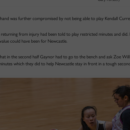
hand was further compromised by not being able to play Kendall Curre
returning from injury had been told to play restricted minutes and did.
value could have been for Newcastle.
that in the second half Gaynor had to go to the bench and ask Zoe Willis
inutes which they did to help Newcastle stay in front in a tough second