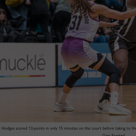
a Hodges scored 13-points in only 15 minutes on the court before taking to the
Gary Forster)