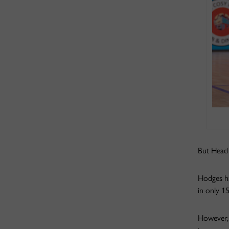
But Head 
Hodges had
in only 1
However, 