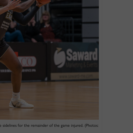
 sidelines for the remainder of the game injured. (Photos: