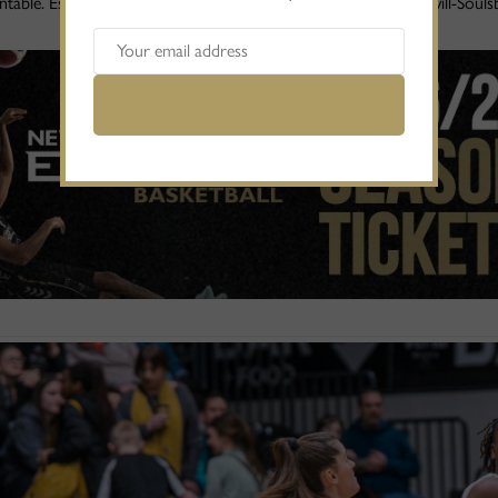
table. Especially with the powerful inside play of Harriet Ottewill-Sou