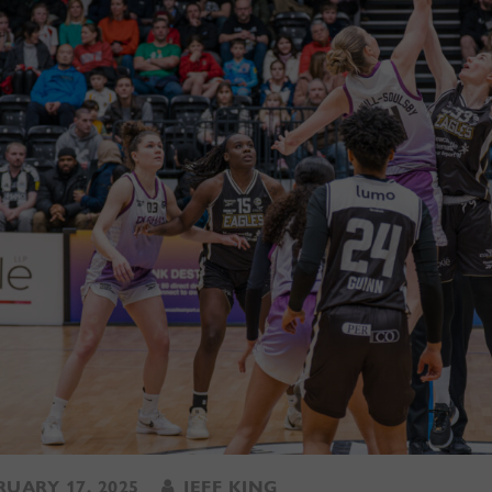
UARY 17, 2025
JEFF KING