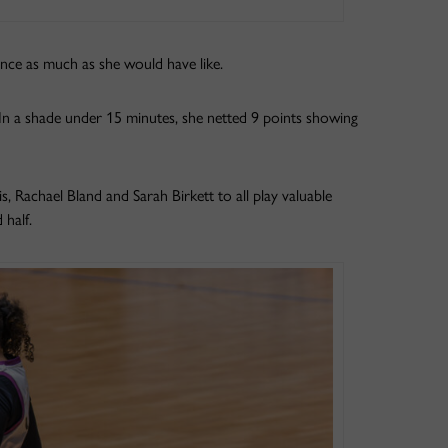
nce as much as she would have like.
 In a shade under 15 minutes, she netted 9 points showing
, Rachael Bland and Sarah Birkett to all play valuable
 half.