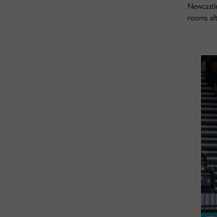
Newcastle
rooms aft