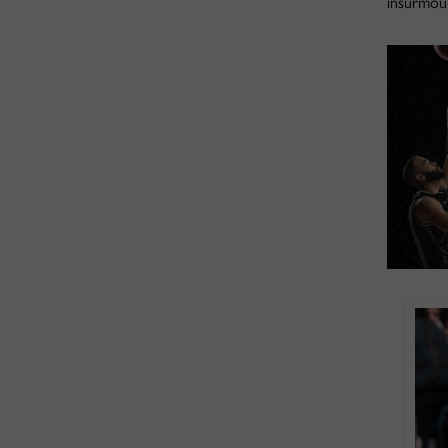
insurmoun