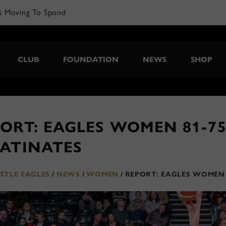
s Moving To Spond
CLUB
FOUNDATION
NEWS
SHOP
ORT: EAGLES WOMEN 81-7
LATINATES
TLE EAGLES
/
NEWS
/
WOMEN
/
REPORT: EAGLES WOMEN