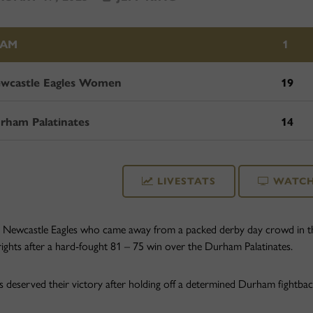
EAM
1
wcastle Eagles Women
19
rham Palatinates
14
LIVESTATS
WATCH
e Newcastle Eagles who came away from a packed derby day crowd in t
rights after a hard-fought 81 – 75 win over the Durham Palatinates.
s deserved their victory after holding off a determined Durham fightback