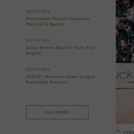
JULY 30, 2026
Foundation Players Payments
Moving To Spond
JULY 30, 2026
Great Britain Back In Toon This
August
JULY 30, 2026
2026/27 Women’s Super League
Basketball Fixtures
ALL NEWS
FEBR