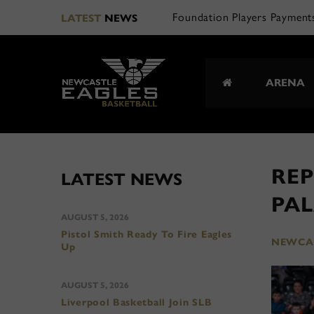
Foundation Players Payment
LATEST
NEWS
ARENA
REP
LATEST NEWS
PA
AUGUST 5, 2026
Pistol Smith Ready To Fire Eagles
NEWCAS
Up
AUGUST 5, 2026
Liverpool Basketball Join SLB