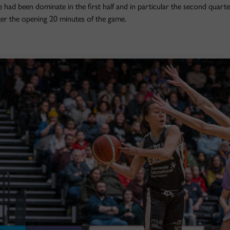
 had been dominate in the first half and in particular the second quarte
er the opening 20 minutes of the game.