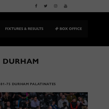
FIXTURES & RESULTS
BOX OFFICE
5 DURHAM
 81-75 DURHAM PALATINATES