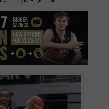
lsby who no long had Hodges to guard.