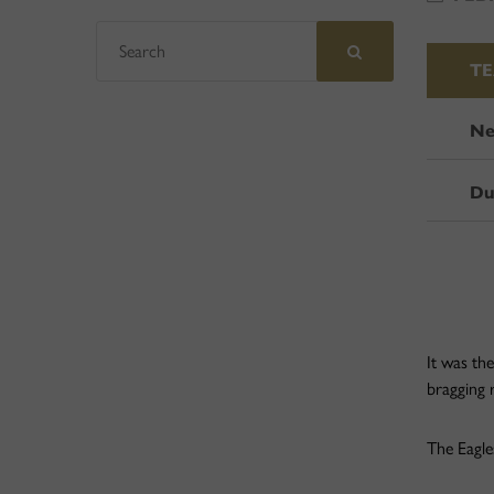
T
Ne
Du
It was th
bragging 
The Eagle