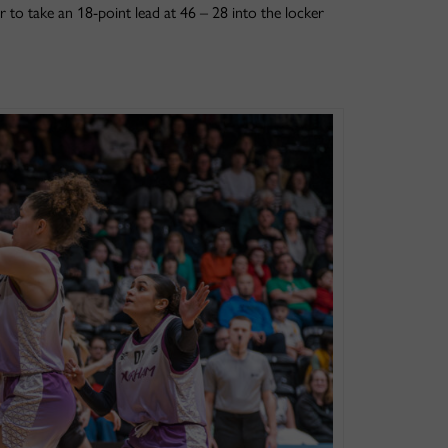
r to take an 18-point lead at 46 – 28 into the locker