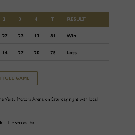
2
3
4
T
RESULT
27
22
13
81
Win
14
27
20
75
Loss
 FULL GAME
he Vertu Motors Arena on Saturday night with local
 in the second half.