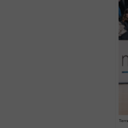
Tierr