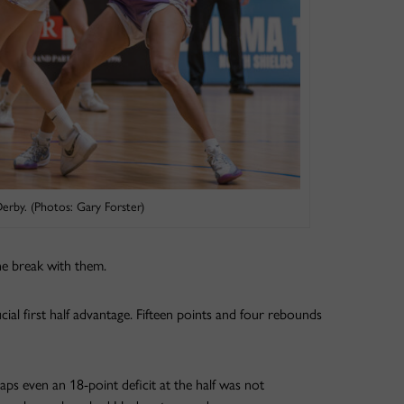
erby. (Photos: Gary Forster)
e break with them.
cial first half advantage. Fifteen points and four rebounds
ps even an 18-point deficit at the half was not