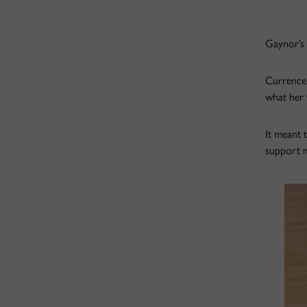
Gaynor’s 
Currence 
what her 
It meant 
support m