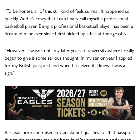
“To be honest, all of this still kind of feels surreal. It happened so
quickly. And it’s crazy that I can finally call myself a professional
basketball player. Being a professional basketball player has been a
dream of mine ever since I first picked up a ball at the age of 5.”
“However, it wasn’t until my later years of university where I really
began to give it some serious thought. In my senior year I applied
for my British passport and when I received it, I knew it was a
sign.”
Basi was born and raised in Canada but qualifies for that passport
due to his mother who was born in Wolverhampton and whose