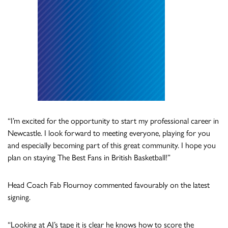
“I’m excited for the opportunity to start my professional career in
Newcastle. I look forward to meeting everyone, playing for you
and especially becoming part of this great community. I hope you
plan on staying The Best Fans in British Basketball!”
Head Coach Fab Flournoy commented favourably on the latest
signing.
“Looking at AJ’s tape it is clear he knows how to score the