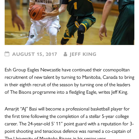
AUGUST 15, 2017
JEFF KING
Esh Group Eagles Newcastle have continued their cosmopolitan
recruitment of new talent by turning to Manitoba, Canada to bring
in their eighth recruit of the season by turning one of the leaders
of The Bisons programme into a fledgling Eagle, writes Jeff King.
Amarjit “AJ” Basi will become a professional basketball player for
the first time following the completion of a stellar 5-year college
career. The 24-year-old 5’ 11” point guard with a reputation for 3-
point shooting and tenacious defence was named a co-captain of
The University of Manitoba Bisons in his senior year.