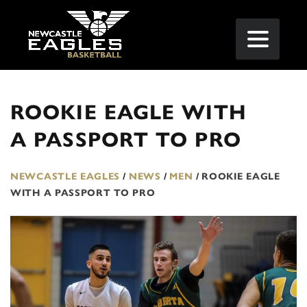
ROOKIE EAGLE WITH
A PASSPORT TO PRO
NEWCASTLE EAGLES
/
NEWS
/
MEN
/
ROOKIE EAGLE
WITH A PASSPORT TO PRO