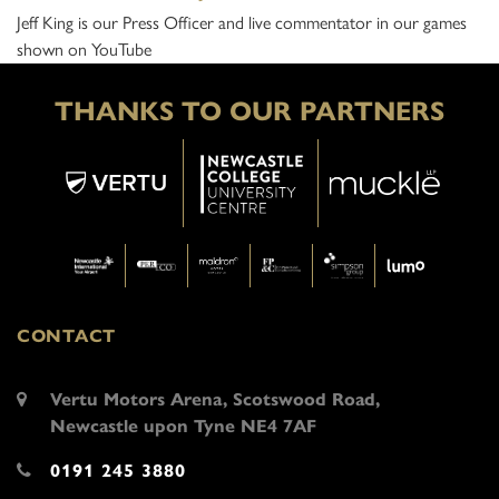
Jeff King is our Press Officer and live commentator in our games
shown on YouTube
THANKS TO OUR PARTNERS
CONTACT
Vertu Motors Arena, Scotswood Road,
Newcastle upon Tyne NE4 7AF
0191 245 3880