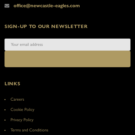
office@newcastle-eagles.com
SIGN-UP TO OUR NEWSLETTER
LINKS
Careers
Cookie Policy
Privacy Policy
Terms and Conditions