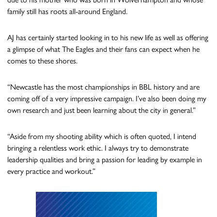
family still has roots all-around England.
AJ has certainly started looking in to his new life as well as offering
a glimpse of what The Eagles and their fans can expect when he
comes to these shores.
“Newcastle has the most championships in BBL history and are
coming off of a very impressive campaign. I’ve also been doing my
own research and just been learning about the city in general.”
“Aside from my shooting ability which is often quoted, I intend
bringing a relentless work ethic. I always try to demonstrate
leadership qualities and bring a passion for leading by example in
every practice and workout.”