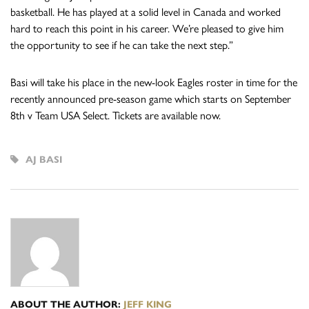
basketball. He has played at a solid level in Canada and worked
hard to reach this point in his career. We’re pleased to give him
the opportunity to see if he can take the next step.”
Basi will take his place in the new-look Eagles roster in time for the
recently announced pre-season game which starts on September
8th v Team USA Select. Tickets are available now.
AJ BASI
ABOUT THE AUTHOR:
JEFF KING