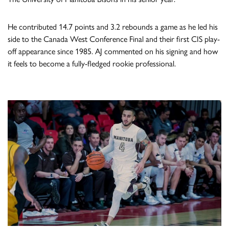
He contributed 14.7 points and 3.2 rebounds a game as he led his
side to the Canada West Conference Final and their first CIS play-
off appearance since 1985. AJ commented on his signing and how
it feels to become a fully-fledged rookie professional.