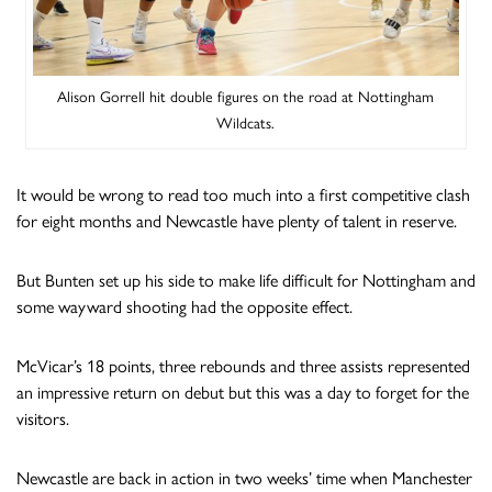
Alison Gorrell hit double figures on the road at Nottingham
Wildcats.
It would be wrong to read too much into a first competitive clash
for eight months and Newcastle have plenty of talent in reserve.
But Bunten set up his side to make life difficult for Nottingham and
some wayward shooting had the opposite effect.
McVicar’s 18 points, three rebounds and three assists represented
an impressive return on debut but this was a day to forget for the
visitors.
Newcastle are back in action in two weeks’ time when Manchester