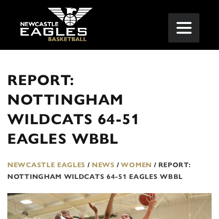
REPORT:
NOTTINGHAM
WILDCATS 64-51
EAGLES WBBL
NEWCASTLE EAGLES
/
NEWS
/
WOMEN
/
REPORT:
NOTTINGHAM WILDCATS 64-51 EAGLES WBBL