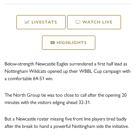
LIVESTATS
WATCH LIVE
HIGHLIGHTS
Below-strength Newcastle Eagles surrendered a first half lead as
Nottingham Wildcats opened up their WBBL Cup campaign with
a comfortable 64-51 win.
The North Group tie was too close to call after the opening 20
minutes with the visitors edging ahead 32-31.
But a Newcastle roster missing five front line players tired badly
after the break to hand a powerful Nottingham side the initiative.