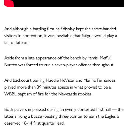
And although a battling first half display kept the short-handed
visitors in contention, it was inevitable that fatigue would play a
factor late on.
Aside from a late appearance off the bench by Yemisi Mefful,
Bunten was forced to run a seven-player offence throughout.
And backcourt pairing Maddie McVicar and Marina Fernandez
played more than 39 minutes apiece in what proved to be a
WBBL baptism of fire for the Newcastle rookies.
Both players impressed during an evenly contested first half — the
latter sinking a buzzer-beating three-pointer to earn the Eagles a
deserved 16-14 first quarter lead.