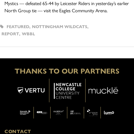
Mystics — defeated 65-44 by Leicester Riders in yesterday’s earlier
North Group tie — visit the Eagles Community Arena.
FEATURED
,
NOTTINGHAM WILDCATS
,
REPORT
,
WBBL
THANKS TO OUR PARTNERS
CONTACT