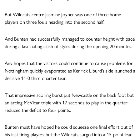
But Wildcats centre Jasmine Joyner was one of three home
players on three fouls heading into the second half.
And Bunten had successfully managed to counter height with pace
during a fascinating clash of styles during the opening 20 minutes.
Any hopes that the visitors could continue to cause problems for
Nottingham quickly evaporated as Kenrick Liburd’s side launched a
decisive 11-0 third quarter tear.
That impressive scoring burst put Newcastle on the back foot but
an arcing McVicar triple with 17 seconds to play in the quarter
reduced the deficit to four points.
Bunten must have hoped he could squeeze one final effort out of
his fast-tiring players but the Wildcats surged into a 15-point lead