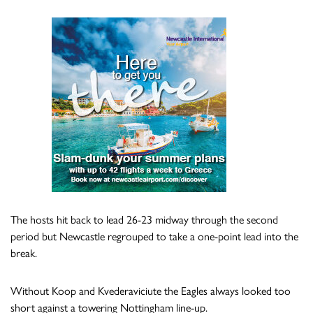
The hosts hit back to lead 26-23 midway through the second
period but Newcastle regrouped to take a one-point lead into the
break.
Without Koop and Kvederaviciute the Eagles always looked too
short against a towering Nottingham line-up.