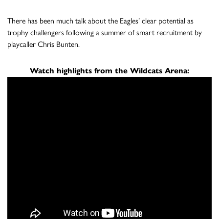
There has been much talk about the Eagles’ clear potential as
trophy challengers following a summer of smart recruitment by
playcaller Chris Bunten.
Watch highlights from the Wildcats Arena: