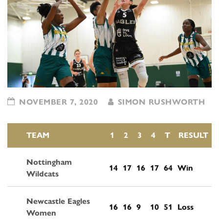
NOVEMBER 7, 2020
SIMON RUSHWORTH
TEAM
1
2
3
4
T
RESULT
Nottingham
14
17
16
17
64
Win
Wildcats
Newcastle Eagles
16
16
9
10
51
Loss
Women