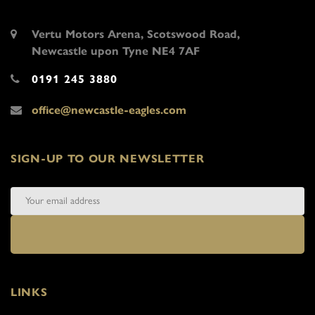
Vertu Motors Arena, Scotswood Road,
Newcastle upon Tyne NE4 7AF
0191 245 3880
office@newcastle-eagles.com
SIGN-UP TO OUR NEWSLETTER
LINKS