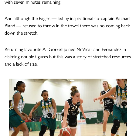
with seven minutes remaining.
And although the Eagles — led by inspirational co-captain Rachael
Bland — refused to throw in the towel there was no coming back
down the stretch.
Returning favourite Ali Gorrell joined McVicar and Fernandez in
claiming double figures but this was a story of stretched resources
and a lack of size.