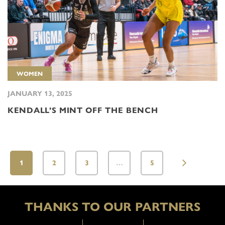
WOMEN
JANUARY 13, 2025
KENDALL’S MINT OFF THE BENCH
1
2
3
…
5
THANKS TO OUR PARTNERS