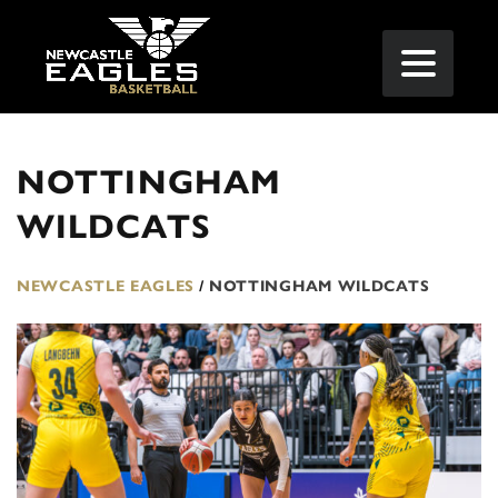
NOTTINGHAM
WILDCATS
NEWCASTLE EAGLES
/
NOTTINGHAM WILDCATS