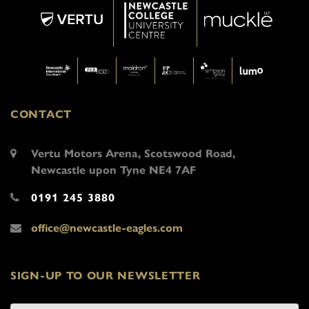
CONTACT
Vertu Motors Arena, Scotswood Road,
Newcastle upon Tyne NE4 7AF
0191 245 3880
office@newcastle-eagles.com
SIGN-UP TO OUR NEWSLETTER