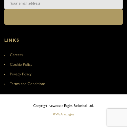
LINKS
Careers
Cookie Policy
Privacy Policy
Terms and Conditions
Copyright Newcastle Eagles Basketball Ltd.
#WeAreEagles