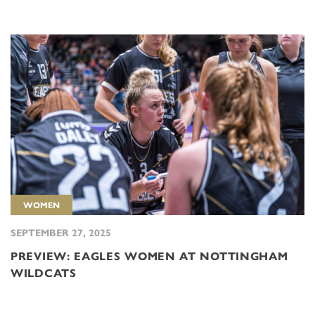
WOMEN
SEPTEMBER 27, 2025
PREVIEW: EAGLES WOMEN AT NOTTINGHAM
WILDCATS