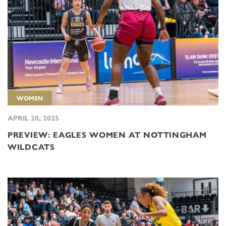
WOMEN
APRIL 20, 2025
PREVIEW: EAGLES WOMEN AT NOTTINGHAM
WILDCATS