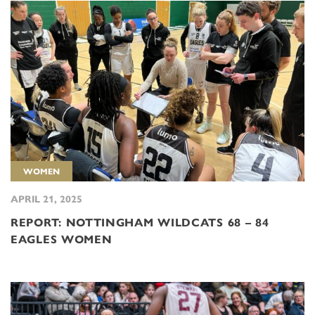
WOMEN
APRIL 21, 2025
REPORT: NOTTINGHAM WILDCATS 68 – 84
EAGLES WOMEN