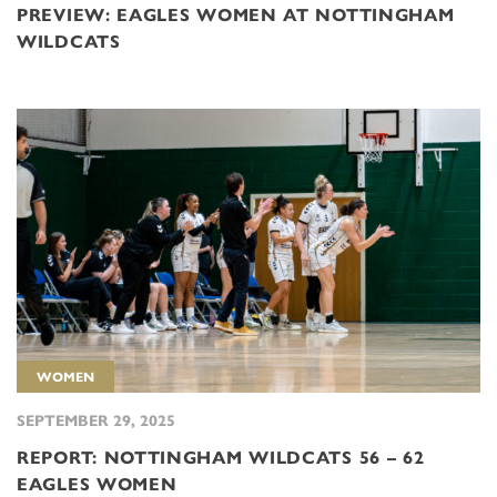
PREVIEW: EAGLES WOMEN AT NOTTINGHAM
WILDCATS
WOMEN
SEPTEMBER 29, 2025
REPORT: NOTTINGHAM WILDCATS 56 – 62
EAGLES WOMEN