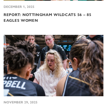
DECEMBER 1, 2025
REPORT: NOTTINGHAM WILDCATS 56 – 85
EAGLES WOMEN
NOVEMBER 29, 2025