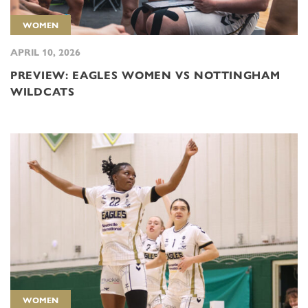
WOMEN
APRIL 10, 2026
PREVIEW: EAGLES WOMEN VS NOTTINGHAM
WILDCATS
WOMEN