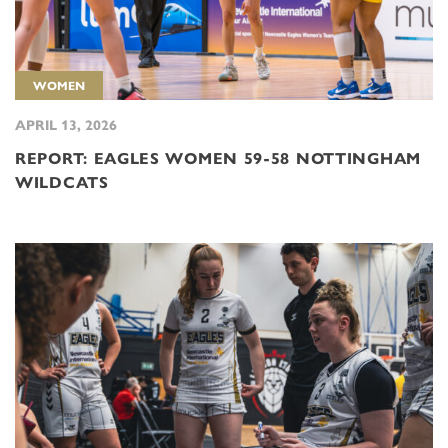
WOMEN
APRIL 13, 2026
REPORT: EAGLES WOMEN 59-58 NOTTINGHAM
WILDCATS