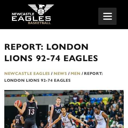
REPORT: LONDON
LIONS 92-74 EAGLES
NEWCASTLE EAGLES
/
NEWS
/
MEN
/
REPORT:
LONDON LIONS 92-74 EAGLES