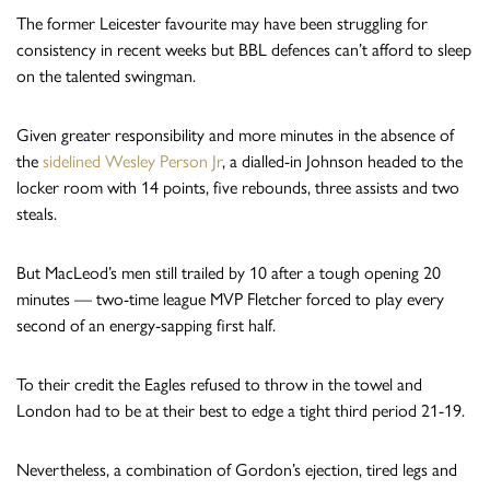
The former Leicester favourite may have been struggling for
consistency in recent weeks but BBL defences can’t afford to sleep
on the talented swingman.
Given greater responsibility and more minutes in the absence of
the
sidelined Wesley Person Jr
, a dialled-in Johnson headed to the
locker room with 14 points, five rebounds, three assists and two
steals.
But MacLeod’s men still trailed by 10 after a tough opening 20
minutes — two-time league MVP Fletcher forced to play every
second of an energy-sapping first half.
To their credit the Eagles refused to throw in the towel and
London had to be at their best to edge a tight third period 21-19.
Nevertheless, a combination of Gordon’s ejection, tired legs and