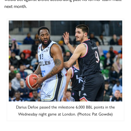
next month.
Darius Defoe passed the milestone 6,000 BBL points in the
Wednesday night game at London. (Photos: Pat Gowdie)