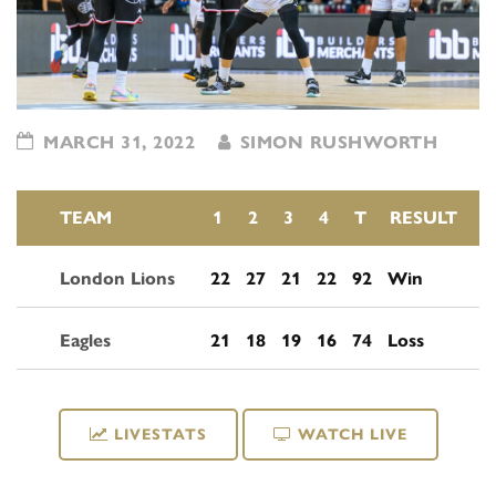
MARCH 31, 2022
SIMON RUSHWORTH
TEAM
1
2
3
4
T
RESULT
London Lions
22
27
21
22
92
Win
Eagles
21
18
19
16
74
Loss
LIVESTATS
WATCH LIVE