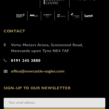
CONTACT
Vertu Motors Arena, Scotswood Road,
Newcastle upon Tyne NE4 7AF
0191 245 3880
office@newcastle-eagles.com
SIGN-UP TO OUR NEWSLETTER