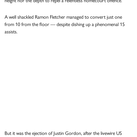
height nor the depth to repel a relentless homecourt offence.
A well shackled Ramon Fletcher managed to convert just one
from 10 from the floor — despite dishing up a phenomenal 15
assists.
But it was the ejection of Justin Gordon, after the livewire US