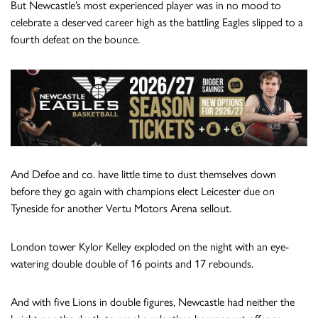
But Newcastle’s most experienced player was in no mood to
celebrate a deserved career high as the battling Eagles slipped to a
fourth defeat on the bounce.
And Defoe and co. have little time to dust themselves down
before they go again with champions elect Leicester due on
Tyneside for another Vertu Motors Arena sellout.
London tower Kylor Kelley exploded on the night with an eye-
watering double double of 16 points and 17 rebounds.
And with five Lions in double figures, Newcastle had neither the