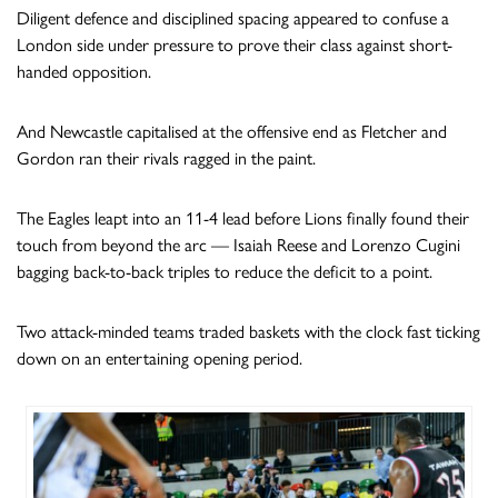
Diligent defence and disciplined spacing appeared to confuse a
London side under pressure to prove their class against short-
handed opposition.
And Newcastle capitalised at the offensive end as Fletcher and
Gordon ran their rivals ragged in the paint.
The Eagles leapt into an 11-4 lead before Lions finally found their
touch from beyond the arc — Isaiah Reese and Lorenzo Cugini
bagging back-to-back triples to reduce the deficit to a point.
Two attack-minded teams traded baskets with the clock fast ticking
down on an entertaining opening period.