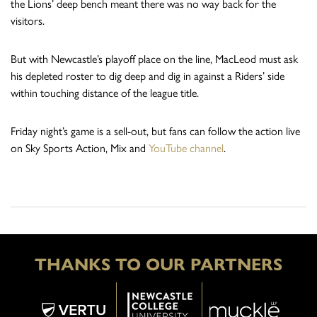
the Lions’ deep bench meant there was no way back for the
visitors.
But with Newcastle’s playoff place on the line, MacLeod must ask
his depleted roster to dig deep and dig in against a Riders’ side
within touching distance of the league title.
Friday night’s game is a sell-out, but fans can follow the action live
on Sky Sports Action, Mix and
YouTube channel
.
THANKS TO OUR PARTNERS