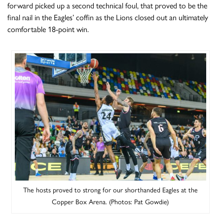
forward picked up a second technical foul, that proved to be the
final nail in the Eagles’ coffin as the Lions closed out an ultimately
comfortable 18-point win.
The hosts proved to strong for our shorthanded Eagles at the
Copper Box Arena. (Photos: Pat Gowdie)