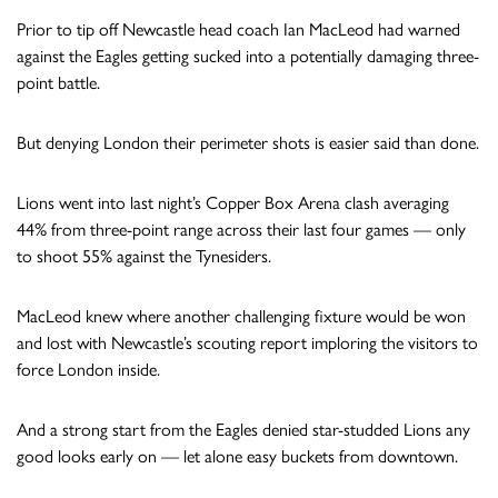
Prior to tip off Newcastle head coach Ian MacLeod had warned
against the Eagles getting sucked into a potentially damaging three-
point battle.
But denying London their perimeter shots is easier said than done.
Lions went into last night’s Copper Box Arena clash averaging
44% from three-point range across their last four games — only
to shoot 55% against the Tynesiders.
MacLeod knew where another challenging fixture would be won
and lost with Newcastle’s scouting report imploring the visitors to
force London inside.
And a strong start from the Eagles denied star-studded Lions any
good looks early on — let alone easy buckets from downtown.