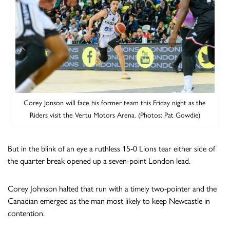
Corey Jonson will face his former team this Friday night as the
Riders visit the Vertu Motors Arena. (Photos: Pat Gowdie)
But in the blink of an eye a ruthless 15-0 Lions tear either side of
the quarter break opened up a seven-point London lead.
Corey Johnson halted that run with a timely two-pointer and the
Canadian emerged as the man most likely to keep Newcastle in
contention.