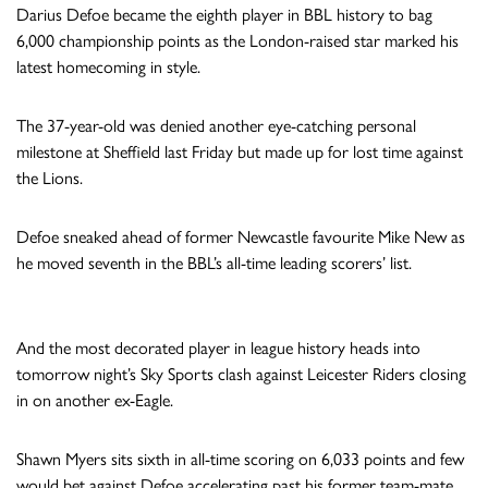
Darius Defoe became the eighth player in BBL history to bag
6,000 championship points as the London-raised star marked his
latest homecoming in style.
The 37-year-old was denied another eye-catching personal
milestone at Sheffield last Friday but made up for lost time against
the Lions.
Defoe sneaked ahead of former Newcastle favourite Mike New as
he moved seventh in the BBL’s all-time leading scorers’ list.
And the most decorated player in league history heads into
tomorrow night’s Sky Sports clash against Leicester Riders closing
in on another ex-Eagle.
Shawn Myers sits sixth in all-time scoring on 6,033 points and few
would bet against Defoe accelerating past his former team-mate