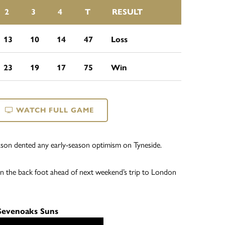
2
3
4
T
RESULT
13
10
14
47
Loss
23
19
17
75
Win
WATCH FULL GAME
season dented any early-season optimism on Tyneside.
n the back foot ahead of next weekend’s trip to London
 Sevenoaks Suns