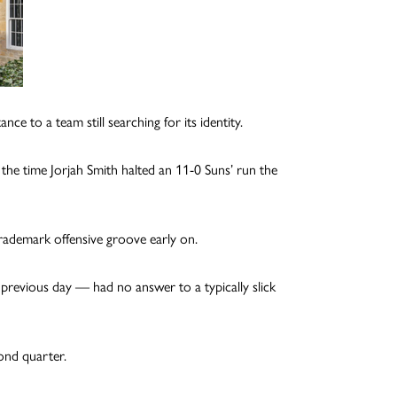
ce to a team still searching for its identity.
 the time Jorjah Smith halted an 11-0 Suns’ run the
trademark offensive groove early on.
revious day — had no answer to a typically slick
cond quarter.