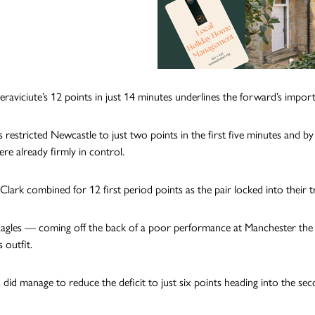
aviciute’s 12 points in just 14 minutes underlines the forward’s importan
 restricted Newcastle to just two points in the first five minutes and by
ere already firmly in control.
Clark combined for 12 first period points as the pair locked into their 
agles — coming off the back of a poor performance at Manchester the p
 outfit.
 did manage to reduce the deficit to just six points heading into the se