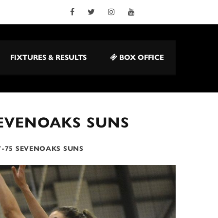
FIXTURES & RESULTS
BOX OFFICE
SEVENOAKS SUNS
7-75 SEVENOAKS SUNS