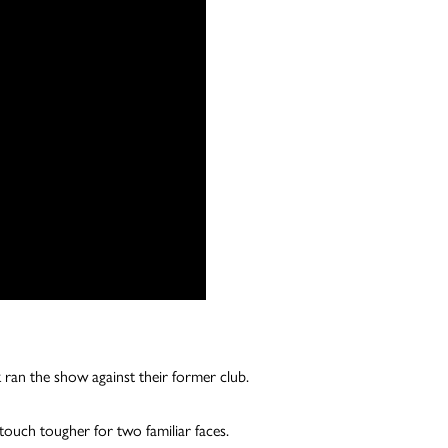
 ran the show against their former club.
touch tougher for two familiar faces.