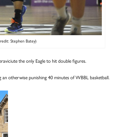
Credit: Stephen Batey)
aviciute the only Eagle to hit double figures.
ing an otherwise punishing 40 minutes of WBBL basketball.