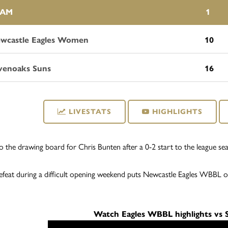
EAM
1
wcastle Eagles Women
10
venoaks Suns
16
LIVESTATS
HIGHLIGHTS
 to the drawing board for Chris Bunten after a 0-2 start to the league 
feat during a difficult opening weekend puts Newcastle Eagles WBBL o
Watch Eagles WBBL highlights vs