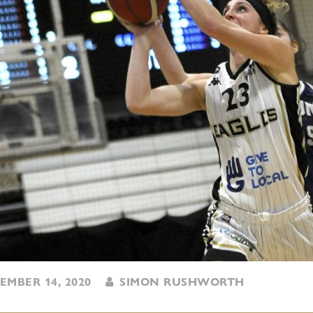
MBER 14, 2020
SIMON RUSHWORTH