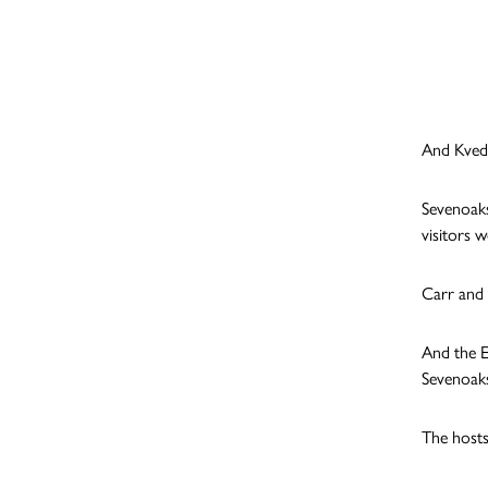
And Kveder
Sevenoaks
visitors w
Carr and 
And the E
Sevenoaks
The hosts