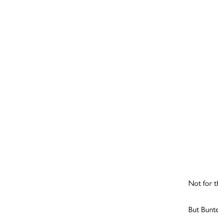
Not for t
But Bunte