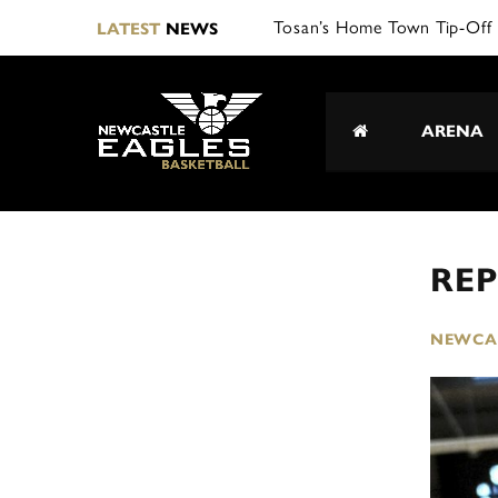
LATEST
NEWS
ARENA
REP
NEWCAS