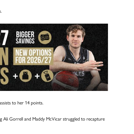
.
ssists to her 14 points.
ng Ali Gorrell and Maddy McVicar struggled to recapture