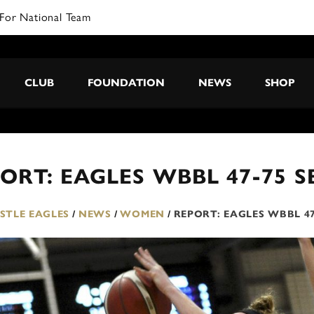
CLUB
FOUNDATION
NEWS
SHOP
ORT: EAGLES WBBL 47-75 
TLE EAGLES
/
NEWS
/
WOMEN
/
REPORT: EAGLES WBBL 4