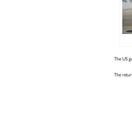
The US gu
The retur