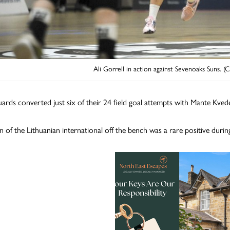
Ali Gorrell in action against Sevenoaks Suns. (
ards converted just six of their 24 field goal attempts with Mante Kveder
n of the Lithuanian international off the bench was a rare positive dur