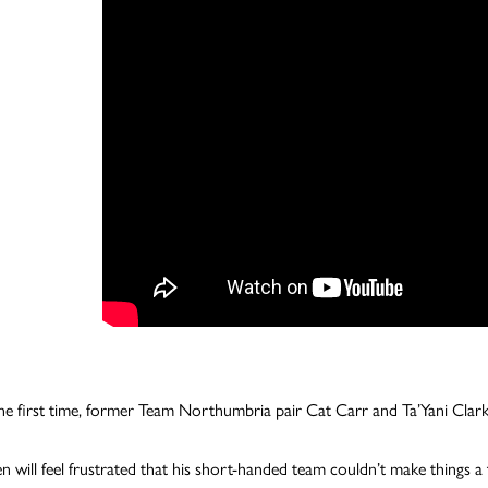
he first time, former Team Northumbria pair Cat Carr and Ta’Yani Clark
n will feel frustrated that his short-handed team couldn’t make things a 