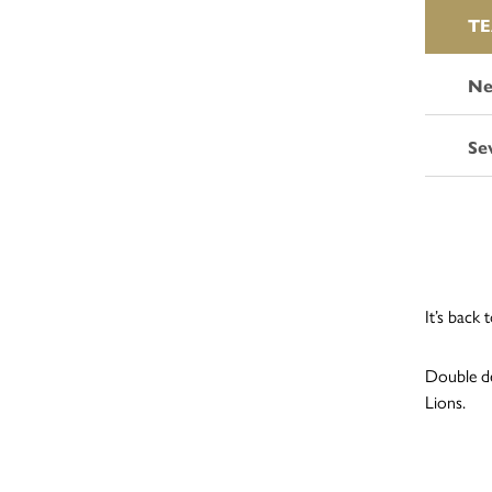
T
Ne
Se
It’s back
Double de
Lions.