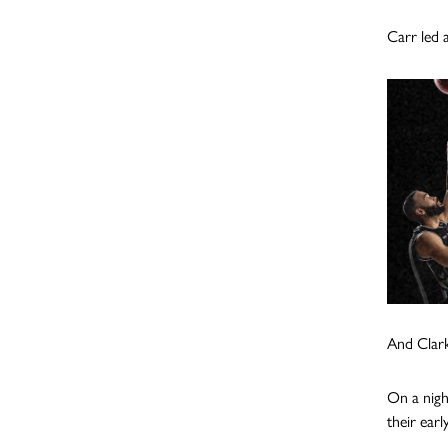
Carr led a
And Clark
On a nigh
their ear