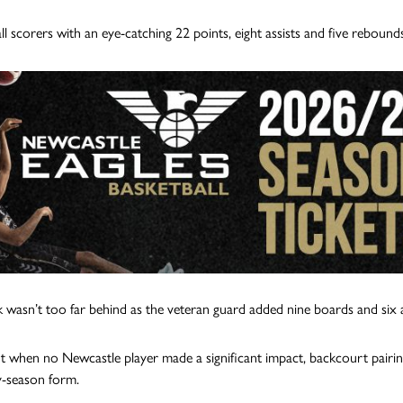
ll scorers with an eye-catching 22 points, eight assists and five rebounds
 wasn’t too far behind as the veteran guard added nine boards and six a
t when no Newcastle player made a significant impact, backcourt pairi
ly-season form.