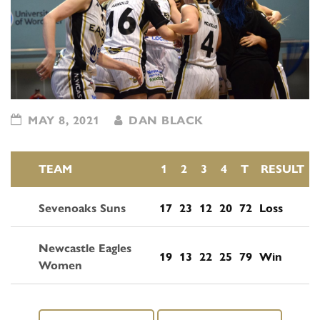
MAY 8, 2021
DAN BLACK
TEAM
1
2
3
4
T
RESULT
Sevenoaks Suns
17
23
12
20
72
Loss
Newcastle Eagles
19
13
22
25
79
Win
Women