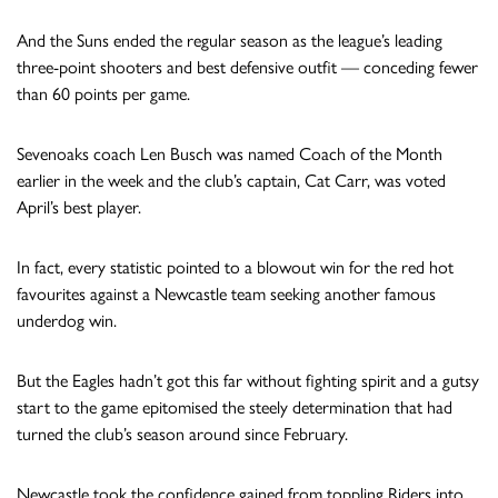
And the Suns ended the regular season as the league’s leading
three-point shooters and best defensive outfit — conceding fewer
than 60 points per game.
Sevenoaks coach Len Busch was named Coach of the Month
earlier in the week and the club’s captain, Cat Carr, was voted
April’s best player.
In fact, every statistic pointed to a blowout win for the red hot
favourites against a Newcastle team seeking another famous
underdog win.
But the Eagles hadn’t got this far without fighting spirit and a gutsy
start to the game epitomised the steely determination that had
turned the club’s season around since February.
Newcastle took the confidence gained from toppling Riders into