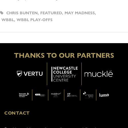
CHRIS BUNTEN
,
FEATURED
,
MAY MADNESS
,
WBBL
,
WBBL PLAY-OFFS
THANKS TO OUR PARTNERS
CONTACT