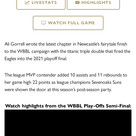
LIVESTATS
HIGHLIGHTS
WATCH FULL GAME
Ali Gorrell wrote the latest chapter in Newcastle’s fairytale finish
to the WBBL campaign with the titanic triple double that fired the
Eagles into the 2021 playoff final.
The league MVP contender added 10 assists and 11 rebounds to
her game high 22 points as league champions Sevenoaks Suns
were shown the door at this season’s post-season party.
Watch highlights from the WBBL Play-Offs Semi-Final: