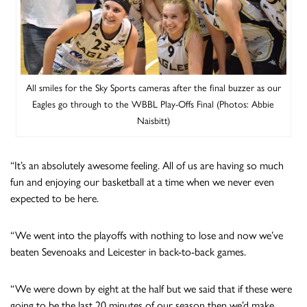
All smiles for the Sky Sports cameras after the final buzzer as our
Eagles go through to the WBBL Play-Offs Final (Photos: Abbie
Naisbitt)
“It’s an absolutely awesome feeling. All of us are having so much
fun and enjoying our basketball at a time when we never even
expected to be here.
“We went into the playoffs with nothing to lose and now we’ve
beaten Sevenoaks and Leicester in back-to-back games.
“We were down by eight at the half but we said that if these were
going to be the last 20 minutes of our season then we’d make