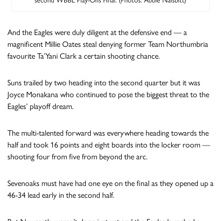
second WBBL Play-Offs Final. (Photos: Abbie Naisbitt)
And the Eagles were duly diligent at the defensive end — a
magnificent Millie Oates steal denying former Team Northumbria
favourite Ta’Yani Clark a certain shooting chance.
Suns trailed by two heading into the second quarter but it was
Joyce Monakana who continued to pose the biggest threat to the
Eagles’ playoff dream.
The multi-talented forward was everywhere heading towards the
half and took 16 points and eight boards into the locker room —
shooting four from five from beyond the arc.
Sevenoaks must have had one eye on the final as they opened up a
46-34 lead early in the second half.