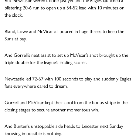
But Newcastle weren’t done just yet and the Eagles launched a
blistering 20-6 run to open up a 54-52 lead with 10 minutes on
the clock.
Bland, Lowe and McVicar all poured in huge threes to keep the
Suns at bay.
And Gorrell’s neat assist to set up McVicar’s shot brought up the
triple double for the league’s leading scorer.
Newcastle led 72-67 with 100 seconds to play and suddenly Eagles
fans everywhere dared to dream.
Gorrell and McVicar kept their cool from the bonus stripe in the
closing stages to secure another momentous win.
And Bunten’s unstoppable side heads to Leicester next Sunday
knowing impossible is nothing.