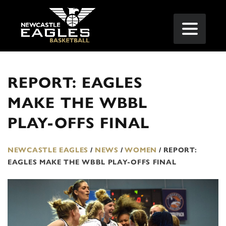
REPORT: EAGLES
MAKE THE WBBL
PLAY-OFFS FINAL
NEWCASTLE EAGLES
/
NEWS
/
WOMEN
/
REPORT:
EAGLES MAKE THE WBBL PLAY-OFFS FINAL