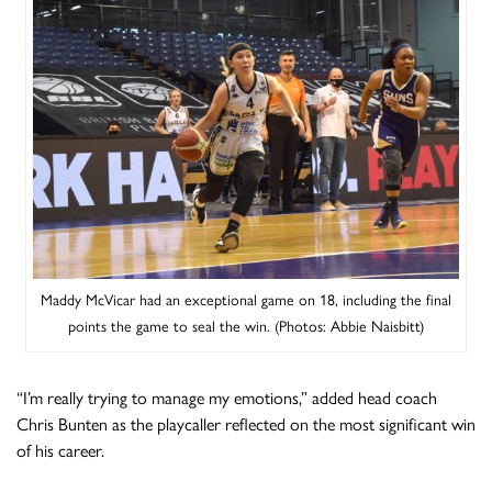
Maddy McVicar had an exceptional game on 18, including the final
points the game to seal the win. (Photos: Abbie Naisbitt)
“I’m really trying to manage my emotions,” added head coach
Chris Bunten as the playcaller reflected on the most significant win
of his career.