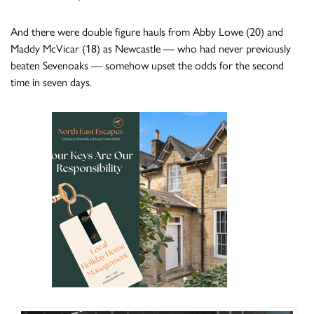
And there were double figure hauls from Abby Lowe (20) and
Maddy McVicar (18) as Newcastle — who had never previously
beaten Sevenoaks — somehow upset the odds for the second
time in seven days.