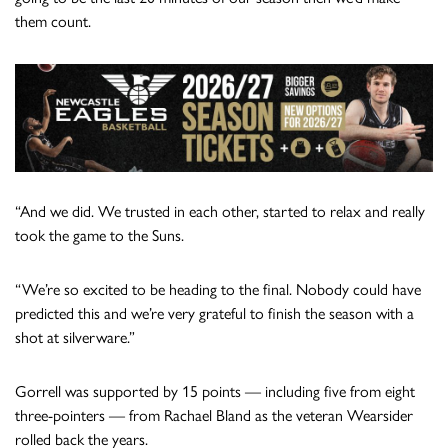
them count.
“And we did. We trusted in each other, started to relax and really
took the game to the Suns.
“We’re so excited to be heading to the final. Nobody could have
predicted this and we’re very grateful to finish the season with a
shot at silverware.”
Gorrell was supported by 15 points — including five from eight
three-pointers — from Rachael Bland as the veteran Wearsider
rolled back the years.