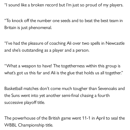
“I sound like a broken record but I’m just so proud of my players.
“To knock off the number one seeds and to beat the best team in
Britain is just phenomenal.
“I’ve had the pleasure of coaching Ali over two spells in Newcastle
and she’s outstanding as a player and a person.
“What a weapon to have! The togetherness within this group is
what’s got us this far and Ali is the glue that holds us all together.”
Basketball matches don’t come much tougher than Sevenoaks and
the Suns went into yet another semi-final chasing a fourth
successive playoff title.
The powerhouse of the British game went 11-1 in April to seal the
WBBL Championship title.