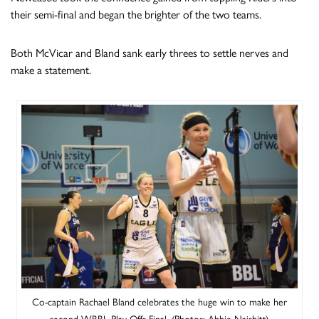
their semi-final and began the brighter of the two teams.
Both McVicar and Bland sank early threes to settle nerves and
make a statement.
Co-captain Rachael Bland celebrates the huge win to make her