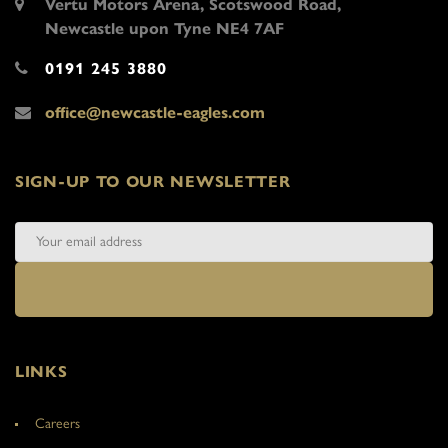
Vertu Motors Arena, Scotswood Road,
Newcastle upon Tyne NE4 7AF
0191 245 3880
office@newcastle-eagles.com
SIGN-UP TO OUR NEWSLETTER
LINKS
Careers