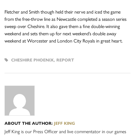
Fletcher and Smith though held their nerve and iced the game
from the free-throw line as Newcastle completed a season series
sweep over Cheshire. It also gave them a fine double-winning
weekend and sets them up for next weekend’s double away
weekend at Worcester and London City Royals in great heart.
CHESHIRE PHOENIX
,
REPORT
ABOUT THE AUTHOR:
JEFF KING
Jeff King is our Press Officer and live commentator in our games