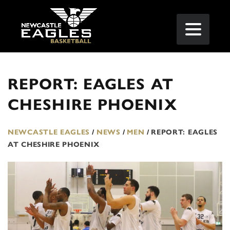
REPORT: EAGLES AT
CHESHIRE PHOENIX
NEWCASTLE EAGLES
/
NEWS
/
MEN
/
REPORT: EAGLES
AT CHESHIRE PHOENIX