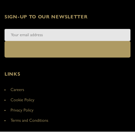
SIGN-UP TO OUR NEWSLETTER
LINKS
Careers
Cookie Policy
Privacy Policy
Terms and Conditions