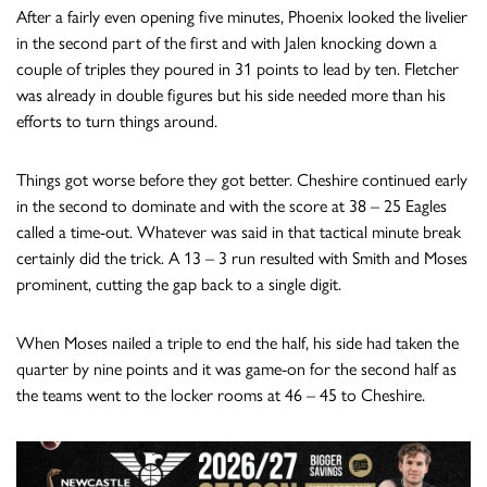
After a fairly even opening five minutes, Phoenix looked the livelier
in the second part of the first and with Jalen knocking down a
couple of triples they poured in 31 points to lead by ten. Fletcher
was already in double figures but his side needed more than his
efforts to turn things around.
Things got worse before they got better. Cheshire continued early
in the second to dominate and with the score at 38 – 25 Eagles
called a time-out. Whatever was said in that tactical minute break
certainly did the trick. A 13 – 3 run resulted with Smith and Moses
prominent, cutting the gap back to a single digit.
When Moses nailed a triple to end the half, his side had taken the
quarter by nine points and it was game-on for the second half as
the teams went to the locker rooms at 46 – 45 to Cheshire.