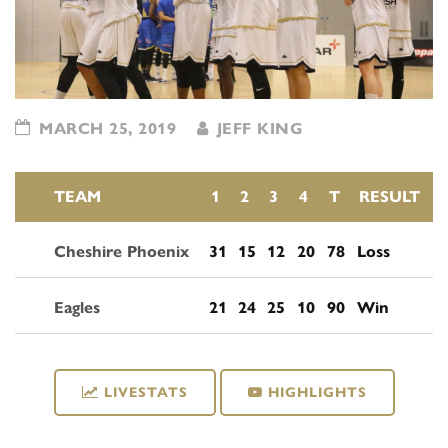
MARCH 25, 2019
JEFF KING
TEAM
1
2
3
4
T
RESULT
Cheshire Phoenix
31
15
12
20
78
Loss
Eagles
21
24
25
10
90
Win
LIVESTATS
HIGHLIGHTS