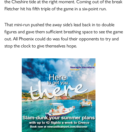
the Cheshire tide at the right moment. Coming out of the break
Fletcher hit his fifth triple of the game in a six-point run.
That mini-run pushed the away side’s lead back in to double
figures and gave them sufficient breathing space to see the game
out. All Phoenix could do was foul their opponents to try and
stop the clock to give themselves hope.