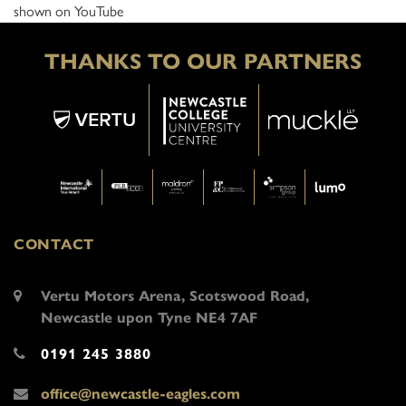
shown on YouTube
THANKS TO OUR PARTNERS
CONTACT
Vertu Motors Arena, Scotswood Road,
Newcastle upon Tyne NE4 7AF
0191 245 3880
office@newcastle-eagles.com