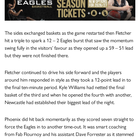
The sides exchanged baskets as the game restarted then Fletcher
hit a triple to spark a 12 – 2 Eagles burst that saw the momentum
swing fully in the visitors’ favour as they opened up a 59 – 51 lead
but they were not finished there.
Fletcher continued to drive his side forward and the players
around him responded in style as they took a 12-point lead in to
the final ten-minute period. Kyle Williams had netted the final
basket of the third and when he opened the fourth with another,
Newcastle had established their biggest lead of the night.
Phoenix did hit back momentarily as they scored seven straight to
force the Eagles in to another time-out. It was smart coaching
from Fab Flournoy and his assistant Dave Forrester as it stemmed