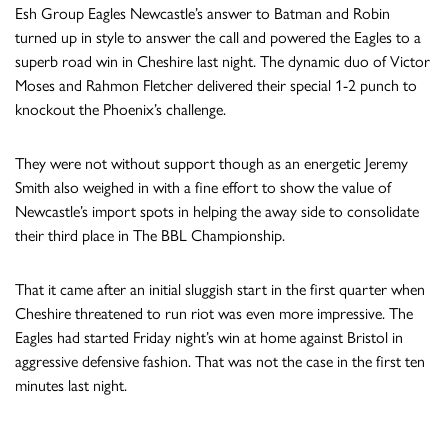
Esh Group Eagles Newcastle’s answer to Batman and Robin
turned up in style to answer the call and powered the Eagles to a
superb road win in Cheshire last night. The dynamic duo of Victor
Moses and Rahmon Fletcher delivered their special 1-2 punch to
knockout the Phoenix’s challenge.
They were not without support though as an energetic Jeremy
Smith also weighed in with a fine effort to show the value of
Newcastle’s import spots in helping the away side to consolidate
their third place in The BBL Championship.
That it came after an initial sluggish start in the first quarter when
Cheshire threatened to run riot was even more impressive. The
Eagles had started
Friday night
’s win at home against Bristol in
aggressive defensive fashion. That was not the case in the first ten
minutes last night.