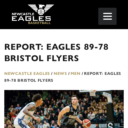
REPORT: EAGLES 89-78
BRISTOL FLYERS
NEWCASTLE EAGLES
/
NEWS
/
MEN
/
REPORT: EAGLES
89-78 BRISTOL FLYERS