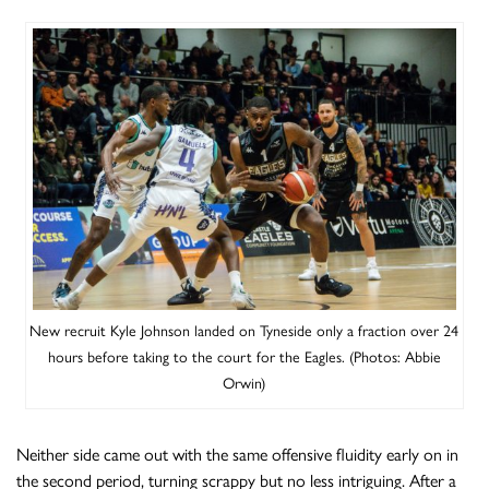
Get great value tickets to our next game
with an instant offer in your inbox!
New recruit Kyle Johnson landed on Tyneside only a fraction over 24
hours before taking to the court for the Eagles. (Photos: Abbie
Orwin)
Neither side came out with the same offensive fluidity early on in
the second period, turning scrappy but no less intriguing. After a