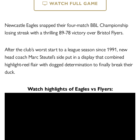
WATCH FULL GAME
Newcastle Eagles snapped their four-match BBL Championship
losing streak with a thrilling 89-78 victory over Bristol Flyers.
After the club’s worst start to a league season since 1991, new
head coach Marc Steutel’s side put in a display that combined
highlight-reel flair with dogged determination to finally break their
duck.
Watch highlights of Eagles vs Flyers: