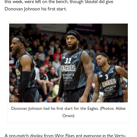
this week, were left on the bench, though Steutel did give
Donovan Johnson his first start.
Donovan Johnson had his first start for the Eagles. (Photos: Abbie
Orwin)
A pre-match display from Wor Flags got everyone in the Vertu