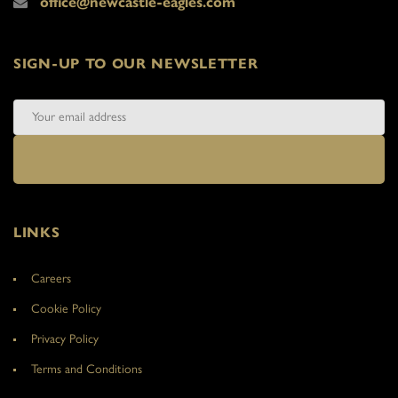
office@newcastle-eagles.com
SIGN-UP TO OUR NEWSLETTER
LINKS
Careers
Cookie Policy
Privacy Policy
Terms and Conditions