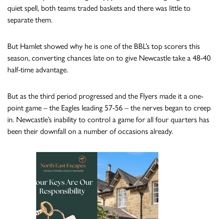
quiet spell, both teams traded baskets and there was little to
separate them.
But Hamlet showed why he is one of the BBL’s top scorers this
season, converting chances late on to give Newcastle take a 48-40
half-time advantage.
But as the third period progressed and the Flyers made it a one-
point game – the Eagles leading 57-56 – the nerves began to creep
in. Newcastle’s inability to control a game for all four quarters has
been their downfall on a number of occasions already.