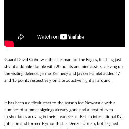
Guard David Cohn was the star man for the Eagles, finishing just
shy of a double-double with 20 points and nine assists, carving up
the visiting defence. Jermel Kennedy and Javion Hamlet added 17
and 15 points respectively on a productive night all around.
It has been a difficult start to the season for Newcastle with a
number of summer signings already gone and a host of even
fresher faces arriving in their stead. Great Britain international Kyle
Johnson and former Plymouth star Denzel Ubiaro, both signed