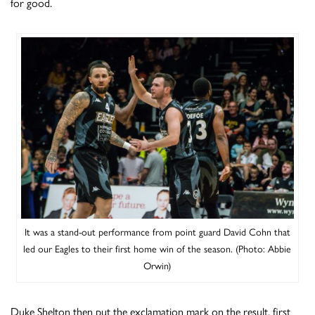
for good.
It was a stand-out performance from point guard David Cohn that
led our Eagles to their first home win of the season. (Photo: Abbie
Orwin)
Duke Shelton then put the exclamation mark on the result, first