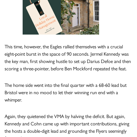
This time, however, the Eagles rallied themselves with a crucial
eight-point burst in the space of 90 seconds. Jermel Kennedy was
the key man, first showing hustle to set up Darius Defoe and then
scoring a three-pointer, before Ben Mockford repeated the feat.
The home side went into the final quarter with a 68-60 lead but
Bristol were in no mood to let their winning run end with a
whimper.
Again, they quietened the VMA by halving the deficit. But again,
Kennedy and Cohn came up with important contributions, giving
the hosts a double-digit lead and grounding the Flyers seemingly