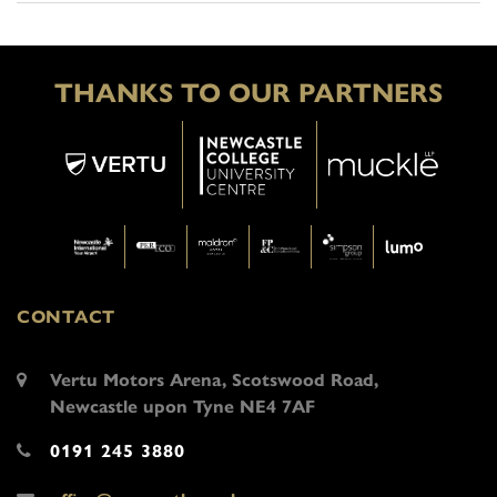
THANKS TO OUR PARTNERS
CONTACT
Vertu Motors Arena, Scotswood Road,
Newcastle upon Tyne NE4 7AF
0191 245 3880