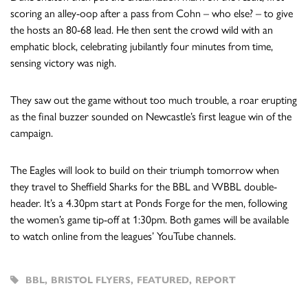
scoring an alley-oop after a pass from Cohn – who else? – to give
the hosts an 80-68 lead. He then sent the crowd wild with an
emphatic block, celebrating jubilantly four minutes from time,
sensing victory was nigh.
They saw out the game without too much trouble, a roar erupting
as the final buzzer sounded on Newcastle’s first league win of the
campaign.
The Eagles will look to build on their triumph tomorrow when
they travel to Sheffield Sharks for the BBL and WBBL double-
header. It’s a 4.30pm start at Ponds Forge for the men, following
the women’s game tip-off at 1:30pm. Both games will be available
to watch online from the leagues’ YouTube channels.
BBL
,
BRISTOL FLYERS
,
FEATURED
,
REPORT