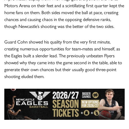
Motors Arena on their feet and a scintillating first quarter kept the
home fans on them. Both sides moved the ball at pace, creating
chances and causing chaos in the opposing defensive ranks,
though Newcastle’s shooting was the better of the two sides.
Guard Cohn showed his quality from the very first minute,
creating numerous opportunities for team-mates and himself, as
the Eagles built a slender lead. The previously unbeaten Flyers
showed why they came into the game second in the table, able to
generate their own chances but their usually good three-point
shooting eluded them.