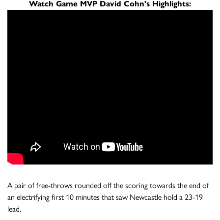
Watch Game MVP David Cohn's Highlights:
×
A pair of free-throws rounded off the scoring towards the end of
SIGN-UP TO OUR
an electrifying first 10 minutes that saw Newcastle hold a 23-19
lead.
NEWSLETTER