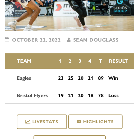
OCTOBER 22, 2022
SEAN DOUGLASS
TEAM
1
2
3
4
T
RESULT
Eagles
23
25
20
21
89
Win
Bristol Flyers
19
21
20
18
78
Loss
LIVESTATS
HIGHLIGHTS