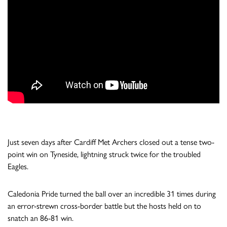
Just seven days after Cardiff Met Archers closed out a tense two-
point win on Tyneside, lightning struck twice for the troubled
Eagles.
Caledonia Pride turned the ball over an incredible 31 times during
an error-strewn cross-border battle but the hosts held on to
snatch an 86-81 win.