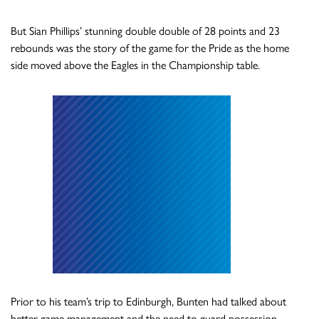
But Sian Phillips’ stunning double double of 28 points and 23
rebounds was the story of the game for the Pride as the home
side moved above the Eagles in the Championship table.
Prior to his team’s trip to Edinburgh, Bunten had talked about
better game management and the need to guard possession.