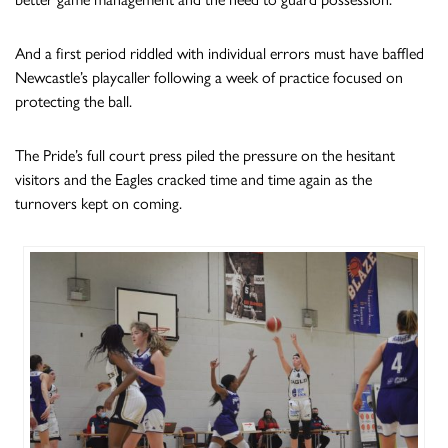
And a first period riddled with individual errors must have baffled
Newcastle’s playcaller following a week of practice focused on
protecting the ball.
The Pride’s full court press piled the pressure on the hesitant
visitors and the Eagles cracked time and time again as the
turnovers kept on coming.