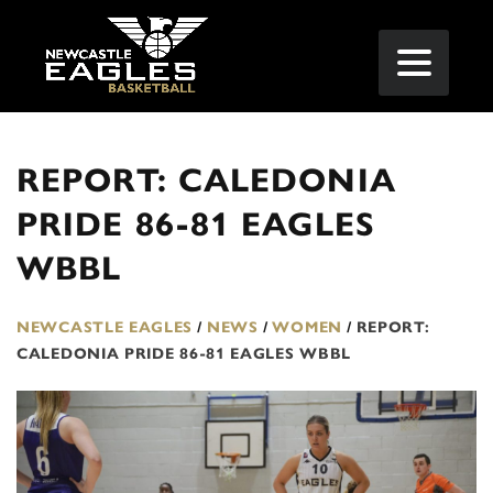
REPORT: CALEDONIA
PRIDE 86-81 EAGLES
WBBL
NEWCASTLE EAGLES
/
NEWS
/
WOMEN
/
REPORT:
CALEDONIA PRIDE 86-81 EAGLES WBBL