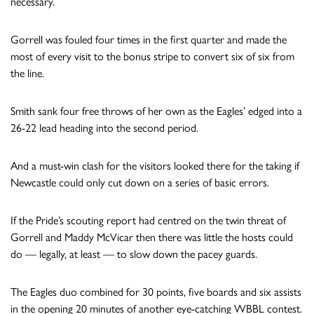
necessary.
Gorrell was fouled four times in the first quarter and made the
most of every visit to the bonus stripe to convert six of six from
the line.
Smith sank four free throws of her own as the Eagles’ edged into a
26-22 lead heading into the second period.
And a must-win clash for the visitors looked there for the taking if
Newcastle could only cut down on a series of basic errors.
If the Pride’s scouting report had centred on the twin threat of
Gorrell and Maddy McVicar then there was little the hosts could
do — legally, at least — to slow down the pacey guards.
The Eagles duo combined for 30 points, five boards and six assists
in the opening 20 minutes of another eye-catching WBBL contest.