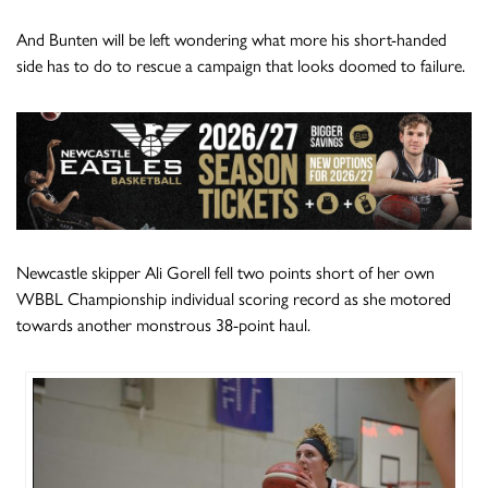
And Bunten will be left wondering what more his short-handed
side has to do to rescue a campaign that looks doomed to failure.
Newcastle skipper Ali Gorell fell two points short of her own
WBBL Championship individual scoring record as she motored
towards another monstrous 38-point haul.