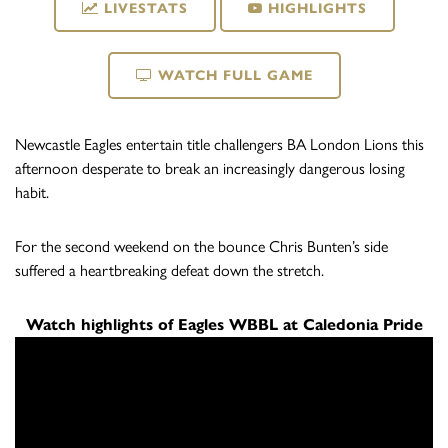
LIVESTATS
HIGHLIGHTS
WATCH FULL GAME
Newcastle Eagles entertain title challengers BA London Lions this
afternoon desperate to break an increasingly dangerous losing
habit.
For the second weekend on the bounce Chris Bunten’s side
suffered a heartbreaking defeat down the stretch.
Watch highlights of Eagles WBBL at Caledonia Pride