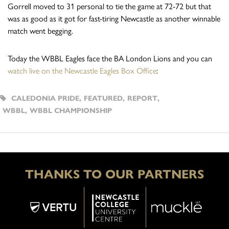
Gorrell moved to 31 personal to tie the game at 72-72 but that
was as good as it got for fast-tiring Newcastle as another winnable
match went begging.
Today the WBBL Eagles face the BA London Lions and you can
watch live on the Newcastle Eagles Box Office
:
CALEDONIA PRIDE
,
FEATURED
,
REPORT
,
WBBL
,
WBBL CHAMPIONSHIP
THANKS TO OUR PARTNERS