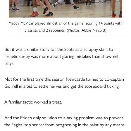
Maddy McVicar played almost all of the game, scoring 14 points with
5 assists and 2 rebounds. (Photos: Abbie Naisbitt)
But it was a similar story for the Scots as a scrappy start to
frenetic derby was more about glaring mistakes than showreel
plays.
Not for the first time this season Newcastle turned to co-captain
Gorrell in a bid to settle nerves and get the scoreboard ticking.
A familiar tactic worked a treat.
And the Pride’s only solution to a taxing problem was to prevent
the Eagles’ top scorer from progressing in the paint by any means