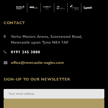
CONTACT
Vertu Motors Arena, Scotswood Road,
Newcastle upon Tyne NE4 7AF
0191 245 3880
office@newcastle-eagles.com
SIGN-UP TO OUR NEWSLETTER