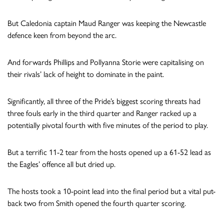
But Caledonia captain Maud Ranger was keeping the Newcastle
defence keen from beyond the arc.
And forwards Phillips and Pollyanna Storie were capitalising on
their rivals’ lack of height to dominate in the paint.
Significantly, all three of the Pride’s biggest scoring threats had
three fouls early in the third quarter and Ranger racked up a
potentially pivotal fourth with five minutes of the period to play.
But a terrific 11-2 tear from the hosts opened up a 61-52 lead as
the Eagles’ offence all but dried up.
The hosts took a 10-point lead into the final period but a vital put-
back two from Smith opened the fourth quarter scoring.