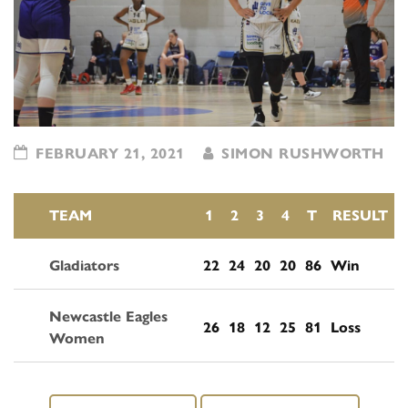
FEBRUARY 21, 2021
SIMON RUSHWORTH
TEAM
1
2
3
4
T
RESULT
Gladiators
22
24
20
20
86
Win
Newcastle Eagles
26
18
12
25
81
Loss
Women