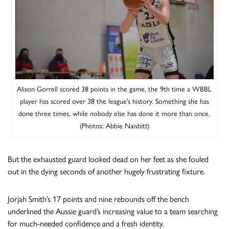
Alison Gorrell scored 38 points in the game, the 9th time a WBBL
player has scored over 38 the league’s history. Something she has
done three times, while nobody else has done it more than once.
(Photos: Abbie Naisbitt)
But the exhausted guard looked dead on her feet as she fouled
out in the dying seconds of another hugely frustrating fixture.
Jorjah Smith’s 17 points and nine rebounds off the bench
underlined the Aussie guard’s increasing value to a team searching
for much-needed confidence and a fresh identity.