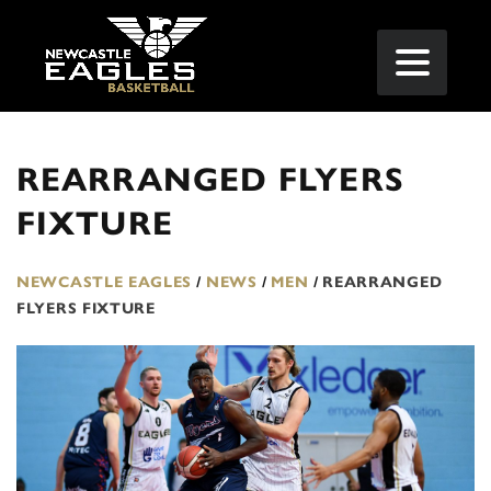
REARRANGED FLYERS
FIXTURE
NEWCASTLE EAGLES
/
NEWS
/
MEN
/
REARRANGED
FLYERS FIXTURE