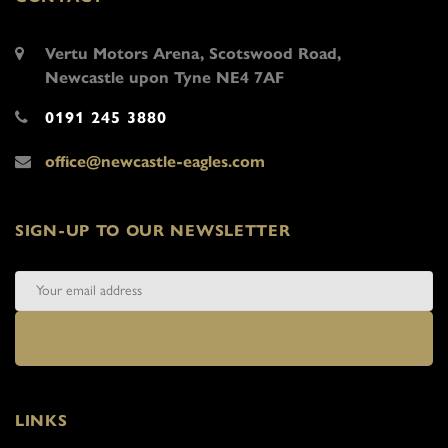
Vertu Motors Arena, Scotswood Road,
Newcastle upon Tyne NE4 7AF
0191 245 3880
office@newcastle-eagles.com
SIGN-UP TO OUR NEWSLETTER
LINKS