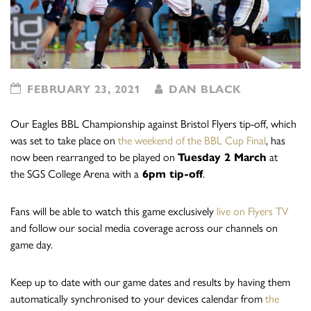
FEBRUARY 23, 2021
DAN BLACK
Our Eagles BBL Championship against Bristol Flyers tip-off, which
was set to take place on
the weekend of the BBL Cup Final
, has
now been rearranged to be played on
Tuesday 2 March
at
the SGS College Arena with a
6pm tip-off
.
Fans will be able to watch this game exclusively
live on Flyers TV
and follow our social media coverage across our channels on
game day.
Keep up to date with our game dates and results by having them
automatically synchronised to your devices calendar from
the