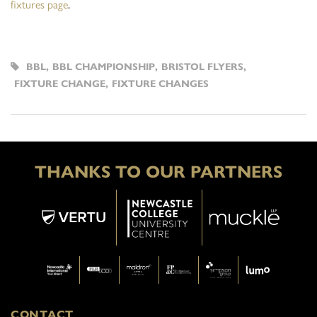
fixtures page
.
BBL
,
BBL CHAMPIONSHIP
,
BRISTOL FLYERS
,
FIXTURE CHANGE
,
FIXTURE CHANGES
THANKS TO OUR PARTNERS
CONTACT