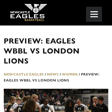
PREVIEW: EAGLES
WBBL VS LONDON
LIONS
NEWCASTLE EAGLES
/
NEWS
/
WOMEN
/
PREVIEW:
EAGLES WBBL VS LONDON LIONS