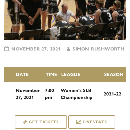
NOVEMBER 27, 2021
SIMON RUSHWORTH
DATE
TIME
LEAGUE
SEASON
November
7:00
Women's SLB
2021-22
27, 2021
pm
Championship
GET TICKETS
LIVESTATS