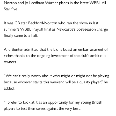
Norton and Jo Leedham-Warner places in the latest WBBL All-
Star five.
It was GB star Beckford-Norton who ran the show in last
summer’s WBBL Playoff final as Newcastle’s post-season charge
finally came to a halt.
And Bunten admitted that the Lions boast an embarrassment of
riches thanks to the ongoing investment of the club’s ambitious
owners.
“We can’t really worry about who might or might not be playing
because whoever starts this weekend will be a quality player,” he
added.
“I prefer to look at it as an opportunity for my young British
players to test themselves against the very best.