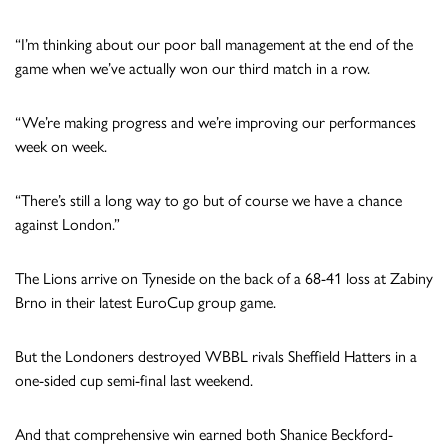
“I’m thinking about our poor ball management at the end of the
game when we’ve actually won our third match in a row.
“We’re making progress and we’re improving our performances
week on week.
“There’s still a long way to go but of course we have a chance
against London.”
The Lions arrive on Tyneside on the back of a 68-41 loss at Zabiny
Brno in their latest EuroCup group game.
But the Londoners destroyed WBBL rivals Sheffield Hatters in a
one-sided cup semi-final last weekend.
And that comprehensive win earned both Shanice Beckford-