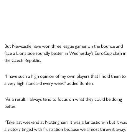
But Newcastle have won three league games on the bounce and
face a Lions side soundly beaten in Wednesday’s EuroCup clash in
the Czech Republic.
“I have such a high opinion of my own players that I hold them to
a very high standard every week,” added Bunten.
“As a result, I always tend to focus on what they could be doing
better.
“Take last weekend at Nottingham. It was a fantastic win but it was
a victory tinged with frustration because we almost threw it away.