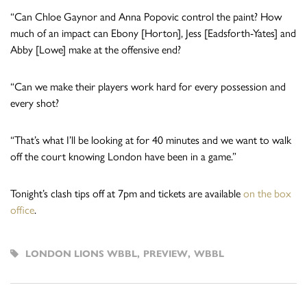
“Can Chloe Gaynor and Anna Popovic control the paint? How
much of an impact can Ebony [Horton], Jess [Eadsforth-Yates] and
Abby [Lowe] make at the offensive end?
“Can we make their players work hard for every possession and
every shot?
“That’s what I’ll be looking at for 40 minutes and we want to walk
off the court knowing London have been in a game.”
Tonight’s clash tips off at 7pm and tickets are available
on the box
office
.
LONDON LIONS WBBL
,
PREVIEW
,
WBBL