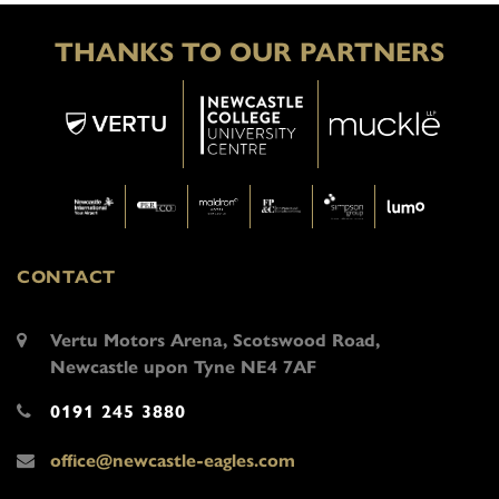
THANKS TO OUR PARTNERS
CONTACT
Vertu Motors Arena, Scotswood Road,
Newcastle upon Tyne NE4 7AF
0191 245 3880
office@newcastle-eagles.com