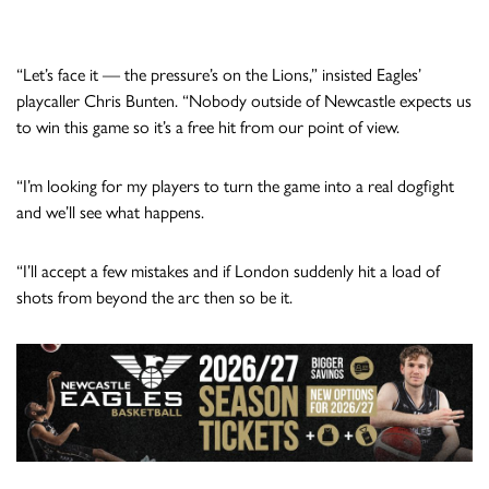
“Let’s face it — the pressure’s on the Lions,” insisted Eagles’
playcaller Chris Bunten. “Nobody outside of Newcastle expects us
to win this game so it’s a free hit from our point of view.
“I’m looking for my players to turn the game into a real dogfight
and we’ll see what happens.
“I’ll accept a few mistakes and if London suddenly hit a load of
shots from beyond the arc then so be it.