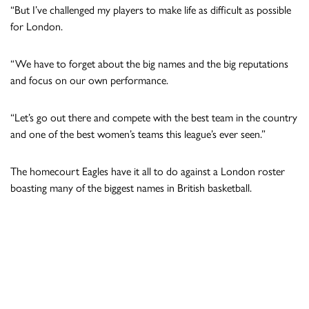
“But I’ve challenged my players to make life as difficult as possible
for London.
“We have to forget about the big names and the big reputations
and focus on our own performance.
“Let’s go out there and compete with the best team in the country
and one of the best women’s teams this league’s ever seen.”
The homecourt Eagles have it all to do against a London roster
boasting many of the biggest names in British basketball.