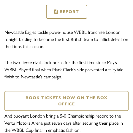
REPORT
Newcastle Eagles tackle powerhouse WBBL franchise London
tonight bidding to become the first British team to inflict defeat on
the Lions this season.
The two fierce rivals lock horns for the first time since May’s
WBBL Playoff final when Mark Clark’s side prevented a fairytale
finish to Newcastle’s campaign.
BOOK TICKETS NOW ON THE BOX
OFFICE
And buoyant London bring a 5-0 Championship record to the
Vertu Motors Arena just seven days after securing their place in
the WBBL Cup final in emphatic fashion.