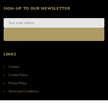
SIGN-UP TO OUR NEWSLETTER
LINKS
Careers
Cookie Policy
Privacy Policy
Terms and Conditions