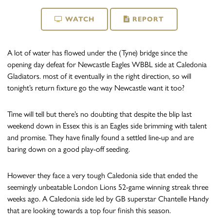
WATCH
REPORT
A lot of water has flowed under the (Tyne) bridge since the
opening day defeat for Newcastle Eagles WBBL side at Caledonia
Gladiators. most of it eventually in the right direction, so will
tonight’s return fixture go the way Newcastle want it too?
Time will tell but there’s no doubting that despite the blip last
weekend down in Essex this is an Eagles side brimming with talent
and promise. They have finally found a settled line-up and are
baring down on a good play-off seeding.
However they face a very tough Caledonia side that ended the
seemingly unbeatable London Lions 52-game winning streak three
weeks ago. A Caledonia side led by GB superstar Chantelle Handy
that are looking towards a top four finish this season.