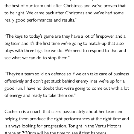
the best of our team until after Christmas and we’ve proven that
to be right. We came back after Christmas and we’ve had some
really good performances and results.”
“The keys to today’s game are they have a lot of firepower and a
big team and it’s the first time we’re going to match-up that also
plays with three bigs like we do. We need to respond to that and
see what we can do to stop them.”
“They’re a team solid on defence so if we can take care of business
offensively and don’t get stuck behind enemy lines we’re up for a
good run. I have no doubt that we’re going to come out with a lot
of energy and ready to take them on.”
Cacheiro is a coach that cares passionately about her team and
helping them produce the right performances at the right time and
is always looking for progression. Tonight in the Vertu Motors
Arena at 7:30pm will be the time to see if that happens.