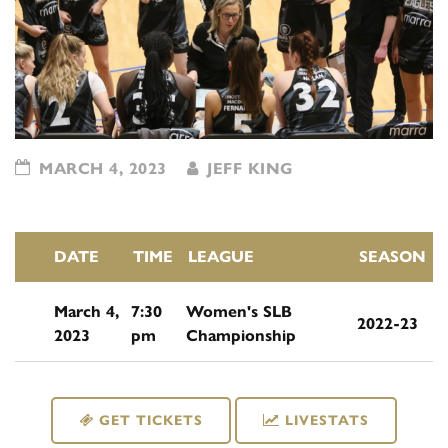
MARCH 4, 2023
JEFF KING
DATE
TIME
LEAGUE
SEASON
March 4,
7:30
Women's SLB
2022-23
2023
pm
Championship
GET TICKETS
LIVESTATS