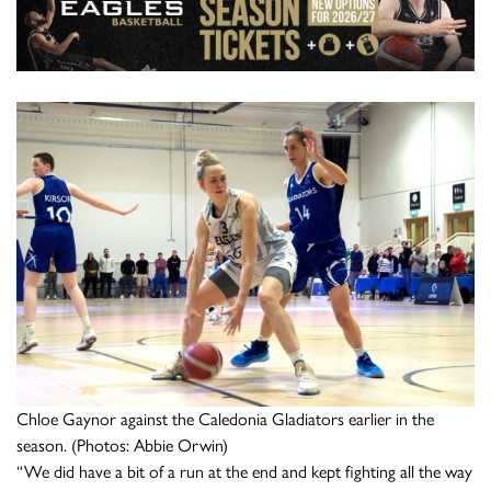
Chloe Gaynor against the Caledonia Gladiators earlier in the
season. (Photos: Abbie Orwin)
“We did have a bit of a run at the end and kept fighting all the way