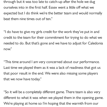
through but it was too late to catch-up after the hole we dug
ourselves into in the first half. Essex went a little off what we
expected but I do think we’re the better team and would normally
beat them nine times out of ten.”
“I do have to give my girls credit for the work they’ve put in and
credit to the team for their commitment for trying to do what we
needed to do. But that’s gone and we have to adjust for Caledonia
now.”
“This time around I am very concerned about our performance.
Last time we played them as it was a lack of readiness that got us
that poor result in the end. We were also missing some players
that we now have today.”
“So it will be a completely different game. There team is also very
different to what it was when we played them in the opening game.
We’re playing at home so I’m hoping that the warmth from our