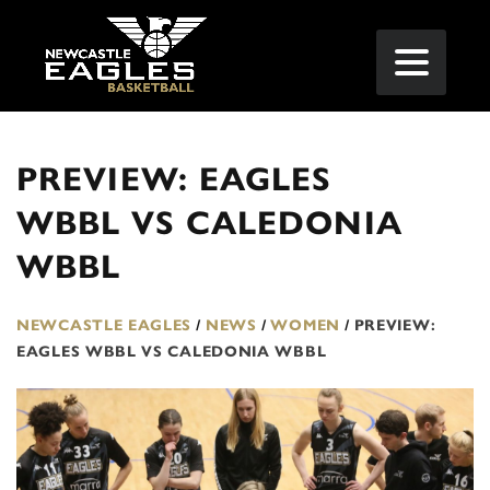
PREVIEW: EAGLES
WBBL VS CALEDONIA
WBBL
NEWCASTLE EAGLES
/
NEWS
/
WOMEN
/
PREVIEW:
EAGLES WBBL VS CALEDONIA WBBL