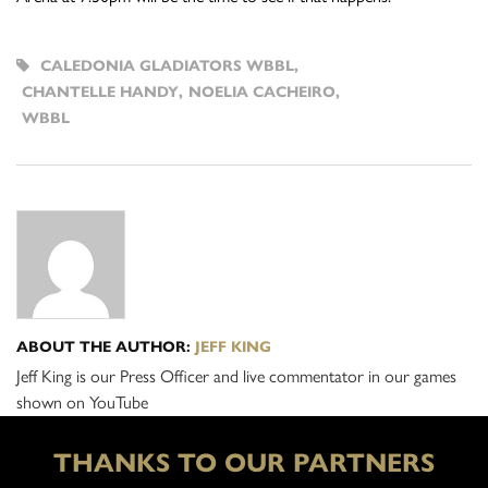
CALEDONIA GLADIATORS WBBL
,
CHANTELLE HANDY
,
NOELIA CACHEIRO
,
WBBL
ABOUT THE AUTHOR:
JEFF KING
Jeff King is our Press Officer and live commentator in our games
shown on YouTube
THANKS TO OUR PARTNERS