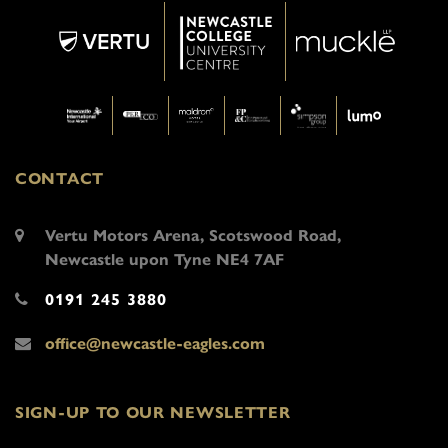
CONTACT
Vertu Motors Arena, Scotswood Road,
Newcastle upon Tyne NE4 7AF
0191 245 3880
office@newcastle-eagles.com
SIGN-UP TO OUR NEWSLETTER