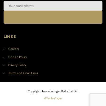
LINKS
Careers
Cookie Policy
Privacy Policy
Terms and Conditions
Copyright Newcastle Eagles Basketball Ltd.
#WeAreEagles