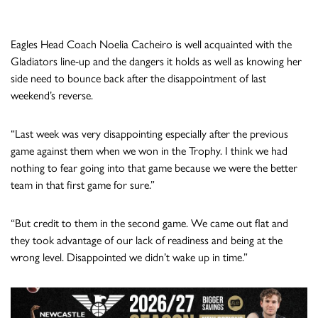
Eagles Head Coach Noelia Cacheiro is well acquainted with the
Gladiators line-up and the dangers it holds as well as knowing her
side need to bounce back after the disappointment of last
weekend’s reverse.
“Last week was very disappointing especially after the previous
game against them when we won in the Trophy. I think we had
nothing to fear going into that game because we were the better
team in that first game for sure.”
“But credit to them in the second game. We came out flat and
they took advantage of our lack of readiness and being at the
wrong level. Disappointed we didn’t wake up in time.”