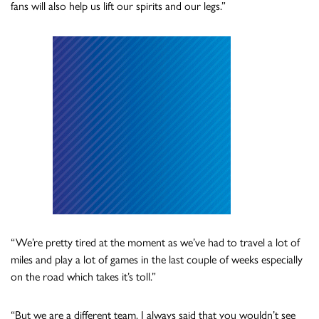
fans will also help us lift our spirits and our legs.”
“We’re pretty tired at the moment as we’ve had to travel a lot of
miles and play a lot of games in the last couple of weeks especially
on the road which takes it’s toll.”
“But we are a different team. I always said that you wouldn’t see