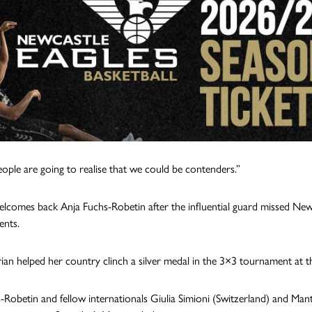
people are going to realise that we could be contenders.”
lcomes back Anja Fuchs-Robetin after the influential guard missed New
nts.
ian helped her country clinch a silver medal in the 3×3 tournament at 
-Robetin and fellow internationals Giulia Simioni (Switzerland) and Mant