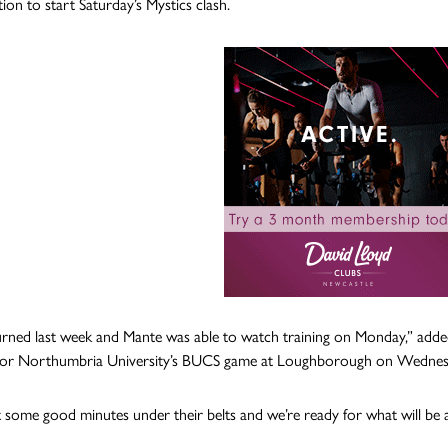
ion to start Saturday’s Mystics clash.
urned last week and Mante was able to watch training on Monday,” added
e for Northumbria University’s BUCS game at Loughborough on Wednes
 some good minutes under their belts and we’re ready for what will be 