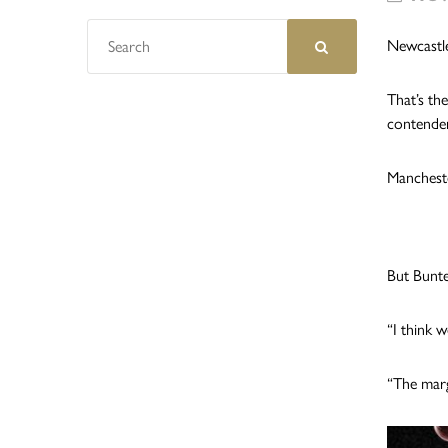
Newcastle
That’s th
contender
Mancheste
But Bunte
“I think 
“The marg