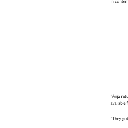
in content
“Anja ret
availabl
“They got