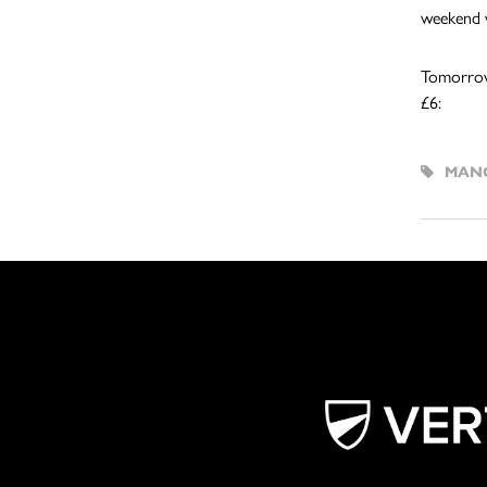
weekend w
Tomorrow’
£6:
MANC