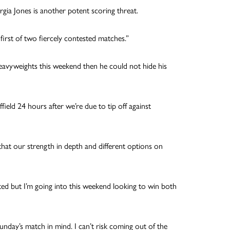
gia Jones is another potent scoring threat.
irst of two fiercely contested matches.”
avyweights this weekend then he could not hide his
ield 24 hours after we’re due to tip off against
 that our strength in depth and different options on
ted but I’m going into this weekend looking to win both
nday’s match in mind. I can’t risk coming out of the