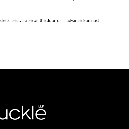
ckets are available on the door or in advance from just