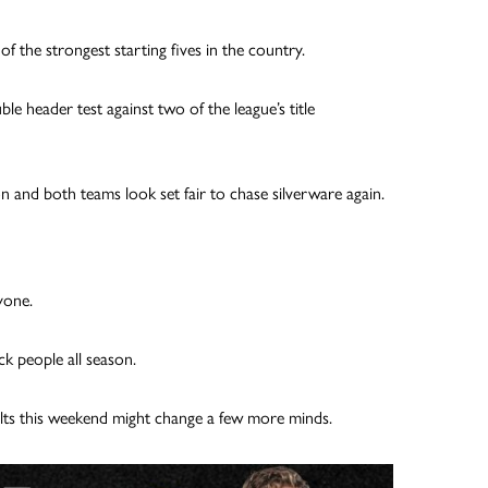
 the strongest starting fives in the country.
le header test against two of the league’s title
n and both teams look set fair to chase silverware again.
yone.
k people all season.
lts this weekend might change a few more minds.