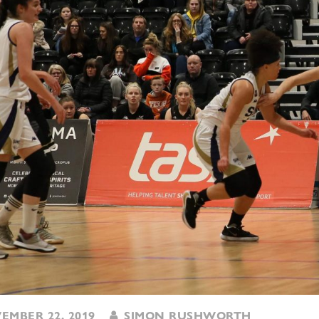
MBER 22, 2019
SIMON RUSHWORTH