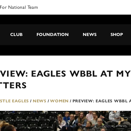
For National Team
CLUB
FOUNDATION
NEWS
SHOP
VIEW: EAGLES WBBL AT MY
TTERS
TLE EAGLES
/
NEWS
/
WOMEN
/
PREVIEW: EAGLES WBBL 