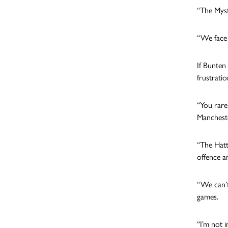
“The Myst
“We face 
If Bunten
frustrati
“You rare
Mancheste
“The Hatt
offence a
“We can’t
games.
“I’m not 