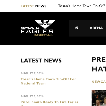
Tosan’s Home Town Tip-Off 
LATEST
NEWS
ARENA
PRE
LATEST NEWS
HA
AUGUST 7, 2026
Tosan’s Home Town Tip-Off For
NEWCAS
National Team
AUGUST 5, 2026
Pistol Smith Ready To Fire Eagles