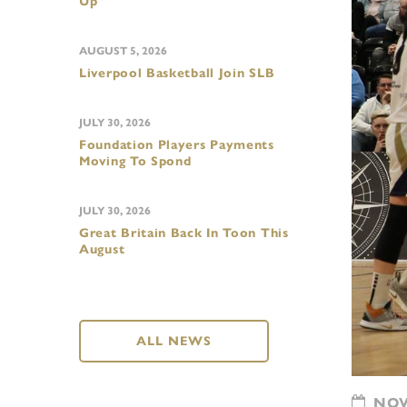
Up
AUGUST 5, 2026
Liverpool Basketball Join SLB
JULY 30, 2026
Foundation Players Payments
Moving To Spond
JULY 30, 2026
Great Britain Back In Toon This
August
ALL NEWS
NOVE