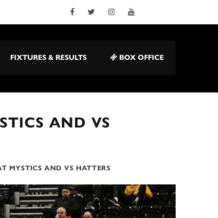
FIXTURES & RESULTS
BOX OFFICE
STICS AND VS
AT MYSTICS AND VS HATTERS