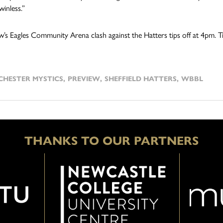
inless.”
s Eagles Community Arena clash against the Hatters tips off at 4pm. Ti
HESTER MYSTICS
,
PREVIEW
,
SHEFFIELD HATTERS
,
WBBL
THANKS TO OUR PARTNERS