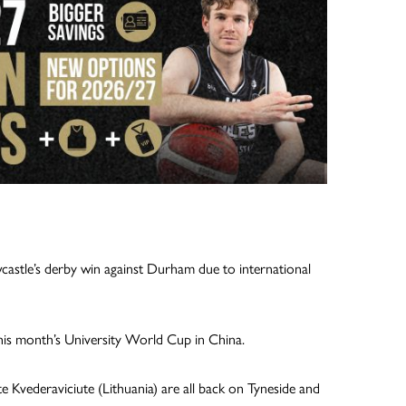
castle’s derby win against Durham due to international
this month’s University World Cup in China.
e Kvederaviciute (Lithuania) are all back on Tyneside and