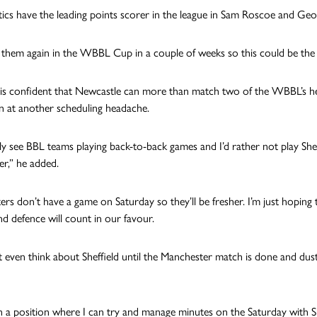
ics have the leading points scorer in the league in Sam Roscoe and Geor
them again in the WBBL Cup in a couple of weeks so this could be the f
 is confident that Newcastle can more than match two of the WBBL’s he
on at another scheduling headache.
ly see BBL teams playing back-to-back games and I’d rather not play Sheff
r,” he added.
ers don’t have a game on Saturday so they’ll be fresher. I’m just hoping
nd defence will count in our favour.
 even think about Sheffield until the Manchester match is done and dus
in a position where I can try and manage minutes on the Saturday with Su