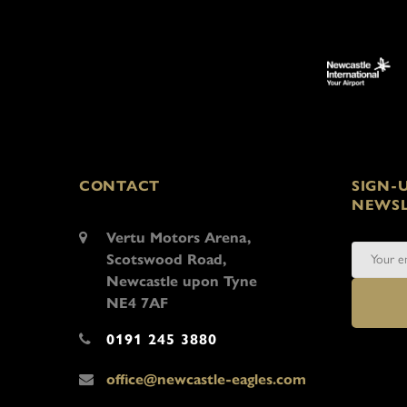
CONTACT
SIGN-
NEWSL
Vertu Motors Arena,
Scotswood Road,
Newcastle upon Tyne
NE4 7AF
0191 245 3880
office@newcastle-eagles.com