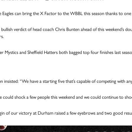
 Eagles can bring the X Factor to the WBBL this season thanks to one of
e bullish verdict of head coach Chris Bunten ahead of this weekend’s doub
s.
r Mystics and Sheffield Hatters both bagged top four finishes last seaso
n insisted: “We have a starting five that’s capable of competing with an
we could shock a few people this weekend and we could continue to shoc
in of our victory at Durham raised a few eyebrows and two good resu