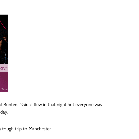
 Bunten. “Giulia flew in that night but everyone was
day.
a tough trip to Manchester.