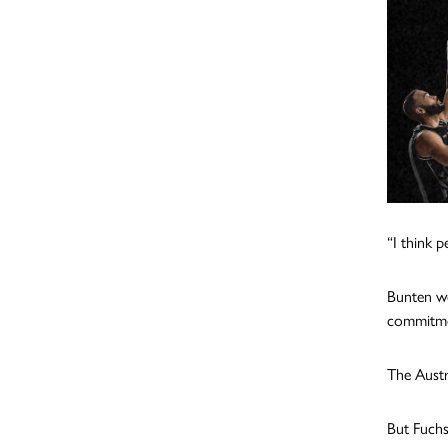
“I think 
Bunten we
commitme
The Austr
But Fuchs