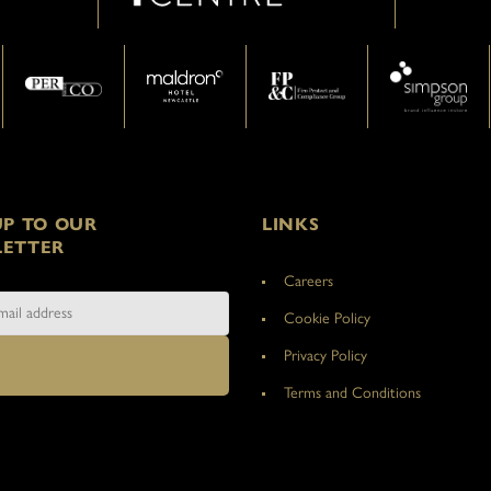
UP TO OUR
LINKS
ETTER
Careers
Cookie Policy
Privacy Policy
Terms and Conditions