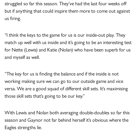
struggled so far this season. They’ve had the last four weeks off
but if anything that could inspire them more to come out against
us firing.
“I think the keys to the game for us is our inside-out play. They
match up well with us inside and it’s going to be an interesting test
for Nette (Lewis) and Katie (Nolan) who have been superb for us
and myself as well.
“The key for us is finding the balance and if the inside is not
working making sure we can go to our outside game and vice
versa. We are a good squad of different skill sets. It’s maximising
those skill sets that’s going to be our key.”
With Lewis and Nolan both averaging double-doubles so far this
season and Gaynor not far behind herself it’s obvious where the
Eagles strengths lie.