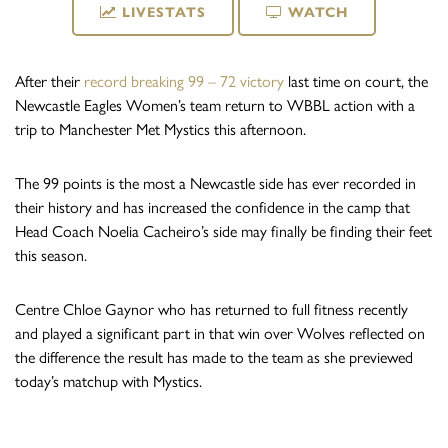
LIVESTATS
WATCH
After their
record breaking 99 – 72 victory
last time on court, the
Newcastle Eagles Women’s team return to WBBL action with a
trip to Manchester Met Mystics this afternoon.
The 99 points is the most a Newcastle side has ever recorded in
their history and has increased the confidence in the camp that
Head Coach Noelia Cacheiro’s side may finally be finding their feet
this season.
Centre Chloe Gaynor who has returned to full fitness recently
and played a significant part in that win over Wolves reflected on
the difference the result has made to the team as she previewed
today’s matchup with Mystics.