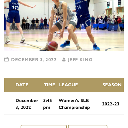
DECEMBER 3, 2022
JEFF KING
DATE
TIME
LEAGUE
SEASON
December
3:45
Women's SLB
2022-23
3, 2022
pm
Championship