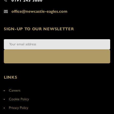
0191 245 3880
office@newcastle-eagles.com
SIGN-UP TO OUR NEWSLETTER
LINKS
Careers
Cookie Policy
Privacy Policy