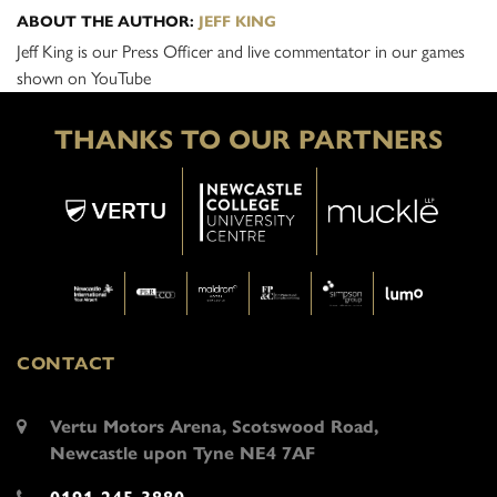
ABOUT THE AUTHOR:
JEFF KING
Jeff King is our Press Officer and live commentator in our games
shown on YouTube
THANKS TO OUR PARTNERS
CONTACT
Vertu Motors Arena, Scotswood Road,
Newcastle upon Tyne NE4 7AF