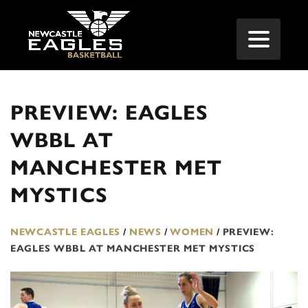
PREVIEW: EAGLES
WBBL AT
MANCHESTER MET
MYSTICS
NEWCASTLE EAGLES
/
NEWS
/
WOMEN
/
PREVIEW:
EAGLES WBBL AT MANCHESTER MET MYSTICS