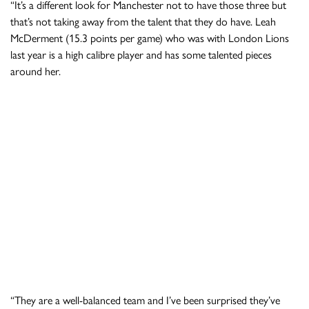
“It’s a different look for Manchester not to have those three but
that’s not taking away from the talent that they do have. Leah
McDerment (15.3 points per game) who was with London Lions
last year is a high calibre player and has some talented pieces
around her.
“They are a well-balanced team and I’ve been surprised they’ve