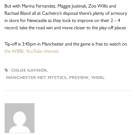
But with Marina Fernandez, Maggie Justinak, Zoe Willis and
Rachael Bland all at Cacheiro’s disposal there’s plenty of armoury
in store for Newcastle as they look to improve on their 2 – 4
record, take the road win and move closer to the play-off places
Tip-off is 3:45pm in Manchester and the game is free to watch on
the WBBL YouTube channel
.
CHLOE GAYNOR
,
MANCHESTER MET MYSTICS
,
PREVIEW
,
WBBL