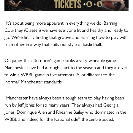
“It’s about being more apparent in everything we do. Barring
Courtney (Claesen) we have everyone fit and healthy and ready to
go. We’re finally finding that groove and learning how to play with
each other in a way that suits our style of basketball.”
On paper this afternoon’s game looks a very winnable game.
Manchester have had a tough start to the season and they are yet
to win a WBBL game in five attempts. A lot different to the
‘normal’ Manchester standards.
“Manchester have always been a tough team to play having been
run by Jeff Jones for so many years. They always had Georgia
Jones, Dominque Allen and Rheanne Bailey who dominated in the
WBBL and indeed for the National side”, the centre added.