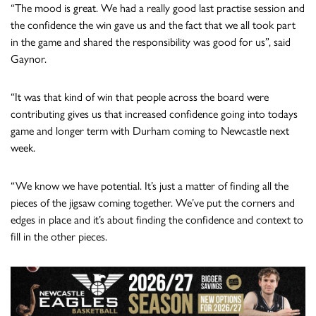
“The mood is great. We had a really good last practise session and
the confidence the win gave us and the fact that we all took part
in the game and shared the responsibility was good for us”, said
Gaynor.
“It was that kind of win that people across the board were
contributing gives us that increased confidence going into todays
game and longer term with Durham coming to Newcastle next
week.
“We know we have potential. It’s just a matter of finding all the
pieces of the jigsaw coming together. We’ve put the corners and
edges in place and it’s about finding the confidence and context to
fill in the other pieces.