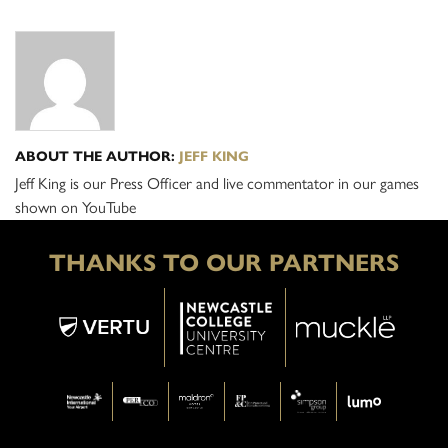
ABOUT THE AUTHOR:
JEFF KING
Jeff King is our Press Officer and live commentator in our games
shown on YouTube
THANKS TO OUR PARTNERS