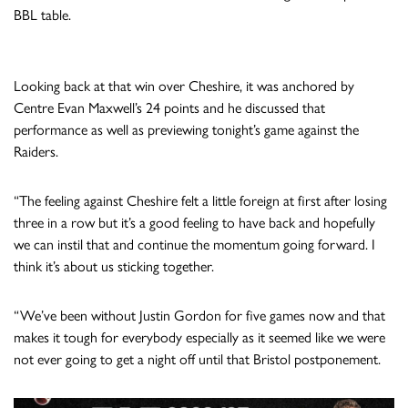
BBL table.
Looking back at that win over Cheshire, it was anchored by
Centre Evan Maxwell’s 24 points and he discussed that
performance as well as previewing tonight’s game against the
Raiders.
“The feeling against Cheshire felt a little foreign at first after losing
three in a row but it’s a good feeling to have back and hopefully
we can instil that and continue the momentum going forward. I
think it’s about us sticking together.
“We’ve been without Justin Gordon for five games now and that
makes it tough for everybody especially as it seemed like we were
not ever going to get a night off until that Bristol postponement.