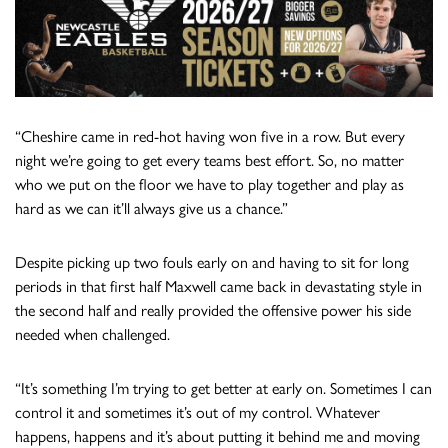
“Cheshire came in red-hot having won five in a row. But every
night we’re going to get every teams best effort. So, no matter
who we put on the floor we have to play together and play as
hard as we can it’ll always give us a chance.”
Despite picking up two fouls early on and having to sit for long
periods in that first half Maxwell came back in devastating style in
the second half and really provided the offensive power his side
needed when challenged.
“It’s something I’m trying to get better at early on. Sometimes I can
control it and sometimes it’s out of my control. Whatever
happens, happens and it’s about putting it behind me and moving