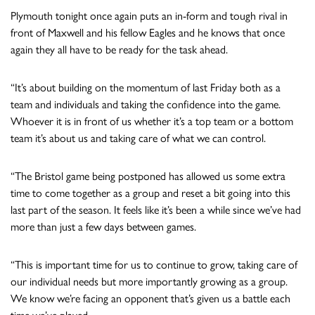
Plymouth tonight once again puts an in-form and tough rival in
front of Maxwell and his fellow Eagles and he knows that once
again they all have to be ready for the task ahead.
“It’s about building on the momentum of last Friday both as a
team and individuals and taking the confidence into the game.
Whoever it is in front of us whether it’s a top team or a bottom
team it’s about us and taking care of what we can control.
“The Bristol game being postponed has allowed us some extra
time to come together as a group and reset a bit going into this
last part of the season. It feels like it’s been a while since we’ve had
more than just a few days between games.
“This is important time for us to continue to grow, taking care of
our individual needs but more importantly growing as a group.
We know we’re facing an opponent that’s given us a battle each