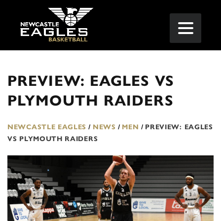
PREVIEW: EAGLES VS
PLYMOUTH RAIDERS
NEWCASTLE EAGLES
/
NEWS
/
MEN
/
PREVIEW: EAGLES
VS PLYMOUTH RAIDERS