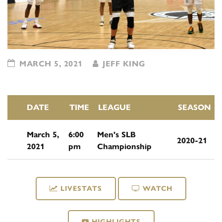
MARCH 5, 2021
JEFF KING
DATE
TIME
LEAGUE
SEASON
March 5,
6:00
Men's SLB
2020-21
2021
pm
Championship
LIVESTATS
WATCH
HIGHLIGHTS