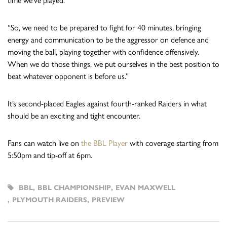
time we’ve played.
“So, we need to be prepared to fight for 40 minutes, bringing
energy and communication to be the aggressor on defence and
moving the ball, playing together with confidence offensively.
When we do those things, we put ourselves in the best position to
beat whatever opponent is before us.”
It’s second-placed Eagles against fourth-ranked Raiders in what
should be an exciting and tight encounter.
Fans can watch live on
the BBL Player
with coverage starting from
5:50pm and tip-off at 6pm.
BBL
,
BBL CHAMPIONSHIP
,
EVAN MAXWELL
,
PLYMOUTH RAIDERS
,
PREVIEW