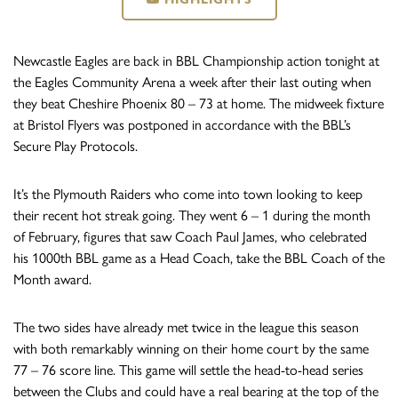
Newcastle Eagles are back in BBL Championship action tonight at
the Eagles Community Arena a week after their last outing when
they beat Cheshire Phoenix 80 – 73 at home. The midweek fixture
at Bristol Flyers was postponed in accordance with the BBL’s
Secure Play Protocols.
It’s the Plymouth Raiders who come into town looking to keep
their recent hot streak going. They went 6 – 1 during the month
of February, figures that saw Coach Paul James, who celebrated
his 1000th BBL game as a Head Coach, take the BBL Coach of the
Month award.
The two sides have already met twice in the league this season
with both remarkably winning on their home court by the same
77 – 76 score line. This game will settle the head-to-head series
between the Clubs and could have a real bearing at the top of the