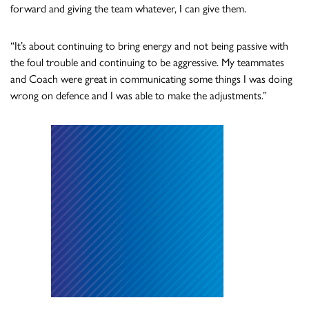
forward and giving the team whatever, I can give them.
“It’s about continuing to bring energy and not being passive with
the foul trouble and continuing to be aggressive. My teammates
and Coach were great in communicating some things I was doing
wrong on defence and I was able to make the adjustments.”