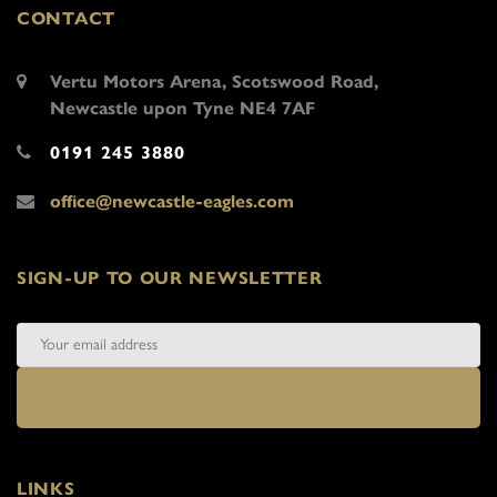
CONTACT
Vertu Motors Arena, Scotswood Road,
Newcastle upon Tyne NE4 7AF
0191 245 3880
office@newcastle-eagles.com
SIGN-UP TO OUR NEWSLETTER
LINKS