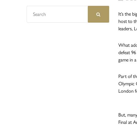
It’s the 
host to t
leaders, 
What adds
defeat 96
game in a
Part of t
Olympic C
London fo
But, many
Final at 