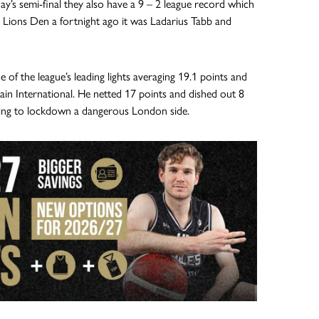
ay’s semi-final they also have a 9 – 2 league record which
e Lions Den a fortnight ago it was Ladarius Tabb and
of the league’s leading lights averaging 19.1 points and
in International. He netted 17 points and dished out 8
oking to lockdown a dangerous London side.