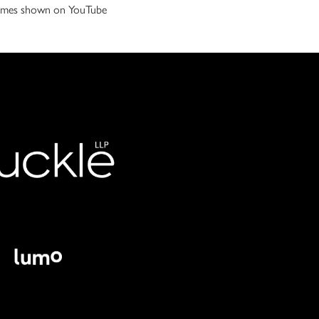
 games shown on YouTube