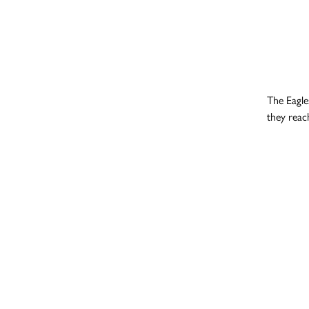
The Eagle
they reac