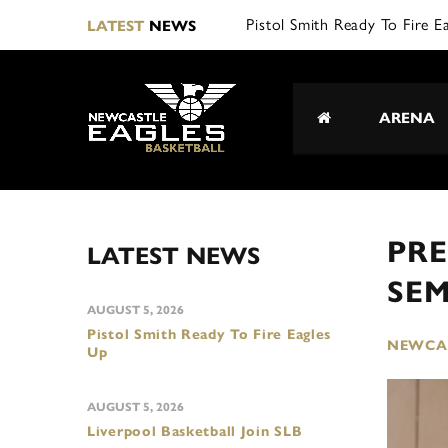
Pistol Smith Ready To Fire E
LATEST
NEWS
ARENA
PRE
LATEST NEWS
SEM
AUGUST 5, 2026
Pistol Smith Ready To Fire Eagles
NEWCAS
Up
AUGUST 5, 2026
Liverpool Basketball Join SLB