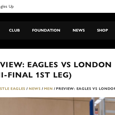
agles Up
CLUB
FOUNDATION
NEWS
SHOP
VIEW: EAGLES VS LONDON 
I-FINAL 1ST LEG)
TLE EAGLES
/
NEWS
/
MEN
/
PREVIEW: EAGLES VS LONDON