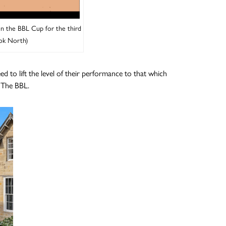
in the BBL Cup for the third
ok North)
 to lift the level of their performance to that which
n The BBL.