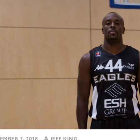
MBER 7, 2018
JEFF KING