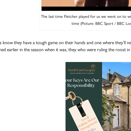
The last time Fletcher played for us we went on to w
time (Picture: BBC Sport / BBC Lo
s know they have a tough game on their hands and one where they’ll need
hed earlier in the season when it was, they who were ruling the roost i