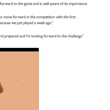
 forward to the game and is well aware of its importance.
ty to move forward in the competition with the first
because we just played a week ago.”
 and prepared and I’m looking forward to the challenge.”