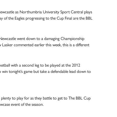
 Newcastle as Northumbria University Sport Central plays
way of the Eagles progressing to the Cup Final are the BBL
n, Newcastle went down to a damaging Championship
 Lasker commented earlier this week, this is a different
ketball with a second leg to be played at the 2012
o win tonight’s game but take a defendable lead down to
e plenty to play for as they battle to get to The BBL Cup
owcase event of the season.