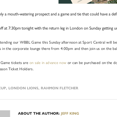
ainly a mouth-watering prospect and a game and tie that could have a defi
ps off at 7:30pm tonight with the return leg in London on Sunday getting
ttending our WBBL Game this Sunday afternoon at Sport Central will be
s in the corporate lounge there from 4:00pm and then join us on the ba
Game tickets are
on sale in advance now
or can be purchased on the doo
ason Ticket Holders.
CUP
,
LONDON LIONS
,
RAHMON FLETCHER
ABOUT THE AUTHOR:
JEFF KING