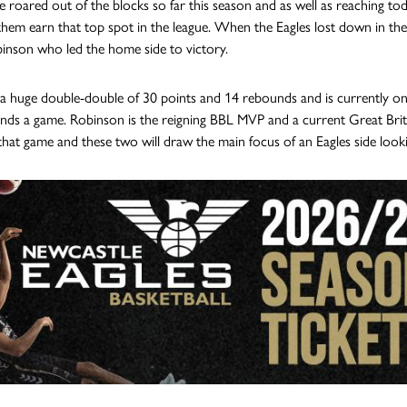
e roared out of the blocks so far this season and as well as reaching tod
them earn that top spot in the league. When the Eagles lost down in th
binson who led the home side to victory.
a huge double-double of 30 points and 14 rebounds and is currently one 
nds a game. Robinson is the reigning BBL MVP and a current Great Brita
n that game and these two will draw the main focus of an Eagles side lo