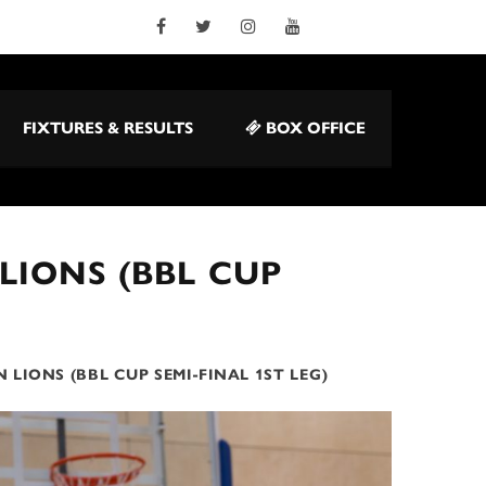
FIXTURES & RESULTS
BOX OFFICE
LIONS (BBL CUP
 LIONS (BBL CUP SEMI-FINAL 1ST LEG)