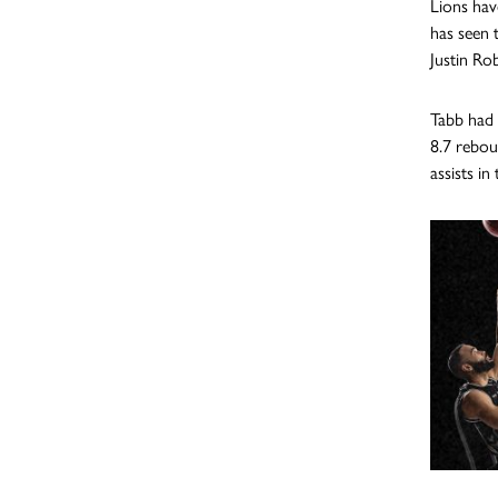
Lions hav
has seen 
Justin Ro
Tabb had 
8.7 rebou
assists i