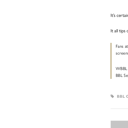
It’s cert
It all ti
Fans a
screen
WBBL 
BBL Se
BBL 