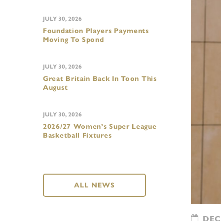
JULY 30, 2026
Foundation Players Payments
Moving To Spond
JULY 30, 2026
Great Britain Back In Toon This
August
JULY 30, 2026
2026/27 Women’s Super League
Basketball Fixtures
ALL NEWS
DECE