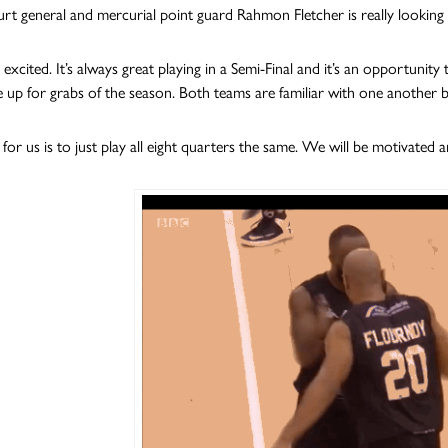
urt general and mercurial point guard Rahmon Fletcher is really looking
y excited. It’s always great playing in a Semi-Final and it’s an opportuni
e up for grabs of the season. Both teams are familiar with one another 
 for us is to just play all eight quarters the same. We will be motivated