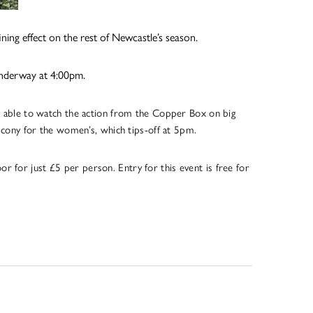
ning effect on the rest of Newcastle’s season.
 underway at 4:00pm.
 able to watch the action from the Copper Box on big
lcony for the women’s, which tips-off at 5pm.
r for just £5 per person. Entry for this event is free for