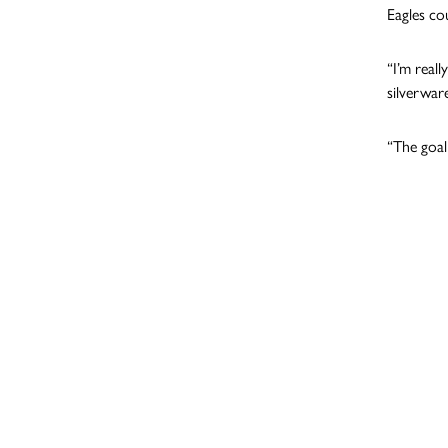
Eagles co
“I’m reall
silverwar
“The goal