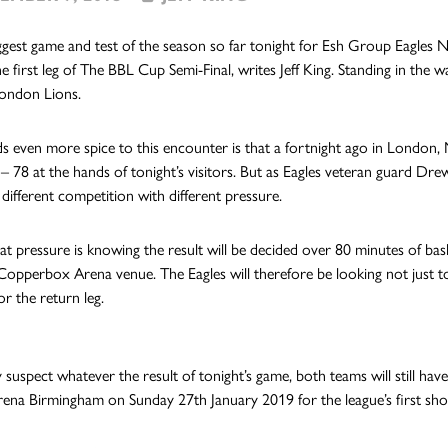
biggest game and test of the season so far tonight for Esh Group Eagles
he first leg of The BBL Cup Semi-Final, writes Jeff King. Standing in the 
London Lions.
 even more spice to this encounter is that a fortnight ago in Londo
 – 78 at the hands of tonight’s visitors. But as Eagles veteran guard Drew
 different competition with different pressure.
hat pressure is knowing the result will be decided over 80 minutes of bas
opperbox Arena venue. The Eagles will therefore be looking not just t
r the return leg.
 suspect whatever the result of tonight’s game, both teams will still hav
Arena Birmingham on Sunday 27th January 2019 for the league’s first sh