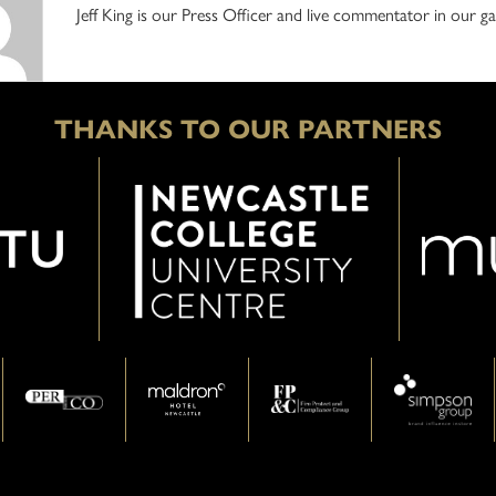
Jeff King is our Press Officer and live commentator in our
THANKS TO OUR PARTNERS