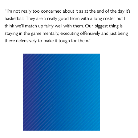
“I’m not really too concerned about it as at the end of the day it’s
basketball. They are a really good team with a long roster but I
think we’ll match up fairly well with them. Our biggest thing is
staying in the game mentally, executing offensively and just being
there defensively to make it tough for them.”