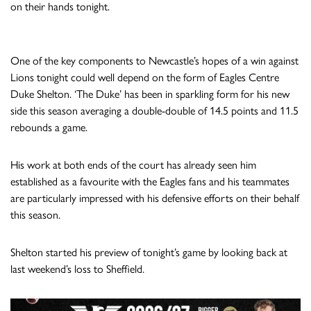
on their hands tonight.
One of the key components to Newcastle’s hopes of a win against
Lions tonight could well depend on the form of Eagles Centre
Duke Shelton. ‘The Duke’ has been in sparkling form for his new
side this season averaging a double-double of 14.5 points and 11.5
rebounds a game.
His work at both ends of the court has already seen him
established as a favourite with the Eagles fans and his teammates
are particularly impressed with his defensive efforts on their behalf
this season.
Shelton started his preview of tonight’s game by looking back at
last weekend’s loss to Sheffield.