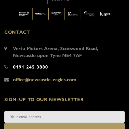
CONTACT
Vertu Motors Arena, Scotswood Road,
Newcastle upon Tyne NE4 7AF
0191 245 3880
office@newcastle-eagles.com
SIGN-UP TO OUR NEWSLETTER