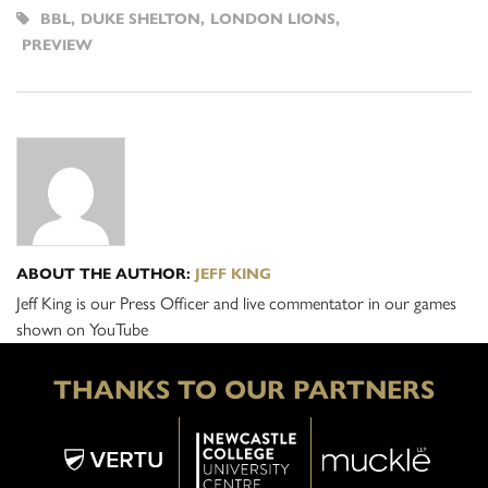
BBL
,
DUKE SHELTON
,
LONDON LIONS
,
PREVIEW
ABOUT THE AUTHOR:
JEFF KING
Jeff King is our Press Officer and live commentator in our games
shown on YouTube
THANKS TO OUR PARTNERS