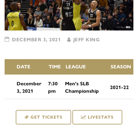
DECEMBER 3, 2021
JEFF KING
DATE
TIME
LEAGUE
SEASON
December
7:30
Men's SLB
2021-22
3, 2021
pm
Championship
GET TICKETS
LIVESTATS