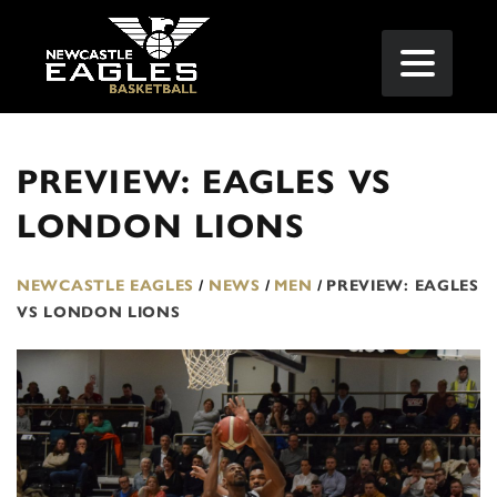
PREVIEW: EAGLES VS
LONDON LIONS
NEWCASTLE EAGLES
/
NEWS
/
MEN
/
PREVIEW: EAGLES
VS LONDON LIONS