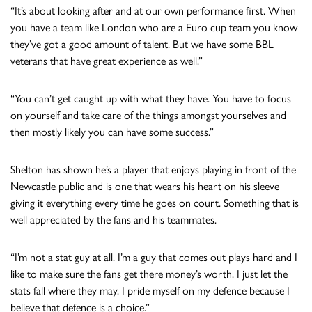
“It’s about looking after and at our own performance first. When
you have a team like London who are a Euro cup team you know
they’ve got a good amount of talent. But we have some BBL
veterans that have great experience as well.”
“You can’t get caught up with what they have. You have to focus
on yourself and take care of the things amongst yourselves and
then mostly likely you can have some success.”
Shelton has shown he’s a player that enjoys playing in front of the
Newcastle public and is one that wears his heart on his sleeve
giving it everything every time he goes on court. Something that is
well appreciated by the fans and his teammates.
“I’m not a stat guy at all. I’m a guy that comes out plays hard and I
like to make sure the fans get there money’s worth. I just let the
stats fall where they may. I pride myself on my defence because I
believe that defence is a choice.”