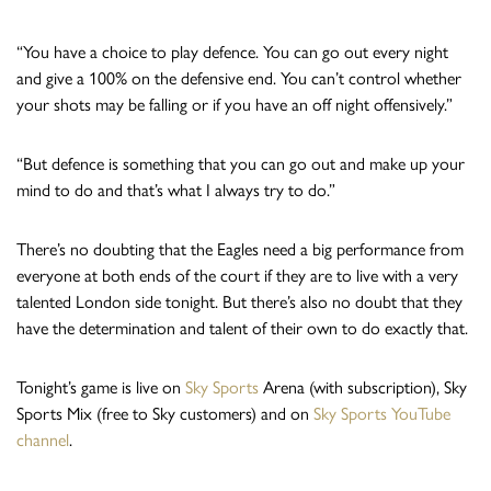
“You have a choice to play defence. You can go out every night
and give a 100% on the defensive end. You can’t control whether
your shots may be falling or if you have an off night offensively.”
“But defence is something that you can go out and make up your
mind to do and that’s what I always try to do.”
There’s no doubting that the Eagles need a big performance from
everyone at both ends of the court if they are to live with a very
talented London side tonight. But there’s also no doubt that they
have the determination and talent of their own to do exactly that.
Tonight’s game is live on
Sky Sports
Arena (with subscription), Sky
Sports Mix (free to Sky customers) and on
Sky Sports YouTube
channel
.