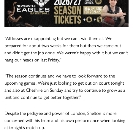
“All losses are disappointing but we can’t win them all. We
prepared for about two weeks for them but then we came out
and didn’t get the job done. We weren’t happy with it but we can’t
hang our heads on last Friday.”
“The season continues and we have to look forward to the
upcoming games. We’re just looking to get out on court tonight
and also at Cheshire on Sunday and try to continue to grow as a
unit and continue to get better together.”
Despite the pedigree and power of London, Shelton is more
concerned with his team and his own performance when looking
at tonight’s match-up.