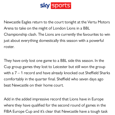
Newcastle Eagles return to the court tonight at the Vertu Motors
Arena to take on the might of London Lions in a BBL
Championship clash. The Lions are currently the favourites to win
just about everything domestically this season with a powerful
roster.
They have only lost one game to a BBL side this season. In the
Cup group games they lost to Leicester but still won the group
with a 7 – 1 record and have already knocked out Sheffield Sharks
comfortably in the quarter final. Sheffield who seven days ago
beat Newcastle on their home court.
Add in the added impressive record that Lions have in Europe
where they have qualified for the second round of games in the
FIBA Europe Cup and it’s clear that Newcastle have a tough task