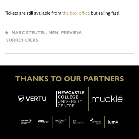
Tickets are still available from
the box office
but selling fast!
MARC STEUTEL
,
MEN
,
PREVIEW
,
SURREY 89ERS
THANKS TO OUR PARTNERS