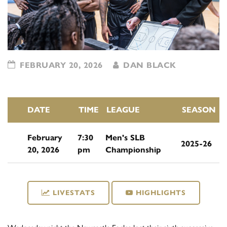
FEBRUARY 20, 2026
DAN BLACK
DATE
TIME
LEAGUE
SEASON
February
7:30
Men's SLB
2025-26
20, 2026
pm
Championship
LIVESTATS
HIGHLIGHTS