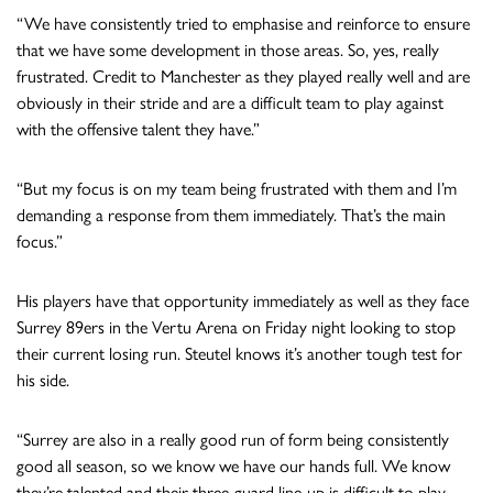
“We have consistently tried to emphasise and reinforce to ensure
that we have some development in those areas. So, yes, really
frustrated. Credit to Manchester as they played really well and are
obviously in their stride and are a difficult team to play against
with the offensive talent they have.”
“But my focus is on my team being frustrated with them and I’m
demanding a response from them immediately. That’s the main
focus.”
His players have that opportunity immediately as well as they face
Surrey 89ers in the Vertu Arena on Friday night looking to stop
their current losing run. Steutel knows it’s another tough test for
his side.
“Surrey are also in a really good run of form being consistently
good all season, so we know we have our hands full. We know
they’re talented and their three-guard line-up is difficult to play