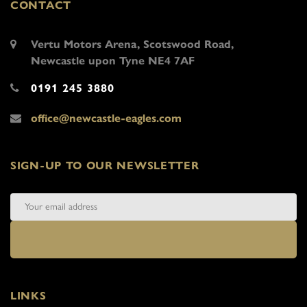
CONTACT
Vertu Motors Arena, Scotswood Road,
Newcastle upon Tyne NE4 7AF
0191 245 3880
office@newcastle-eagles.com
SIGN-UP TO OUR NEWSLETTER
LINKS