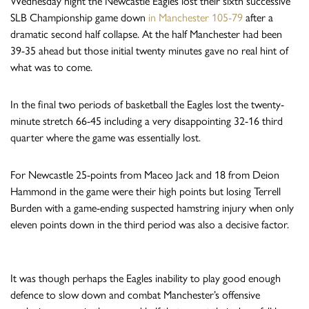
Wednesday night the Newcastle Eagles lost their sixth successive
SLB Championship game down
in Manchester 105-79
after a
dramatic second half collapse. At the half Manchester had been
39-35 ahead but those initial twenty minutes gave no real hint of
what was to come.
In the final two periods of basketball the Eagles lost the twenty-
minute stretch 66-45 including a very disappointing 32-16 third
quarter where the game was essentially lost.
For Newcastle 25-points from Maceo Jack and 18 from Deion
Hammond in the game were their high points but losing Terrell
Burden with a game-ending suspected hamstring injury when only
eleven points down in the third period was also a decisive factor.
It was though perhaps the Eagles inability to play good enough
defence to slow down and combat Manchester’s offensive