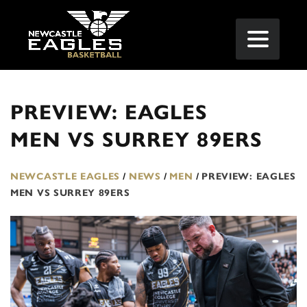
PREVIEW: EAGLES
MEN VS SURREY 89ERS
NEWCASTLE EAGLES
/
NEWS
/
MEN
/
PREVIEW: EAGLES
MEN VS SURREY 89ERS