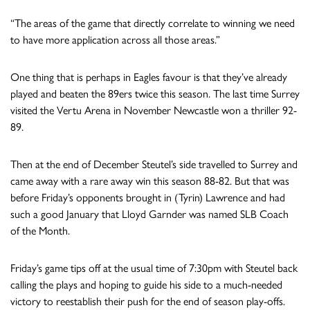
“The areas of the game that directly correlate to winning we need
to have more application across all those areas.”
One thing that is perhaps in Eagles favour is that they’ve already
played and beaten the 89ers twice this season. The last time Surrey
visited the Vertu Arena in November Newcastle won a thriller 92-
89.
Then at the end of December Steutel’s side travelled to Surrey and
came away with a rare away win this season 88-82. But that was
before Friday’s opponents brought in (Tyrin) Lawrence and had
such a good January that Lloyd Garnder was named SLB Coach
of the Month.
Friday’s game tips off at the usual time of 7:30pm with Steutel back
calling the plays and hoping to guide his side to a much-needed
victory to reestablish their push for the end of season play-offs.