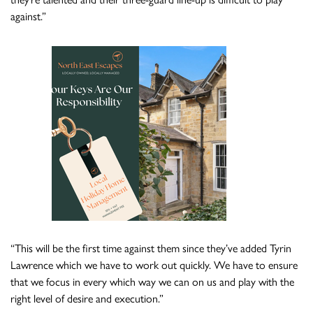
against.”
“This will be the first time against them since they’ve added Tyrin
Lawrence which we have to work out quickly. We have to ensure
that we focus in every which way we can on us and play with the
right level of desire and execution.”