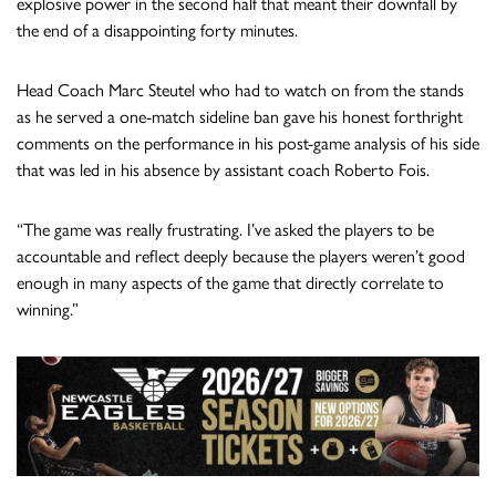
explosive power in the second half that meant their downfall by
the end of a disappointing forty minutes.
Head Coach Marc Steutel who had to watch on from the stands
as he served a one-match sideline ban gave his honest forthright
comments on the performance in his post-game analysis of his side
that was led in his absence by assistant coach Roberto Fois.
“The game was really frustrating. I’ve asked the players to be
accountable and reflect deeply because the players weren’t good
enough in many aspects of the game that directly correlate to
winning.”