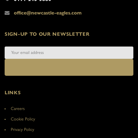
office@newcastle-eagles.com
SIGN-UP TO OUR NEWSLETTER
LINKS
Careers
Cookie Policy
Privacy Policy