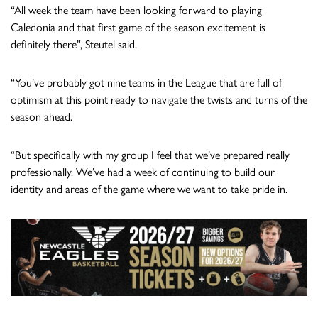
“All week the team have been looking forward to playing
Caledonia and that first game of the season excitement is
definitely there”, Steutel said.
“You’ve probably got nine teams in the League that are full of
optimism at this point ready to navigate the twists and turns of the
season ahead.
“But specifically with my group I feel that we’ve prepared really
professionally. We’ve had a week of continuing to build our
identity and areas of the game where we want to take pride in.