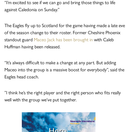
“I’m excited to see if we can go and bring those things to life
against Caledonia on Sunday.”
The Eagles fly up to Scotland for the game having made a late eve
of the season change to their roster. Former Cheshire Phoenix
standout guard
Maceo Jack has been brought in
with Caleb
Huffman having been released.
“It’s always difficult to make a change at any part. But adding
Maceo into the group is a massive boost for everybody”, said the
Eagles head coach.
”I think he’s the right player and the right person who fits really
well with the group we’ve put together.