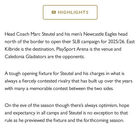
HIGHLIGHTS
Head Coach Marc Steutel and his men’s Newcastle Eagles head
north of the border to open their SLB campaign for 2025/26. East
Kilbride is the destination, PlaySport Arena is the venue and
Caledonia Gladiators are the opponents.
A tough opening fixture for Steutel and his charges in what is
always a fiercely contested rivalry that has built up over the years
with many a memorable contest between the two sides.
On the eve of the season though there’s always optimism, hope
and expectancy in all camps and Steutel is no exception to that
rule as he previewed the fixture and the forthcoming season.