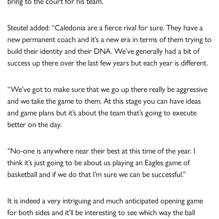
bring to the court for his team.
Steutel added: “Caledonia are a fierce rival for sure. They have a
new permanent coach and it’s a new era in terms of them trying to
build their identity and their DNA. We’ve generally had a bit of
success up there over the last few years but each year is different.
“We’ve got to make sure that we go up there really be aggressive
and we take the game to them. At this stage you can have ideas
and game plans but it’s about the team that’s going to execute
better on the day.
“No-one is anywhere near their best at this time of the year. I
think it’s just going to be about us playing an Eagles game of
basketball and if we do that I’m sure we can be successful.”
It is indeed a very intriguing and much anticipated opening game
for both sides and it’ll be interesting to see which way the ball