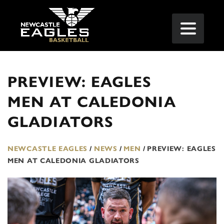
PREVIEW: EAGLES
MEN AT CALEDONIA
GLADIATORS
NEWCASTLE EAGLES
/
NEWS
/
MEN
/
PREVIEW: EAGLES
MEN AT CALEDONIA GLADIATORS