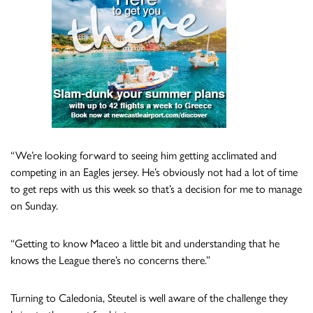
“We’re looking forward to seeing him getting acclimated and
competing in an Eagles jersey. He’s obviously not had a lot of time
to get reps with us this week so that’s a decision for me to manage
on Sunday.
“Getting to know Maceo a little bit and understanding that he
knows the League there’s no concerns there.”
Turning to Caledonia, Steutel is well aware of the challenge they