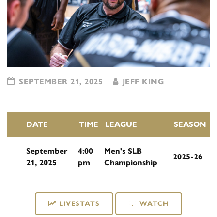
SEPTEMBER 21, 2025
JEFF KING
DATE
TIME
LEAGUE
SEASON
September
4:00
Men's SLB
2025-26
21, 2025
pm
Championship
LIVESTATS
WATCH