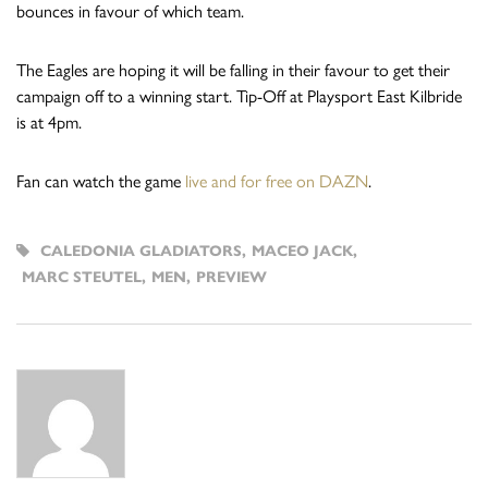
bounces in favour of which team.
The Eagles are hoping it will be falling in their favour to get their
campaign off to a winning start. Tip-Off at Playsport East Kilbride
is at 4pm.
Fan can watch the game
live and for free on DAZN
.
CALEDONIA GLADIATORS
,
MACEO JACK
,
MARC STEUTEL
,
MEN
,
PREVIEW