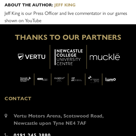
ABOUT THE AUTHOR:
JEFF KING
Jeff King is our Press Officer and live commentator in our games
shown on YouTube
THANKS TO OUR PARTNERS
CONTACT
Vertu Motors Arena, Scotswood Road,
Newcastle upon Tyne NE4 7AF
0191 245 3880