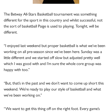
The Betway All-Stars Basketball tournament was something
different for the sport in this country and whilst successful, not
the sort of basketball Paige is used to playing. Tonight, will be
different.
“I enjoyed last weekend but proper basketball is what we’ve been
working on all pre-season since we’ve been here. Sunday was a
little different and we started off slow but adjusted pretty well
which I was good with and I’m sure the whole core group was
happy with too.”
“But, that’s in the past and we don’t want to come up short this
weekend. We’re ready to play our style of basketball and what
we’ve been working on.”
“We want to get this thing off on the right foot. Every game’s