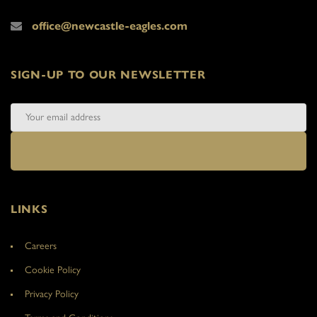
office@newcastle-eagles.com
SIGN-UP TO OUR NEWSLETTER
LINKS
Careers
Cookie Policy
Privacy Policy