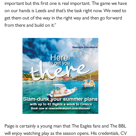
important but this first one is real important. The game we have
on our hands is Leeds and that’s the task right now. We need to
get them out of the way in the right way and then go forward
from there and build on it.”
Paige is certainly a young man that The Eagles fans and The BBL
will enjoy watching play as the season opens. His credentials, CV