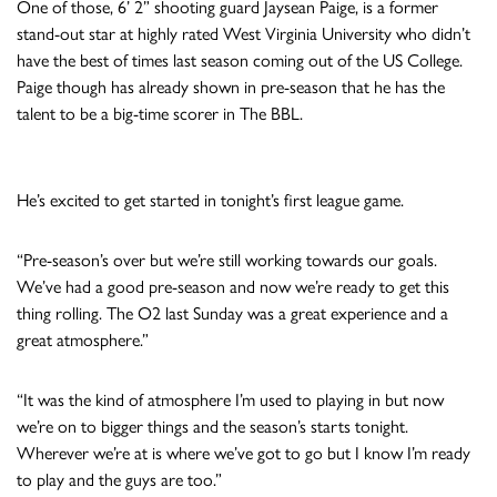
One of those, 6’ 2” shooting guard Jaysean Paige, is a former
stand-out star at highly rated West Virginia University who didn’t
have the best of times last season coming out of the US College.
Paige though has already shown in pre-season that he has the
talent to be a big-time scorer in The BBL.
He’s excited to get started in tonight’s first league game.
“Pre-season’s over but we’re still working towards our goals.
We’ve had a good pre-season and now we’re ready to get this
thing rolling. The O2 last Sunday was a great experience and a
great atmosphere.”
“It was the kind of atmosphere I’m used to playing in but now
we’re on to bigger things and the season’s starts tonight.
Wherever we’re at is where we’ve got to go but I know I’m ready
to play and the guys are too.”