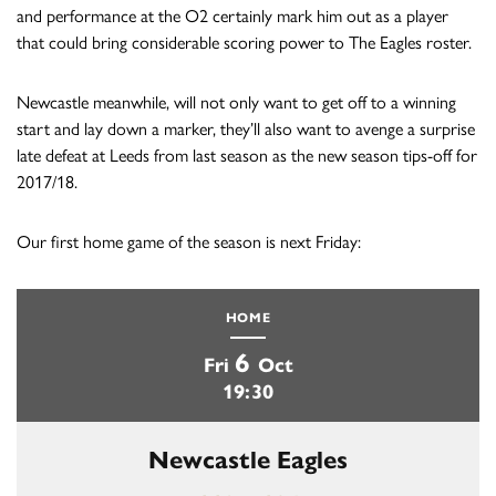
and performance at the O2 certainly mark him out as a player
that could bring considerable scoring power to The Eagles roster.
Newcastle meanwhile, will not only want to get off to a winning
start and lay down a marker, they’ll also want to avenge a surprise
late defeat at Leeds from last season as the new season tips-off for
2017/18.
Our first home game of the season is next Friday:
HOME
6
Fri
Oct
19:30
Newcastle Eagles