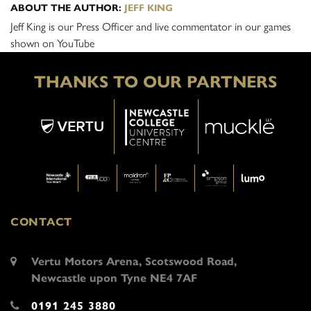
ABOUT THE AUTHOR:
JEFF KING
Jeff King is our Press Officer and live commentator in our games
shown on YouTube
THANKS TO OUR PARTNERS
CONTACT
Vertu Motors Arena, Scotswood Road,
Newcastle upon Tyne NE4 7AF
0191 245 3880