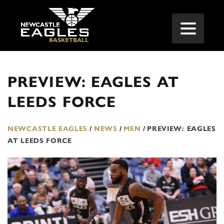
PREVIEW: EAGLES AT
LEEDS FORCE
NEWCASTLE EAGLES
/
NEWS
/
MEN
/
PREVIEW: EAGLES
AT LEEDS FORCE