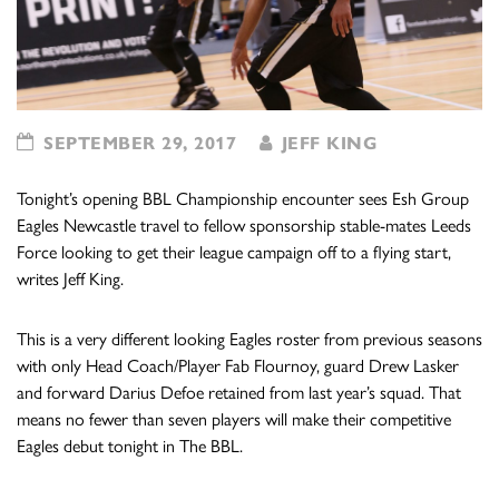
SEPTEMBER 29, 2017
JEFF KING
Tonight’s opening BBL Championship encounter sees Esh Group
Eagles Newcastle travel to fellow sponsorship stable-mates Leeds
Force looking to get their league campaign off to a flying start,
writes Jeff King.
This is a very different looking Eagles roster from previous seasons
with only Head Coach/Player Fab Flournoy, guard Drew Lasker
and forward Darius Defoe retained from last year’s squad. That
means no fewer than seven players will make their competitive
Eagles debut tonight in The BBL.