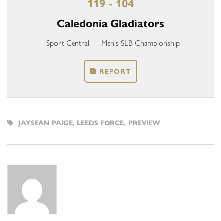
119 - 104
Caledonia Gladiators
Sport Central
Men's SLB Championship
REPORT
JAYSEAN PAIGE
,
LEEDS FORCE
,
PREVIEW