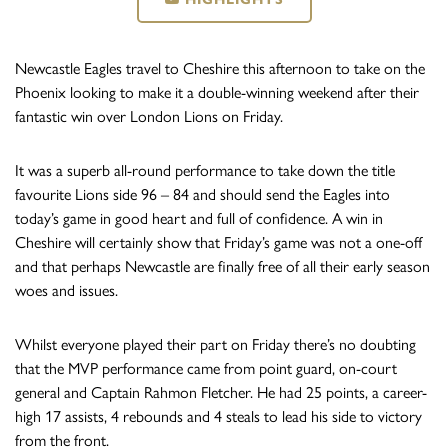
Newcastle Eagles travel to Cheshire this afternoon to take on the
Phoenix looking to make it a double-winning weekend after their
fantastic win over London Lions on Friday.
It was a superb all-round performance to take down the title
favourite Lions side 96 – 84 and should send the Eagles into
today’s game in good heart and full of confidence. A win in
Cheshire will certainly show that Friday’s game was not a one-off
and that perhaps Newcastle are finally free of all their early season
woes and issues.
Whilst everyone played their part on Friday there’s no doubting
that the MVP performance came from point guard, on-court
general and Captain Rahmon Fletcher. He had 25 points, a career-
high 17 assists, 4 rebounds and 4 steals to lead his side to victory
from the front.