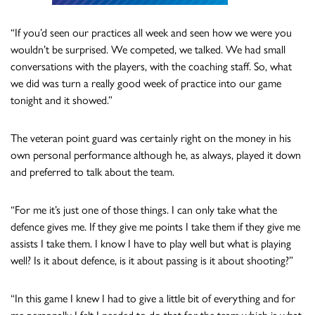
“If you’d seen our practices all week and seen how we were you
wouldn’t be surprised. We competed, we talked. We had small
conversations with the players, with the coaching staff. So, what
we did was turn a really good week of practice into our game
tonight and it showed.”
The veteran point guard was certainly right on the money in his
own personal performance although he, as always, played it down
and preferred to talk about the team.
“For me it’s just one of those things. I can only take what the
defence gives me. If they give me points I take them if they give me
assists I take them. I know I have to play well but what is playing
well? Is it about defence, is it about passing is it about shooting?”
“In this game I knew I had to give a little bit of everything and for