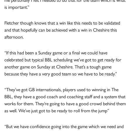
me personally I felt I needed to do that for the team which is what
is important.”
Fletcher though knows that a win like this needs to be validated
and that hopefully can be achieved with a win in Cheshire this
afternoon.
“If this had been a Sunday game or a final we could have
celebrated but typical BBL scheduling we’ve got to get ready for
another game on Sunday at Cheshire. That’s a tough game
because they have a very good team so we have to be ready.”
“They’ve got GB internationals, players used to winning in The
BBL, they have a good coach and coaching staff and a system that
works for them. They’re going to have a good crowd behind them
as well. We’ve just got to be ready to roll from the jump”
“But we have confidence going into the game which we need and