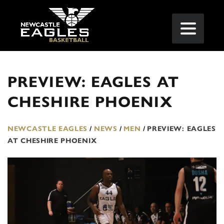
PREVIEW: EAGLES AT
CHESHIRE PHOENIX
NEWCASTLE EAGLES
/
NEWS
/
MEN
/
PREVIEW: EAGLES
AT CHESHIRE PHOENIX