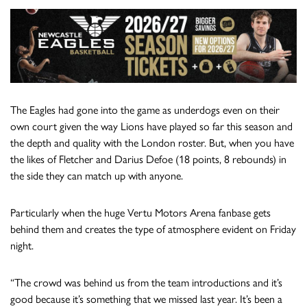
The Eagles had gone into the game as underdogs even on their
own court given the way Lions have played so far this season and
the depth and quality with the London roster. But, when you have
the likes of Fletcher and Darius Defoe (18 points, 8 rebounds) in
the side they can match up with anyone.
Particularly when the huge Vertu Motors Arena fanbase gets
behind them and creates the type of atmosphere evident on Friday
night.
“The crowd was behind us from the team introductions and it’s
good because it’s something that we missed last year. It’s been a