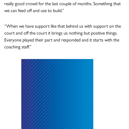
really good crowd for the last couple of months. Something that
we can feed off and use to build.”
“When we have support like that behind us with support on the
court and off the court it brings us nothing but positive things.
Everyone played their part and responded and it starts with the
coaching staff.”