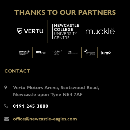
THANKS TO OUR PARTNERS
CONTACT
Vertu Motors Arena, Scotswood Road,
Newcastle upon Tyne NE4 7AF
0191 245 3880
office@newcastle-eagles.com