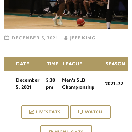
DECEMBER 5, 2021
JEFF KING
DATE
TIME
LEAGUE
SEASON
December
5:30
Men's SLB
2021-22
5, 2021
pm
Championship
LIVESTATS
WATCH
HIGHLIGHTS