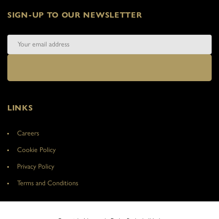
SIGN-UP TO OUR NEWSLETTER
LINKS
Careers
Cookie Policy
Privacy Policy
Terms and Conditions