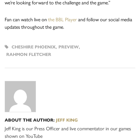
we’re looking forward to the challenge and the game.”
Fan can watch live on
the BBL Player
and follow our social media
updates throughout the game.
CHESHIRE PHOENIX
,
PREVIEW
,
RAHMON FLETCHER
ABOUT THE AUTHOR:
JEFF KING
Jeff King is our Press Officer and live commentator in our games
shown on YouTube