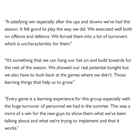
“A satisfying win especially after the ups and downs we’ve had this
season. It felt good to play the way we did. We executed well both
on offence and defence. We forced them into a lot of turnovers
which is uncharacteristic for them.”
“It’s something that we can hang our hat on and build towards for
the rest of the season. We showed our real potential tonight but
we also have to look back at the games where we didn’t. Those
learning things that help us to grow.”
“Every game is a learning experience for this group especially with
the huge turnover of personnel we had in the summer. This was a
more of a win for the new guys to show them what we’ve been
talking about and what we’re trying to implement and that it
works.”