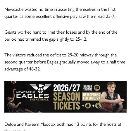
Newcastle wasted no time in asserting themselves in the first
quarter as some excellent offensive play saw them lead 23-7.
Giants worked hard to limit their losses and by the end of the
period had trimmed the gap slightly to 25-12.
The visitors reduced the deficit to 29-20 midway through the
second quarter before Eagles gradually moved away to a half time
advantage of 46-32.
Defoe and Kareem Maddox both had 13 points for the hosts at