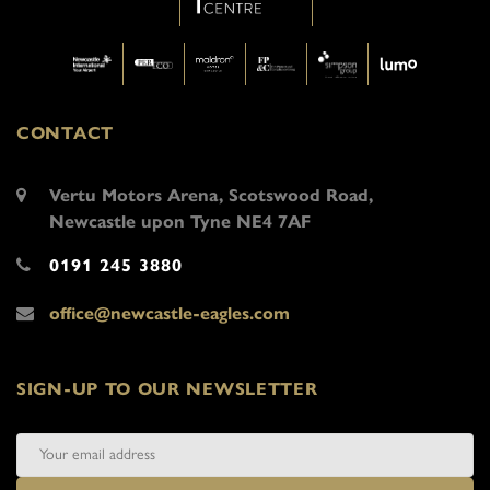
CONTACT
Vertu Motors Arena, Scotswood Road,
Newcastle upon Tyne NE4 7AF
0191 245 3880
office@newcastle-eagles.com
SIGN-UP TO OUR NEWSLETTER