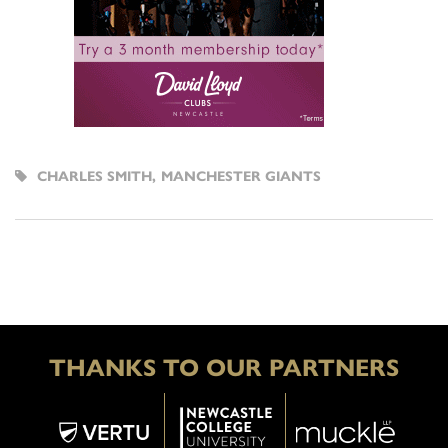
CHARLES SMITH
,
MANCHESTER GIANTS
THANKS TO OUR PARTNERS