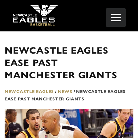
NEWCASTLE EAGLES
EASE PAST
MANCHESTER GIANTS
NEWCASTLE EAGLES
/
NEWS
/
NEWCASTLE EAGLES
EASE PAST MANCHESTER GIANTS