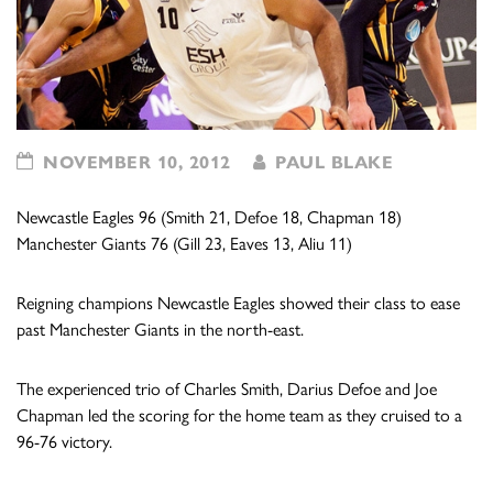
NOVEMBER 10, 2012
PAUL BLAKE
Newcastle Eagles 96 (Smith 21, Defoe 18, Chapman 18)
Manchester Giants 76 (Gill 23, Eaves 13, Aliu 11)
Reigning champions Newcastle Eagles showed their class to ease
past Manchester Giants in the north-east.
The experienced trio of Charles Smith, Darius Defoe and Joe
Chapman led the scoring for the home team as they cruised to a
96-76 victory.