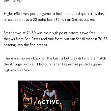
the interval.
Eagles effectively put the game to bed in the third quarter as they
stretched out to a 20 point lead (62-42) on Smith’s bucket.
Smith’s two at 76-50 was their high point before a two free
throws from Ben Eaves and one from Nathan Schall made it 76-53
heading into the final stanza.
There was no way back for the Giants but they did end the match
the stronger with an 11-0 burst after Eagles had posted a game
high mark of 96-65.