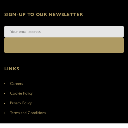
SIGN-UP TO OUR NEWSLETTER
LINKS
Careers
Cookie Policy
Privacy Policy
Terms and Conditions