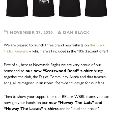
NOVEMBER 27, 2020
DAN BLACK
We are pleased to launch three brand new t-shirts on
this Black
Friday weekend
– which are all included in the 10% discount offer!
First of all, here at Newcastle Eagles we are very proud of our
home and so
our new “Scotswood Road” t-shirt
brings
together the club, the Eagles Community Arena and that famous
song, all reimagined in an iconic ‘foam-hand’ design for our fans.
Then to show your support for our BBL or WBBL teams you can
now get your hands on our
new “Howay The Lads” and
“Howay The Lasses” t-shirts
and be “loud and proud”