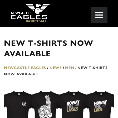
NEW T-SHIRTS NOW
AVAILABLE
NEWCASTLE EAGLES
/
NEWS
/
MEN
/
NEW T-SHIRTS
NOW AVAILABLE