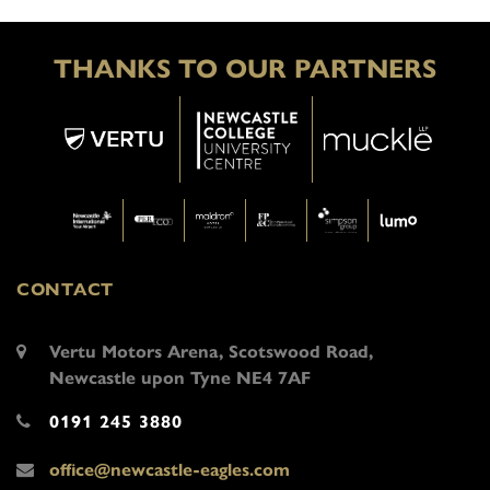
THANKS TO OUR PARTNERS
CONTACT
Vertu Motors Arena, Scotswood Road,
Newcastle upon Tyne NE4 7AF
0191 245 3880
office@newcastle-eagles.com