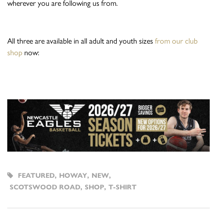
wherever you are following us from.
All three are available in all adult and youth sizes
from our club
shop
now:
FEATURED
,
HOWAY
,
NEW
,
SCOTSWOOD ROAD
,
SHOP
,
T-SHIRT