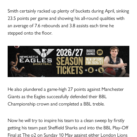
Smith certainly racked up plenty of buckets during April, sinking
23.5 points per game and showing his all-round qualities with
an average of 7.6 rebounds and 3.8 assists each time he
stepped onto the floor.
He also plundered a game-high 27 points against Manchester
Giants as the Eagles successfully defended their BBL
Championship crown and completed a BBL treble.
Now he will try to inspire his team to a clean sweep by firstly
getting his team past Sheffield Sharks and into the BBL Play-Off
Final at The o2 on Sunday 10 May against either London Lions