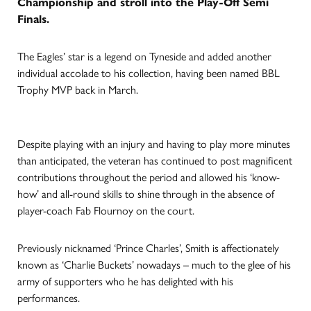
Championship and stroll into the Play-Off Semi
Finals.
The Eagles’ star is a legend on Tyneside and added another
individual accolade to his collection, having been named BBL
Trophy MVP back in March.
Despite playing with an injury and having to play more minutes
than anticipated, the veteran has continued to post magnificent
contributions throughout the period and allowed his ‘know-
how’ and all-round skills to shine through in the absence of
player-coach Fab Flournoy on the court.
Previously nicknamed ‘Prince Charles’, Smith is affectionately
known as ‘Charlie Buckets’ nowadays – much to the glee of his
army of supporters who he has delighted with his
performances.