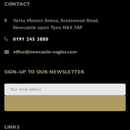
CONTACT
Vertu Motors Arena, Scotswood Road,
Newcastle upon Tyne NE4 7AF
0191 245 3880
office@newcastle-eagles.com
SIGN-UP TO OUR NEWSLETTER
LINKS