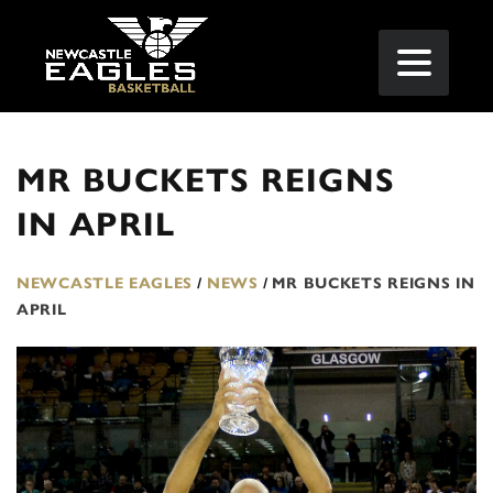
MR BUCKETS REIGNS
IN APRIL
NEWCASTLE EAGLES
/
NEWS
/
MR BUCKETS REIGNS IN
APRIL