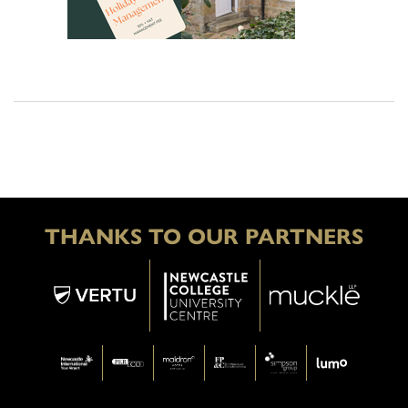
THANKS TO OUR PARTNERS