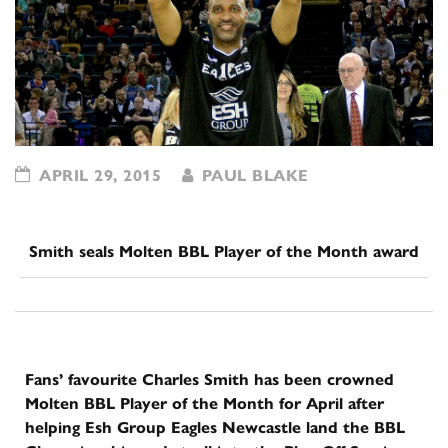
APRIL 29, 2015
PAUL BLAKE
Smith seals Molten BBL Player of the Month award
Fans’ favourite Charles Smith has been crowned
Molten BBL Player of the Month for April after
helping Esh Group Eagles Newcastle land the BBL