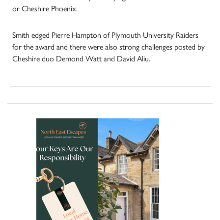
or Cheshire Phoenix.
Smith edged Pierre Hampton of Plymouth University Raiders
for the award and there were also strong challenges posted by
Cheshire duo Demond Watt and David Aliu.