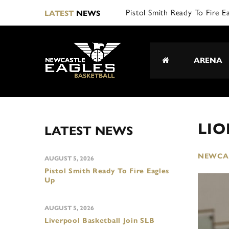
Pistol Smith Ready To Fire E
LATEST
NEWS
ARENA
LI
LATEST NEWS
NEWCAS
AUGUST 5, 2026
Pistol Smith Ready To Fire Eagles
Up
AUGUST 5, 2026
Liverpool Basketball Join SLB