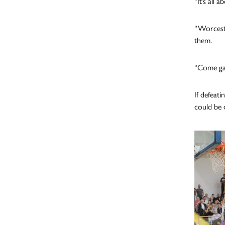
“It’s all
“Worceste
them.
“Come ga
If defeat
could be d