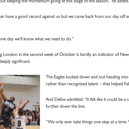
 about keeping the momentum going at this stage of the season,” he added.
r have a good record against us but we came back from our day off an
me day we’ll know what we need to do.”
ing London in the second week of October is hardly an indicator of Newcas
eeply significant.
The Eagles looked down and out heading into t
rather than recognised talent – that helped F
And Defoe admitted: “It felt like it could be a
further down the line.
“We only ever take things one step at a time.