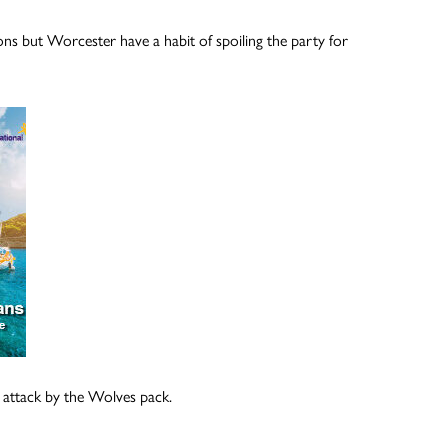
ns but Worcester have a habit of spoiling the party for
n attack by the Wolves pack.