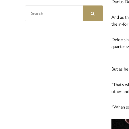
Darius De
And as th
the in-fo
Defoe sin
quarter s
But as he
“That’s w
other and
“When som