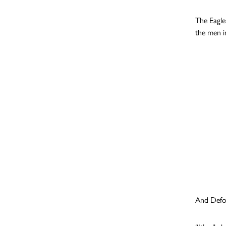
The Eagle
the men i
And Defoe