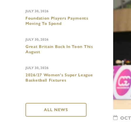
JULY 30, 2026
Foundation Players Payments
Moving To Spond
JULY 30, 2026
Great Britain Back In Toon This
August
JULY 30, 2026
2026/27 Women’s Super League
Basketball Fixtures
ALL NEWS
OCTO