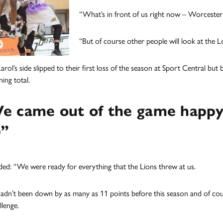
“What’s in front of us right now – Worcester
“But of course other people will look at the
arol’s side slipped to their first loss of the season at Sport Central bu
ing total.
e came out of the game happy
b”
ed: “We were ready for everything that the Lions threw at us.
adn’t been down by as many as 11 points before this season and of cou
llenge.