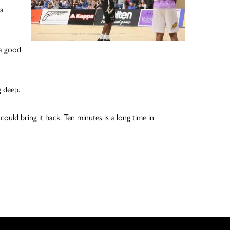
 a
 a good
 deep.
ould bring it back. Ten minutes is a long time in