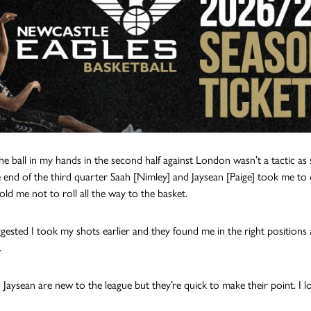
the ball in my hands in the second half against London wasn’t a tactic as 
e end of the third quarter Saah [Nimley] and Jaysean [Paige] took me to
old me not to roll all the way to the basket.
gested I took my shots earlier and they found me in the right positions 
.
 Jaysean are new to the league but they’re quick to make their point. I l