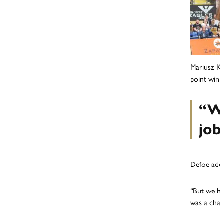
Mariusz K
point winn
“W
jo
Defoe add
“But we h
was a cha