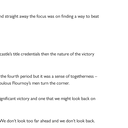
d straight away the focus was on finding a way to beat
tle’s title credentials then the nature of the victory
he fourth period but it was a sense of togetherness –
abulous Flournoy’s men turn the corner.
 significant victory and one that we might look back on
 We don’t look too far ahead and we don’t look back.