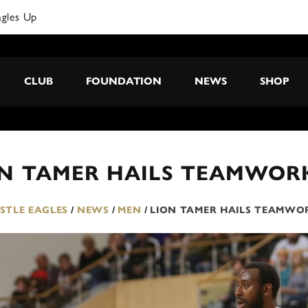
agles Up
CLUB
FOUNDATION
NEWS
SHOP
ON TAMER HAILS TEAMWOR
TLE EAGLES
/
NEWS
/
MEN
/
LION TAMER HAILS TEAMWO