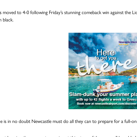
s moved to 4-0 following Friday’s stunning comeback win against the Lio
n black.
 is in no doubt Newcastle must do all they can to prepare for a full-o