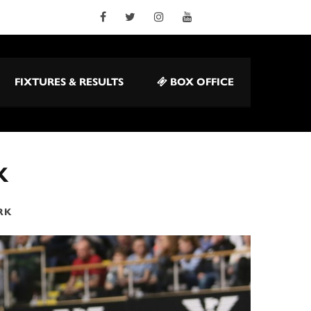
FIXTURES & RESULTS
BOX OFFICE
K
RK