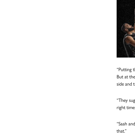
“Putting 
But at th
side and t
“They sug
right time
“Saah and
that.”