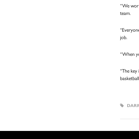
“We work
team.
“Everyone
job.
“When you
“The key 
basketball
DARI