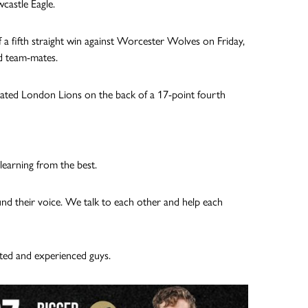
castle Eagle.
of a fifth straight win against Worcester Wolves on Friday,
ed team-mates.
eated London Lions on the back of a 17-point fourth
learning from the best.
und their voice. We talk to each other and help each
ted and experienced guys.