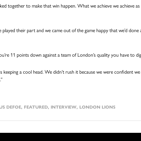
ed together to make that win happen. What we achieve we achieve as
 played their part and we came out of the game happy that we’d done
’re 11 points down against a team of London’s quality you have to dig
is keeping a cool head. We didn’t rush it because we were confident we c
.”
US DEFOE
,
FEATURED
,
INTERVIEW
,
LONDON LIONS