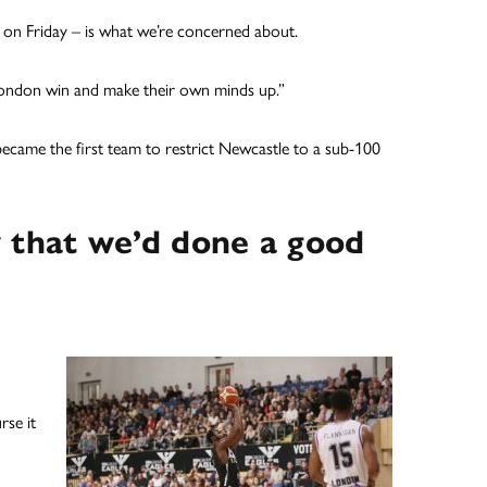
 on Friday – is what we’re concerned about.
 London win and make their own minds up.”
t became the first team to restrict Newcastle to a sub-100
 that we’d done a good
rse it