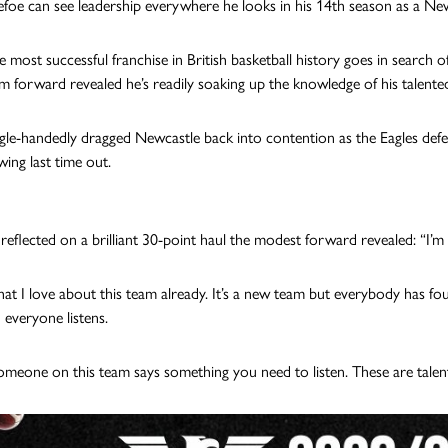
foe can see leadership everywhere he looks in his 14th season as a New
e most successful franchise in British basketball history goes in search 
rm forward revealed he’s readily soaking up the knowledge of his talent
gle-handedly dragged Newcastle back into contention as the Eagles def
wing last time out.
 reflected on a brilliant 30-point haul the modest forward revealed: “I’m 
hat I love about this team already. It’s a new team but everybody has fo
 everyone listens.
eone on this team says something you need to listen. These are talen