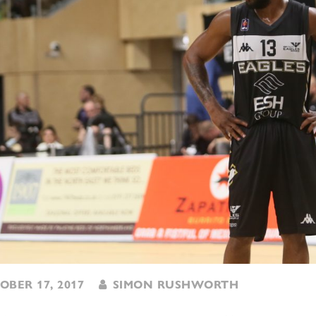
BER 17, 2017
SIMON RUSHWORTH