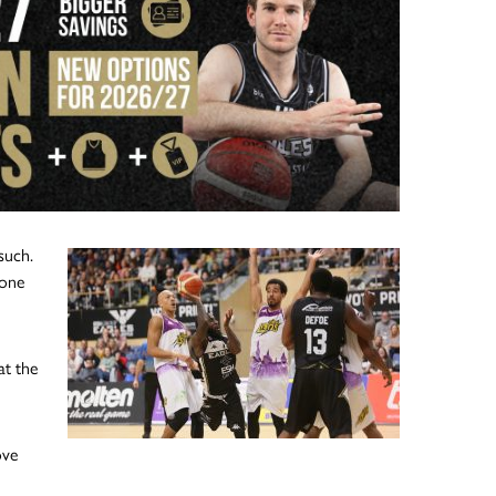
such.
 one
at the
ove