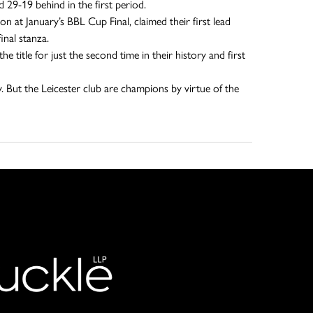
 29-19 behind in the first period.
n at January’s BBL Cup Final, claimed their first lead
inal stanza.
 title for just the second time in their history and first
ly. But the Leicester club are champions by virtue of the