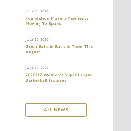
JULY 30, 2026
Foundation Players Payments
Moving To Spond
JULY 30, 2026
Great Britain Back In Toon This
August
JULY 30, 2026
2026/27 Women’s Super League
Basketball Fixtures
ALL NEWS