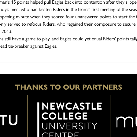
an’s 15 points helped pull Eagles back into contention after they slipped
noy’s men, who had beaten Riders in the teams’ first meeting of the seaso
 opening minute when they scored four unanswered points to start the f
only served to refocus Riders, who regained their composure to secure the
e 2013.
 still have a game to play, and Eagles could yet equal Riders’ points tal
ead tie-breaker against Eagles.
THANKS TO OUR PARTNERS