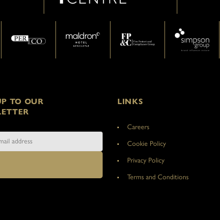
UP TO OUR
LINKS
ETTER
Careers
Cookie Policy
Privacy Policy
Terms and Conditions