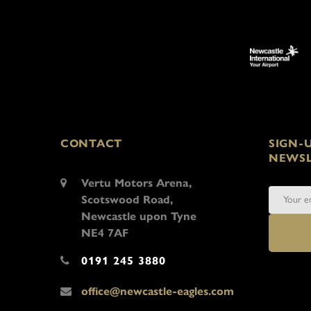
CONTACT
SIGN-
NEWSL
Vertu Motors Arena,
Scotswood Road,
Newcastle upon Tyne
NE4 7AF
0191 245 3880
office@newcastle-eagles.com