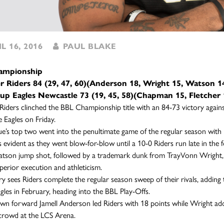
L 16, 2016
PAUL BLAKE
ampionship
er Riders 84 (29, 47, 60)(Anderson 18, Wright 15, Watson 1
up Eagles Newcastle 73 (19, 45, 58)(Chapman 15, Fletcher 
 Riders clinched the BBL Championship title with an 84-73 victory again
 Eagles on Friday.
e’s top two went into the penultimate game of the regular season with i
s evident as they went blow-for-blow until a 10-0 Riders run late in the 
tson jump shot, followed by a trademark dunk from TrayVonn Wright, k
uperior execution and athleticism.
ry sees Riders complete the regular season sweep of their rivals, addi
agles in February, heading into the BBL Play-Offs.
 forward Jamell Anderson led Riders with 18 points while Wright add
crowd at the LCS Arena.