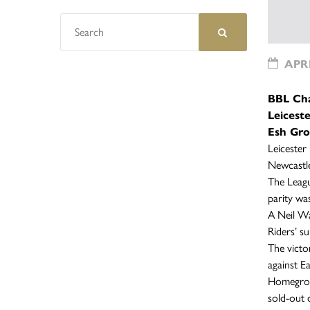
APRI
BBL Ch
Leicest
Esh Gro
Leicester
Newcastle
The Leagu
parity wa
A Neil Wa
Riders’ s
The victo
against E
Homegrown
sold-out 