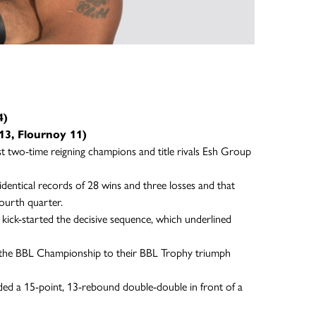
4)
13, Flournoy 11)
st two-time reigning champions and title rivals Esh Group
dentical records of 28 wins and three losses and that
fourth quarter.
ick-started the decisive sequence, which underlined
ng the BBL Championship to their BBL Trophy triumph
ed a 15-point, 13-rebound double-double in front of a