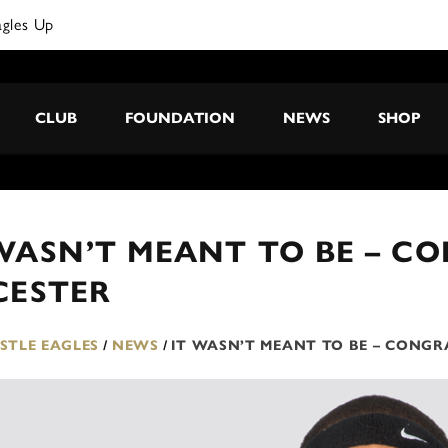
agles Up
CLUB
FOUNDATION
NEWS
SHOP
WASN’T MEANT TO BE – C
CESTER
TLE EAGLES
/
NEWS
/
IT WASN’T MEANT TO BE – CONGR