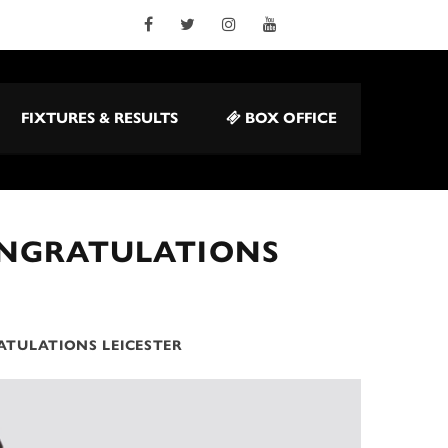
FIXTURES & RESULTS
BOX OFFICE
ONGRATULATIONS
ATULATIONS LEICESTER