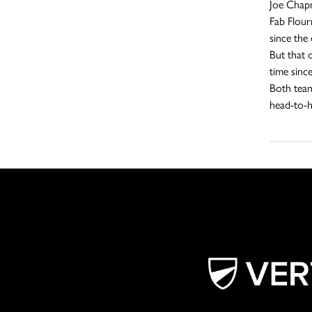
Joe Chapm
Fab Flour
since the
But that 
time sinc
Both teams
head-to-h