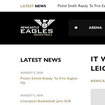
Pistol Smith Ready To Fire E
LATEST
NEWS
ARENA
IT 
LATEST NEWS
LEI
AUGUST 5, 2026
Pistol Smith Ready To Fire Eagles
NEWCAS
Up
AUGUST 5, 2026
Liverpool Basketball Join SLB