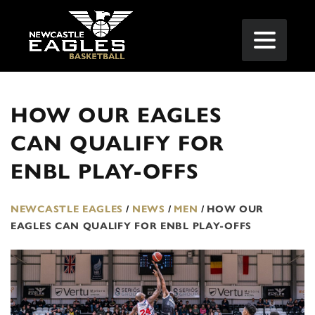
HOW OUR EAGLES
CAN QUALIFY FOR
ENBL PLAY-OFFS
NEWCASTLE EAGLES
/
NEWS
/
MEN
/
HOW OUR
EAGLES CAN QUALIFY FOR ENBL PLAY-OFFS