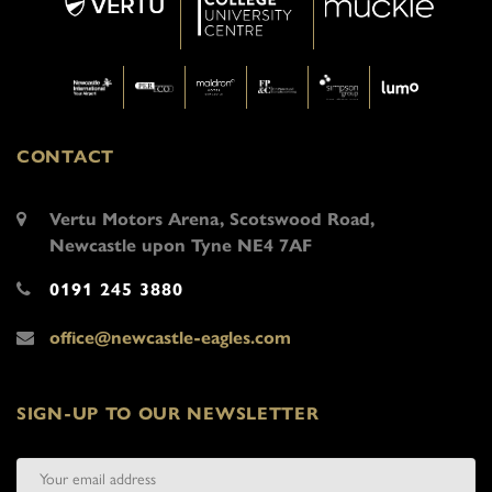
CONTACT
Vertu Motors Arena, Scotswood Road,
Newcastle upon Tyne NE4 7AF
0191 245 3880
office@newcastle-eagles.com
SIGN-UP TO OUR NEWSLETTER