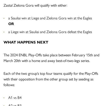
Zastal Zielona Gora will qualify with either:
a Siauliai win at Liege and Zielona Gora win at the Eagles
OR
a Liege win at Siauliai and Zielona Gora defeat the Eagles
WHAT HAPPENS NEXT
The 2024 ENBL Play-Offs take place between
February 15th and
March 20th with a home and away best-of-two-legs series.
Each of the two group’s top four teams qualify for the Play-Offs
with their opposition from the other group set by seeding as
follows:
A1 vs B4
A2 vs B3