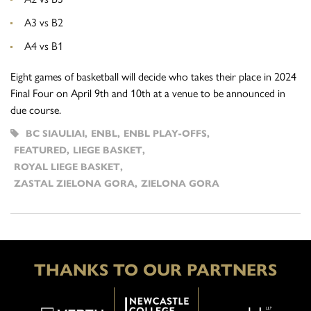
A3 vs B2
A4 vs B1
Eight games of basketball will decide who takes their place in
2024
Final Four on April 9th and 10th at a venue to be announced in
due course.
BC SIAULIAI
,
ENBL
,
ENBL PLAY-OFFS
,
FEATURED
,
LIEGE BASKET
,
ROYAL LIEGE BASKET
,
ZASTAL ZIELONA GORA
,
ZIELONA GORA
THANKS TO OUR PARTNERS