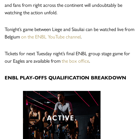
and fans from right across the continent will undoubtably be
watching the action unfold.
Tonight’s game between Liege and Siauliai can be watched live from
Belgium
on the ENBL YouTube channel
.
Tickets for next Tuesday night’s final ENBL group stage game for
our Eagles are available from
the box office
.
ENBL PLAY-OFFS QUALIFICATION BREAKDOWN