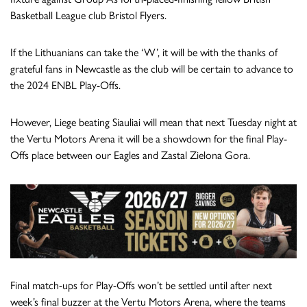
Basketball League club Bristol Flyers.
If the Lithuanians can take the ‘W’, it will be with the thanks of
grateful fans in Newcastle as the club will be certain to advance to
the 2024 ENBL Play-Offs.
However, Liege beating Siauliai will mean that next Tuesday night at
the Vertu Motors Arena it will be a showdown for the final Play-
Offs place between our Eagles and Zastal Zielona Gora.
Final match-ups for Play-Offs won’t be settled until after next
week’s final buzzer at the Vertu Motors Arena, where the teams