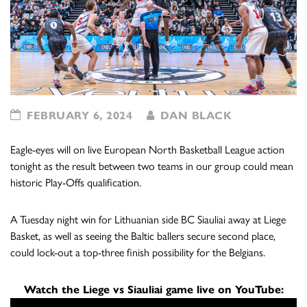
FEBRUARY 6, 2024
DAN BLACK
Eagle-eyes will on live European North Basketball League action
tonight as the result between two teams in our group could mean
historic Play-Offs qualification.
A Tuesday night win for Lithuanian side BC Siauliai away at Liege
Basket, as well as seeing the Baltic ballers secure second place,
could lock-out a top-three finish possibility for the Belgians.
Watch the Liege vs Siauliai game live on YouTube: