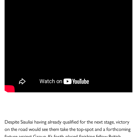
Despite Siauliai having already qualified for the next stage, victory
on the road would see them take the top-spot and a forthcoming
fixture against Group A’s forth-placed-finishing fellow British