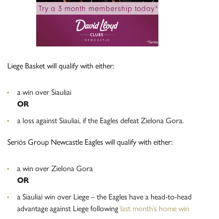
Liege Basket will qualify with either:
a win over Siauliai
OR
a loss against Siauliai, if the Eagles defeat Zielona Gora.
Seriös Group Newcastle Eagles will qualify with either:
a win over Zielona Gora
OR
a Siauliai win over Liege – the Eagles have a head-to-head
advantage against Liege following
last month’s home win