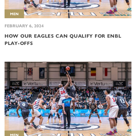
MEN
FEBRUARY 6, 2024
HOW OUR EAGLES CAN QUALIFY FOR ENBL
PLAY-OFFS
MEN