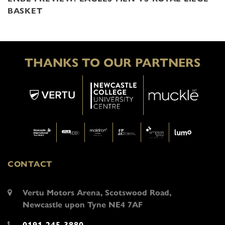
BASKET
THANKS TO OUR PARTNERS
CONTACT
Vertu Motors Arena, Scotswood Road,
Newcastle upon Tyne NE4 7AF
0191 245 3880