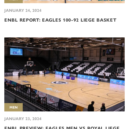
JANUARY 24, 2024
ENBL REPORT: EAGLES 100-92 LIEGE BASKET
MEN
JANUARY 23, 2024
ENBL PREVIEW: EAGLES MEN VS ROYAL LIEGE