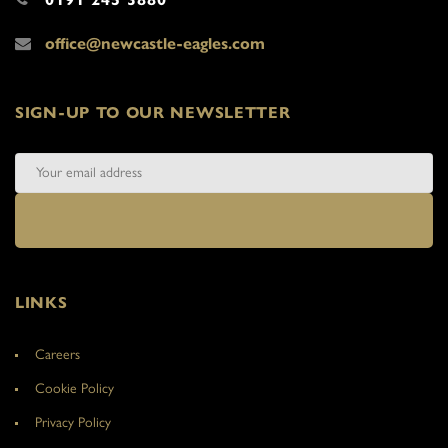
office@newcastle-eagles.com
SIGN-UP TO OUR NEWSLETTER
LINKS
Careers
Cookie Policy
Privacy Policy