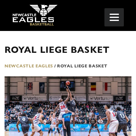
ROYAL LIEGE BASKET
NEWCASTLE EAGLES
/
ROYAL LIEGE BASKET