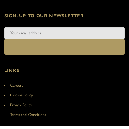
SIGN-UP TO OUR NEWSLETTER
LINKS
Careers
Cookie Policy
Privacy Policy
Terms and Conditions