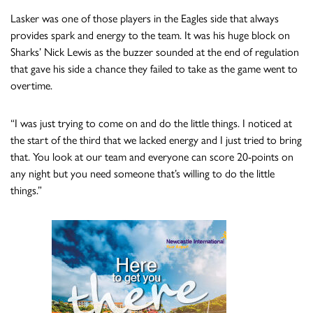
Lasker was one of those players in the Eagles side that always
provides spark and energy to the team. It was his huge block on
Sharks’ Nick Lewis as the buzzer sounded at the end of regulation
that gave his side a chance they failed to take as the game went to
overtime.
“I was just trying to come on and do the little things. I noticed at
the start of the third that we lacked energy and I just tried to bring
that. You look at our team and everyone can score 20-points on
any night but you need someone that’s willing to do the little
things.”