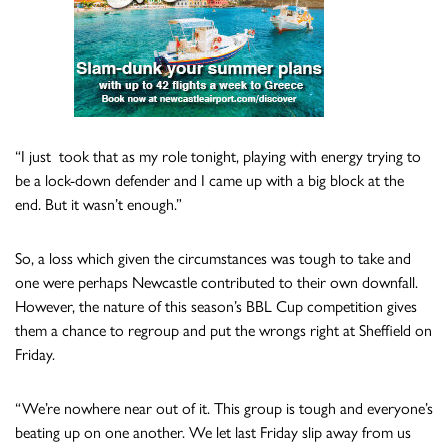
“I just took that as my role tonight, playing with energy trying to
be a lock-down defender and I came up with a big block at the
end. But it wasn’t enough.”
So, a loss which given the circumstances was tough to take and
one were perhaps Newcastle contributed to their own downfall.
However, the nature of this season’s BBL Cup competition gives
them a chance to regroup and put the wrongs right at Sheffield on
Friday.
“We’re nowhere near out of it. This group is tough and everyone’s
beating up on one another. We let last Friday slip away from us