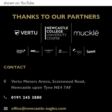
shown on YouTube
THANKS TO OUR PARTNERS
CONTACT
Vertu Motors Arena, Scotswood Road,
Newcastle upon Tyne NE4 7AF
0191 245 3880
office@newcastle-eagles.com