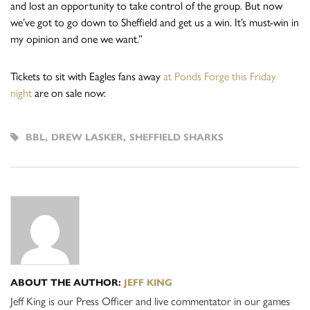
and lost an opportunity to take control of the group. But now
we’ve got to go down to Sheffield and get us a win. It’s must-win in
my opinion and one we want.”
Tickets to sit with Eagles fans away
at Ponds Forge this Friday
night
are on sale now:
BBL
,
DREW LASKER
,
SHEFFIELD SHARKS
ABOUT THE AUTHOR:
JEFF KING
Jeff King is our Press Officer and live commentator in our games