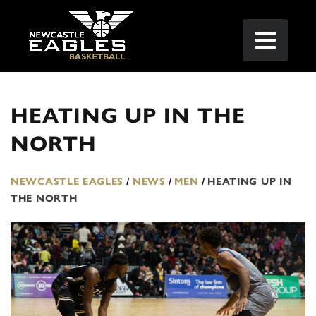
HEATING UP IN THE
NORTH
NEWCASTLE EAGLES
/
NEWS
/
MEN
/
HEATING UP IN
THE NORTH