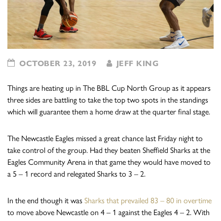
OCTOBER 23, 2019
JEFF KING
Things are heating up in The BBL Cup North Group as it appears
three sides are battling to take the top two spots in the standings
which will guarantee them a home draw at the quarter final stage.
The Newcastle Eagles missed a great chance last Friday night to
take control of the group. Had they beaten Sheffield Sharks at the
Eagles Community Arena in that game they would have moved to
a 5 – 1 record and relegated Sharks to 3 – 2.
In the end though it was
Sharks that prevailed 83 – 80 in overtime
to move above Newcastle on 4 – 1 against the Eagles 4 – 2. With