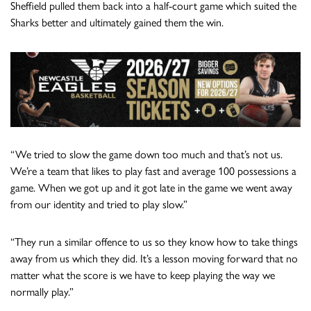
Sheffield pulled them back into a half-court game which suited the
Sharks better and ultimately gained them the win.
“We tried to slow the game down too much and that’s not us.
We’re a team that likes to play fast and average 100 possessions a
game. When we got up and it got late in the game we went away
from our identity and tried to play slow.”
“They run a similar offence to us so they know how to take things
away from us which they did. It’s a lesson moving forward that no
matter what the score is we have to keep playing the way we
normally play.”