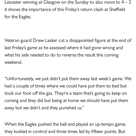
Leicester winning at Glasgow on the Sunday to also move to 4 – 2
it shows the importance of this Friday’s return clash at Sheffield
for the Eagles.
Veteran guard Drew Lasker cut a disappointed figure at the end of
last Friday’s game as he assessed where it had gone wrong and
what his side needed to do to reverse the result this coming
weekend.
“Unfortunately, we just didn’t put them away last week’s game. We
had a couple of times where we could have put them to bed but
took our foot off the gas. They’re a team that’s going to keep on
coming and they did but being at home we should have put them
away but we didn’t and they punished us.”
When the Eagles pushed the ball and played an up-tempo game,
they looked in control and three times led by fifteen points. But