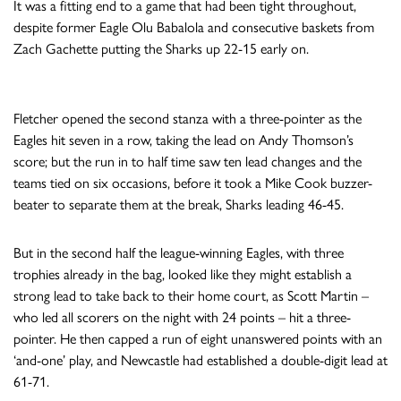
It was a fitting end to a game that had been tight throughout,
despite former Eagle Olu Babalola and consecutive baskets from
Zach Gachette putting the Sharks up 22-15 early on.
Fletcher opened the second stanza with a three-pointer as the
Eagles hit seven in a row, taking the lead on Andy Thomson’s
score; but the run in to half time saw ten lead changes and the
teams tied on six occasions, before it took a Mike Cook buzzer-
beater to separate them at the break, Sharks leading 46-45.
But in the second half the league-winning Eagles, with three
trophies already in the bag, looked like they might establish a
strong lead to take back to their home court, as Scott Martin –
who led all scorers on the night with 24 points – hit a three-
pointer. He then capped a run of eight unanswered points with an
‘and-one’ play, and Newcastle had established a double-digit lead at
61-71.