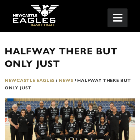
HALFWAY THERE BUT
ONLY JUST
NEWCASTLE EAGLES
/
NEWS
/
HALFWAY THERE BUT
ONLY JUST