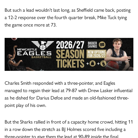
But such a lead wouldn’t last long, as Sheffield came back, posting
a 12-2 response over the fourth quarter break, Mike Tuck tying
the game once more at 73.
Charles Smith responded with a three-pointer, and Eagles
managed to regain their lead at 79-87 with Drew Lasker influential
as he dished for Darius Defoe and made an old-fashioned three-
point play of his own.
But the Sharks rallied in front of a capacity home crowd, hitting 11
in a row down the stretch as BJ Holmes scored five including a
three-pointer to give them the lead at 90-89 inside the final