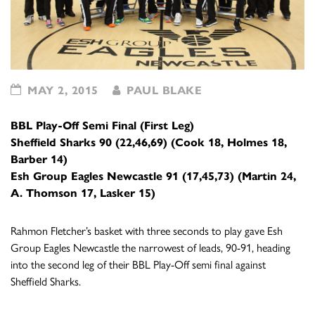
MAY 2, 2015
PAUL BLAKE
BBL Play-Off Semi Final (First Leg)
Sheffield Sharks 90 (22,46,69) (Cook 18, Holmes 18,
Barber 14)
Esh Group Eagles Newcastle 91 (17,45,73) (Martin 24,
A. Thomson 17, Lasker 15)
Rahmon Fletcher’s basket with three seconds to play gave Esh
Group Eagles Newcastle the narrowest of leads, 90-91, heading
into the second leg of their BBL Play-Off semi final against
Sheffield Sharks.