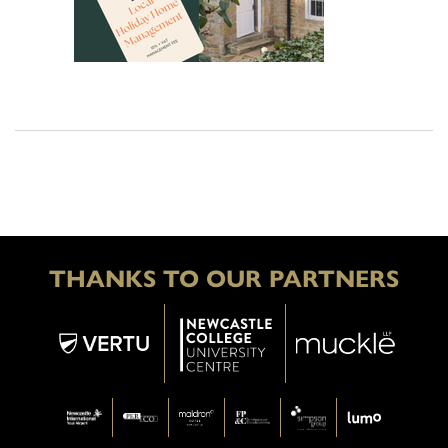
THANKS TO OUR PARTNERS