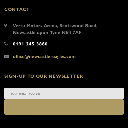
CONTACT
Vertu Motors Arena, Scotswood Road,
Newcastle upon Tyne NE4 7AF
0191 245 3880
office@newcastle-eagles.com
SIGN-UP TO OUR NEWSLETTER