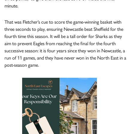
minute.
That was Fletcher’s cue to score the game-winning basket with
three seconds to play, ensuring Newcastle beat Sheffield for the
fourth time this season. It will be a tall order for Sharks as they
aim to prevent Eagles from reaching the final for the fourth
successive season: it is four years since they won in Newcastle, a
run of 11 games, and they have never won in the North East in a
post-season game.