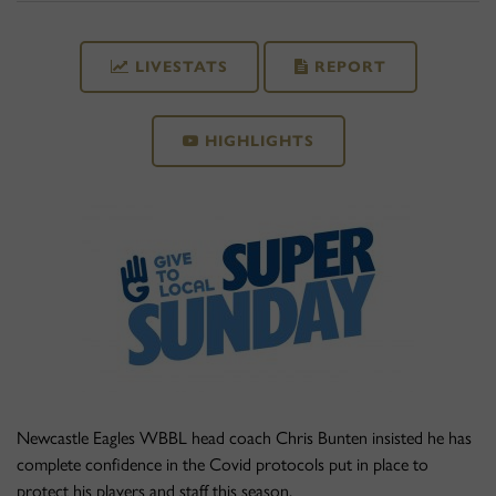
LIVESTATS
REPORT
HIGHLIGHTS
Newcastle Eagles WBBL head coach Chris Bunten insisted he has
complete confidence in the Covid protocols put in place to
protect his players and staff this season.