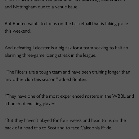
and Nottingham due to a venue issue.
But Bunten wants to focus on the basketball that is taking place
this weekend.
And defeating Leicester is a big ask for a team seeking to halt an
alarming three-game losing streak in the league.
“The Riders are a tough team and have been training longer than
any other club this season,” added Bunten.
“They have one of the most experienced rosters in the WBBL and
a bunch of exciting players.
“But they haven’t played for four weeks and head to us on the
back of a road trip to Scotland to face Caledonia Pride.