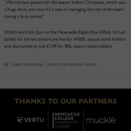
“We lost two players for the season before Christmas, which was
a huge blow, and now it’s a case of managing the rest of the team
during a busy period.”
Watch live from 2pm on the Newcastle Eagles Box Office. Virtual
tickets for the live stream are free for WBBL season ticket holders
and discounted to just £1.99 for BBL season ticket holders
CHRIS BUNTEN
,
LEICESTER RIDERS WBBL
THANKS TO OUR PARTNERS