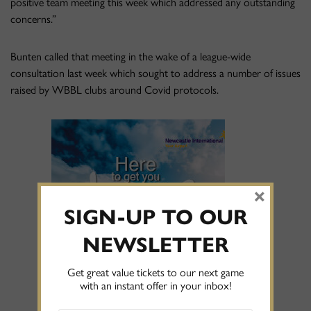
positive team meeting this week which addressed any outstanding
concerns.”
Bunten called that meeting in the wake of a league-wide
consultation last week which sought to address a number of issues
raised by WBBL clubs around Covid protocols.
×
SIGN-UP TO OUR
NEWSLETTER
Get great value tickets to our next game
with an instant offer in your inbox!