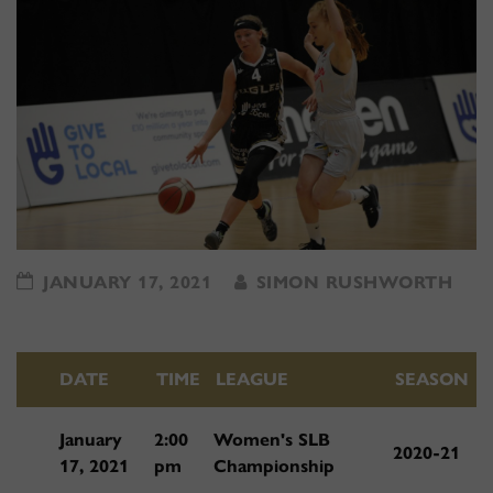
JANUARY 17, 2021
SIMON RUSHWORTH
DATE
TIME
LEAGUE
SEASON
January
2:00
Women's SLB
2020-21
17, 2021
pm
Championship