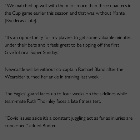
“We matched up well with them for more than three quarters in
the Cup game earlier this season and that was without Mante
[Kvederaviciute].
“It’s an opportunity for my players to get some valuable minutes
under their belts and it feels great to be tipping off the first
GiveToLocal Super Sunday.”
Newcastle will be without co-captain Rachael Bland after the
Wearsider turned her ankle in training last week.
The Eagles’ guard faces up to four weeks on the sidelines while
team-mate Ruth Thornley faces a late fitness test.
“Covid issues aside it’s a constant juggling act as far as injuries are
concerned,” added Bunten.