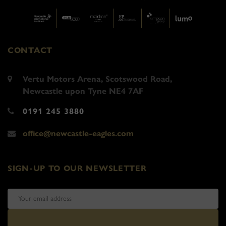
CONTACT
Vertu Motors Arena, Scotswood Road,
Newcastle upon Tyne NE4 7AF
0191 245 3880
office@newcastle-eagles.com
SIGN-UP TO OUR NEWSLETTER