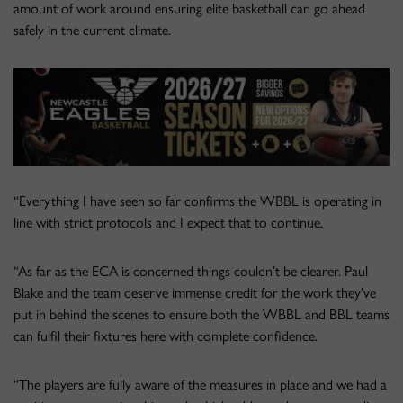
amount of work around ensuring elite basketball can go ahead
safely in the current climate.
“Everything I have seen so far confirms the WBBL is operating in
line with strict protocols and I expect that to continue.
“As far as the ECA is concerned things couldn’t be clearer. Paul
Blake and the team deserve immense credit for the work they’ve
put in behind the scenes to ensure both the WBBL and BBL teams
can fulfil their fixtures here with complete confidence.
“The players are fully aware of the measures in place and we had a