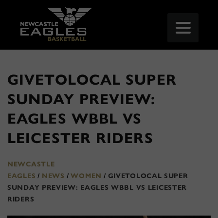
GIVETOLOCAL SUPER
SUNDAY PREVIEW:
EAGLES WBBL VS
LEICESTER RIDERS
NEWCASTLE
EAGLES
/
NEWS
/
WOMEN
/
GIVETOLOCAL SUPER
SUNDAY PREVIEW: EAGLES WBBL VS LEICESTER
RIDERS