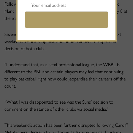
Following a frank exchange of views both Sevenoaks Suns and
Manchester Mystics opted to halt their seasons until February 8 at
the earliest.
Sevenoaks’ decision meant the club forfeited their place in next
weekend’s WBBL Cup final and Bunten added: “I respect the
decision of both clubs.
“I understand that, as a semi-professional league, the WBBL is
different to the BBL and certain players may feel that continuing
to play basketball right now could jeopardise their careers off the
court.
“What I was disappointed to see was the Suns’ decision to
comment on the stance of other clubs via social media.”
This weekend’s action has been further disrupted following Cardiff
Met Archers’ decision to postpone its fixtures against Durham