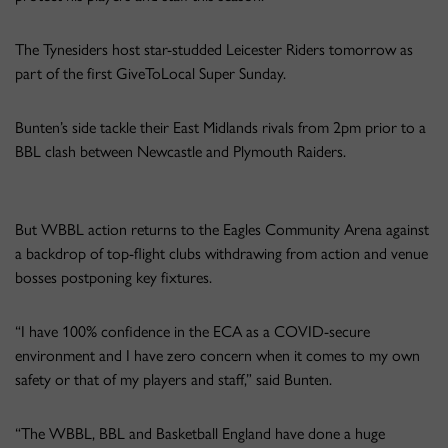
The Tynesiders host star-studded Leicester Riders tomorrow as
part of the first GiveToLocal Super Sunday.
Bunten’s side tackle their East Midlands rivals from 2pm prior to a
BBL clash between Newcastle and Plymouth Raiders.
But WBBL action returns to the Eagles Community Arena against
a backdrop of top-flight clubs withdrawing from action and venue
bosses postponing key fixtures.
“I have 100% confidence in the ECA as a COVID-secure
environment and I have zero concern when it comes to my own
safety or that of my players and staff,” said Bunten.
“The WBBL, BBL and Basketball England have done a huge