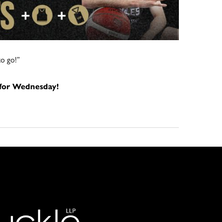
to go!”
 for Wednesday!