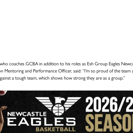
who coaches GCBA in addition to his roles as Esh Group Eagles Newc
n Mentoring and Performance Officer, said: “I’m so proud of the team an
ainst a tough team, which shows how strong they are as a group.”