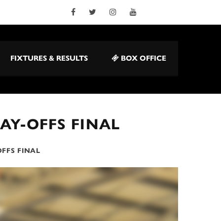
FIXTURES & RESULTS
BOX OFFICE
AY-OFFS FINAL
FFS FINAL