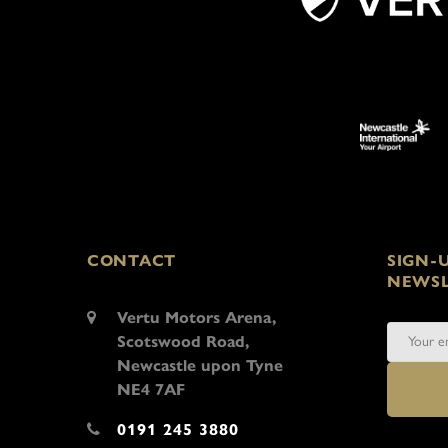
CONTACT
SIGN-
NEWSL
Vertu Motors Arena,
Scotswood Road,
Newcastle upon Tyne
NE4 7AF
0191 245 3880