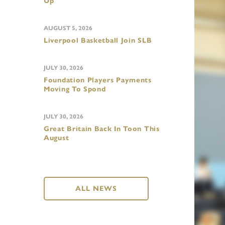
Up
AUGUST 5, 2026
Liverpool Basketball Join SLB
JULY 30, 2026
Foundation Players Payments
Moving To Spond
JULY 30, 2026
Great Britain Back In Toon This
August
ALL NEWS