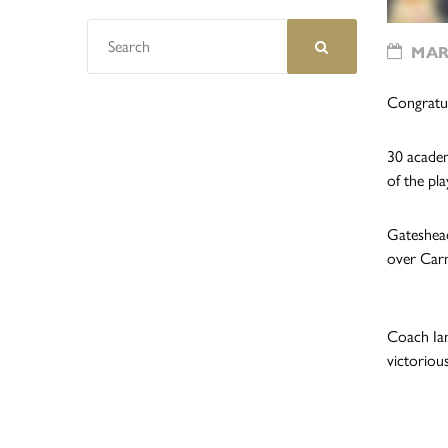
MARC
Congratu
30 academ
of the pla
Gateshead
over Carm
Coach Ian
victoriou