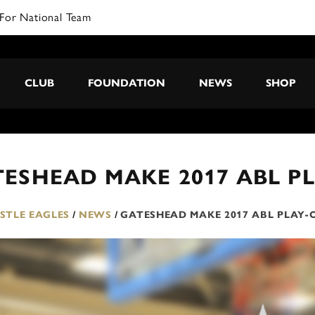
For National Team
CLUB
FOUNDATION
NEWS
SHOP
ESHEAD MAKE 2017 ABL PL
TLE EAGLES
/
NEWS
/
GATESHEAD MAKE 2017 ABL PLAY-O