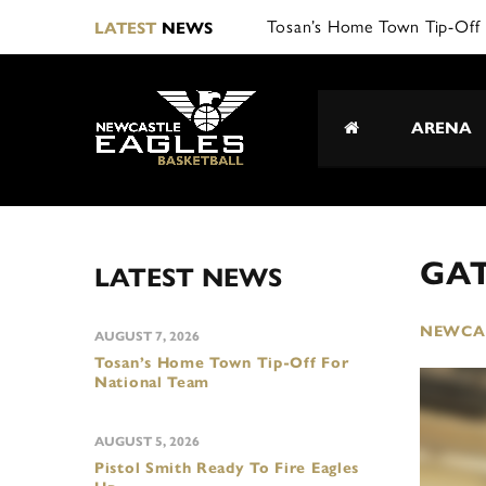
Tosan’s Home Town Tip-Off 
LATEST
NEWS
ARENA
GAT
LATEST NEWS
NEWCAS
AUGUST 7, 2026
Tosan’s Home Town Tip-Off For
National Team
AUGUST 5, 2026
Pistol Smith Ready To Fire Eagles