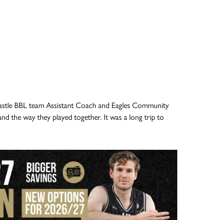
astle BBL team Assistant Coach and Eagles Community
d the way they played together. It was a long trip to