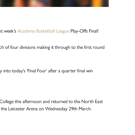
xt week’s
Academy Basketball League
Play-Offs Final!
h of four divisions making it through to the first round
nto today’s ‘Final Four’ after a quarter final win
 College this afternoon and returned to the North East
at the Leicester Arena on Wednesday 29th March.