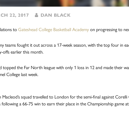
H 22, 2017
DAN BLACK
lations to
Gateshead College Basketball Academy
on progressing to ne
y teams fought it out across a 17-week season, with the top four in eac
y-offs earlier this month.
 topped the Far North league with only 1 loss in 12 and made their way i
el College last week.
 Macleod’s squad travelled to London for the semi-final against Corelli
s following a 66-75 win to earn their place in the Championship game 