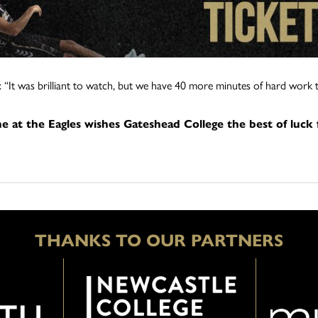
 “It was brilliant to watch, but we have 40 more minutes of hard work 
e at the Eagles wishes Gateshead College the best of luck
THANKS TO OUR PARTNERS