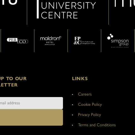
UP TO OUR
LINKS
ETTER
Careers
Cookie Policy
Privacy Policy
Terms and Conditions