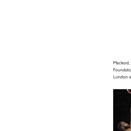
Macleod, 
Foundatio
London ag