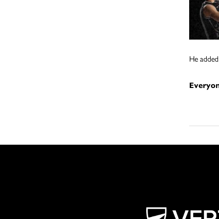
He added:
Everyon