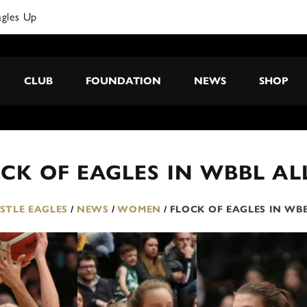
agles Up
CLUB
FOUNDATION
NEWS
SHOP
CK OF EAGLES IN WBBL AL
TLE EAGLES
/
NEWS
/
WOMEN
/
FLOCK OF EAGLES IN WBB