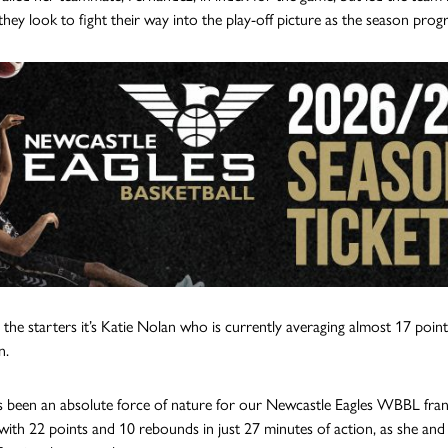
they look to fight their way into the play-off picture as the season progr
or the starters it’s Katie Nolan who is currently averaging almost 17 po
n.
 been an absolute force of nature for our Newcastle Eagles WBBL franc
ith 22 points and 10 rebounds in just 27 minutes of action, as she and Fe