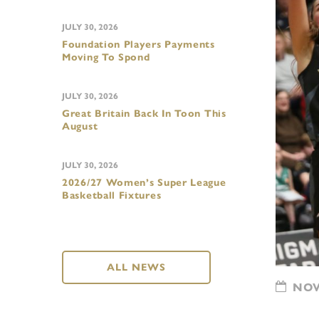
JULY 30, 2026
Foundation Players Payments
Moving To Spond
JULY 30, 2026
Great Britain Back In Toon This
August
JULY 30, 2026
2026/27 Women’s Super League
Basketball Fixtures
ALL NEWS
NOVE