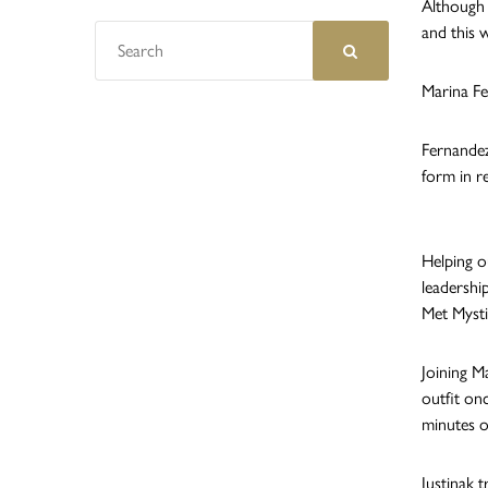
Although 
and this 
Marina Fe
Fernandez
form in r
Helping o
leadershi
Met Myst
Joining Ma
outfit on
minutes o
Justinak 