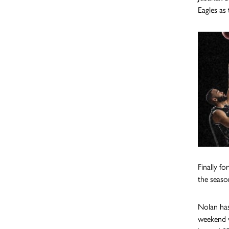
Eagles as 
Finally f
the seaso
Nolan has
weekend w