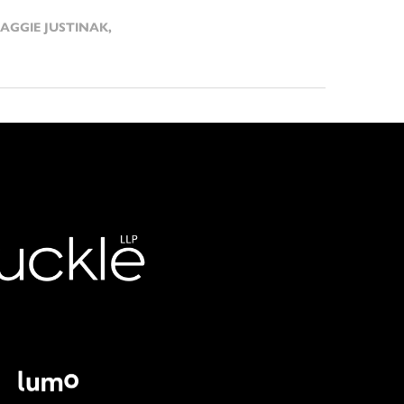
AGGIE JUSTINAK
,