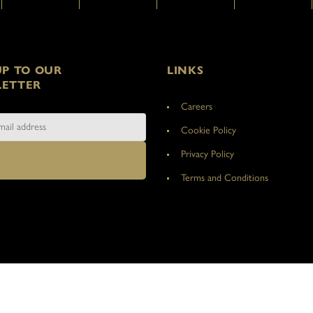
UP TO OUR
LINKS
ETTER
Careers
Cookie Policy
Privacy Policy
Terms and Conditions