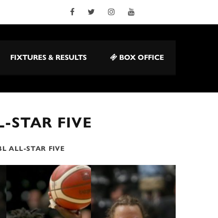
FIXTURES & RESULTS
BOX OFFICE
L-STAR FIVE
L ALL-STAR FIVE