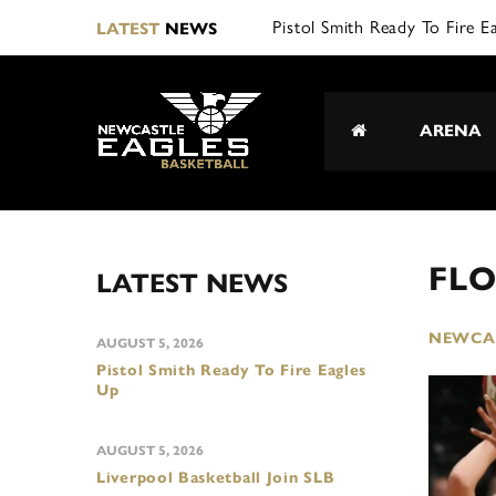
Pistol Smith Ready To Fire E
LATEST
NEWS
ARENA
FLO
LATEST NEWS
NEWCAS
AUGUST 5, 2026
Pistol Smith Ready To Fire Eagles
Up
AUGUST 5, 2026
Liverpool Basketball Join SLB