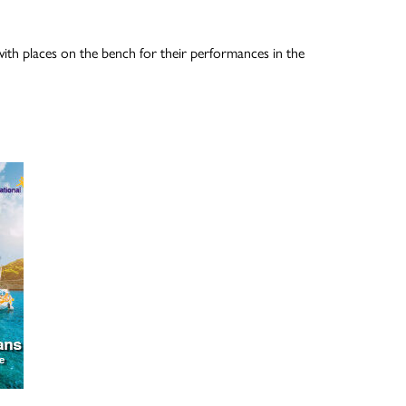
ith places on the bench for their performances in the