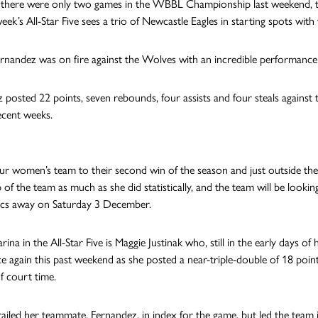
there were only two games in the WBBL Championship last weekend, th
week’s All-Star Five sees a trio of Newcastle Eagles in starting spots w
rnandez was on fire against the Wolves with an incredible performance 
 posted 22 points, seven rebounds, four assists and four steals agains
ecent weeks.
ur women’s team to their second win of the season and just outside the
p of the team as much as she did statistically, and the team will be lo
ics away on Saturday 3 December.
rina in the All-Star Five is Maggie Justinak who, still in the early days 
ce again this past weekend as she posted a near-triple-double of 18 point
f court time.
trailed her teammate, Fernandez, in index for the game, but led the team i