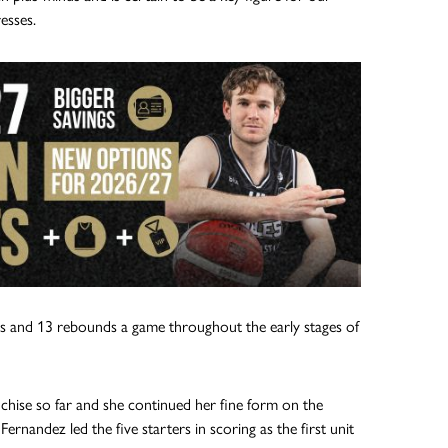
esses.
ints and 13 rebounds a game throughout the early stages of
hise so far and she continued her fine form on the
rnandez led the five starters in scoring as the first unit