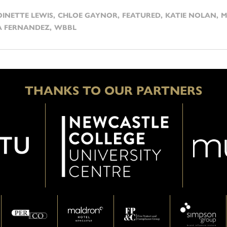
INETTE LEWIS
,
CHLOE GAYNOR
,
FEATURED
,
KATIE NOLAN
,
M
A FERNANDEZ
,
WBBL
THANKS TO OUR PARTNERS