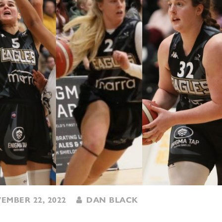
MBER 22, 2022
DAN BLACK