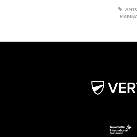
ANTO
MARIN