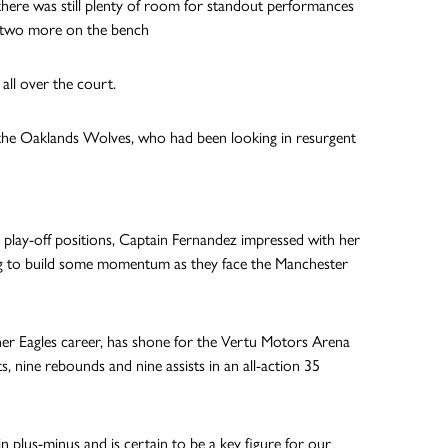
ere was still plenty of room for standout performances
ith two more on the bench
all over the court.
t the Oaklands Wolves, who had been looking in resurgent
 play-off positions, Captain Fernandez impressed with her
oking to build some momentum as they face the Manchester
of her Eagles career, has shone for the Vertu Motors Arena
s, nine rebounds and nine assists in an all-action 35
n plus-minus and is certain to be a key figure for our