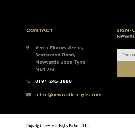
CONTACT
SIGN-
NEWSL
Vertu Motors Arena,
Scotswood Road,
Newcastle upon Tyne
NE4 7AF
0191 245 3880
office@newcastle-eagles.com
Copyright Newcastle Eagles Basketball Ltd.