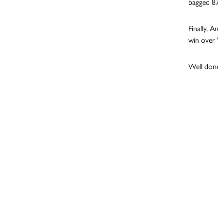
bagged 87
Finally, 
win over
Well done