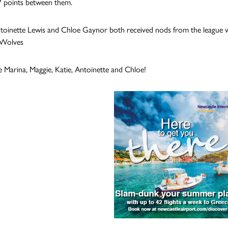
 points between them.
Antoinette Lewis and Chloe Gaynor both received nods from the league w
 Wolves
 Marina, Maggie, Katie, Antoinette and Chloe!