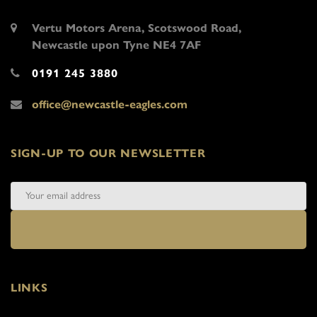
Vertu Motors Arena, Scotswood Road,
Newcastle upon Tyne NE4 7AF
0191 245 3880
office@newcastle-eagles.com
SIGN-UP TO OUR NEWSLETTER
LINKS