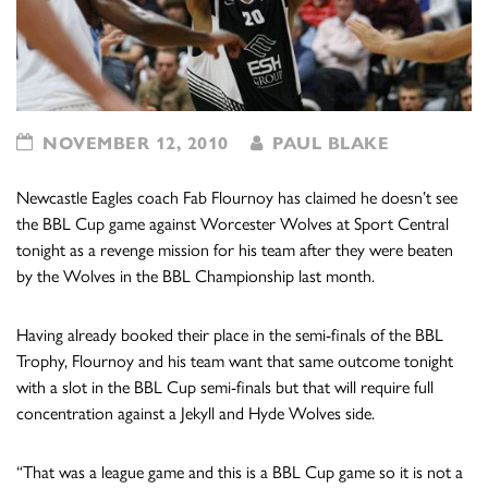
NOVEMBER 12, 2010
PAUL BLAKE
Newcastle Eagles coach Fab Flournoy has claimed he doesn’t see
the BBL Cup game against Worcester Wolves at Sport Central
tonight as a revenge mission for his team after they were beaten
by the Wolves in the BBL Championship last month.
Having already booked their place in the semi-finals of the BBL
Trophy, Flournoy and his team want that same outcome tonight
with a slot in the BBL Cup semi-finals but that will require full
concentration against a Jekyll and Hyde Wolves side.
“That was a league game and this is a BBL Cup game so it is not a