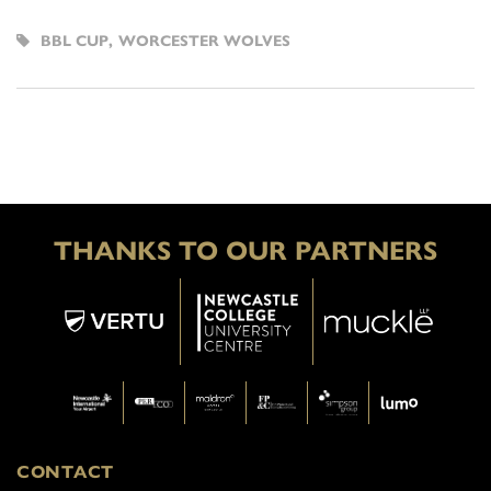
BBL CUP
,
WORCESTER WOLVES
THANKS TO OUR PARTNERS
CONTACT