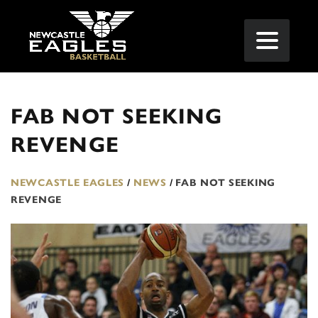
FAB NOT SEEKING
REVENGE
NEWCASTLE EAGLES
/
NEWS
/
FAB NOT SEEKING
REVENGE