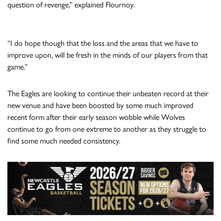
question of revenge,” explained Flournoy.
“I do hope though that the loss and the areas that we have to
improve upon, will be fresh in the minds of our players from that
game.”
The Eagles are looking to continue their unbeaten record at their
new venue and have been boosted by some much improved
recent form after their early season wobble while Wolves
continue to go from one extreme to another as they struggle to
find some much needed consistency.