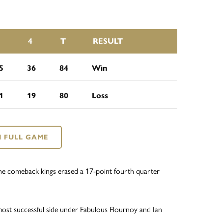
4
T
RESULT
5
36
84
Win
1
19
80
Loss
 FULL GAME
s the comeback kings erased a 17-point fourth quarter
most successful side under Fabulous Flournoy and Ian