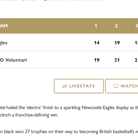
EAM
1
2
3
gles
14
19
1
O Voluntari
19
21
2
LIVESTATS
WATCH
tel hailed the ‘electric’ finish to a sparkling Newcastle Eagles display a
 clinch a franchise-defining win.
n black won 27 trophies on their way to becoming British basketball’s 