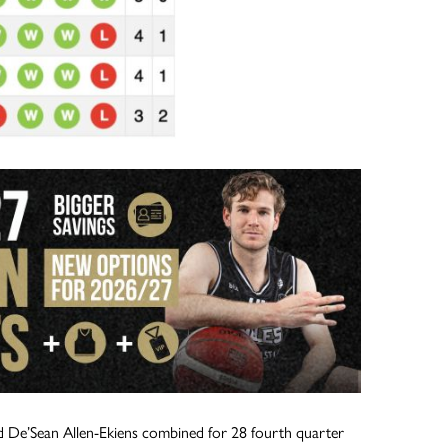
d De’Sean Allen-Ekiens combined for 28 fourth quarter