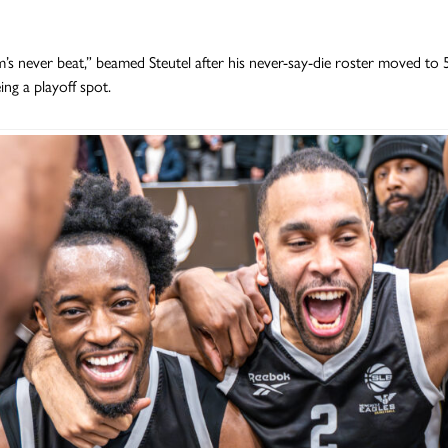
m’s never beat,” beamed Steutel after his never-say-die roster moved to
ing a playoff spot.