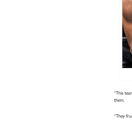
“This team
them.
“They fru