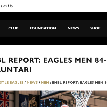
CLUB
FOUNDATION
NEWS
SHOP
L REPORT: EAGLES MEN 84
LUNTARI
TLE EAGLES
/
NEWS
/
MEN
/
ENBL REPORT: EAGLES MEN 8