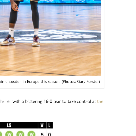
ain unbeaten in Europe this season. (Photos: Gary Forster)
riller with a blistering 16-0 tear to take control at
the