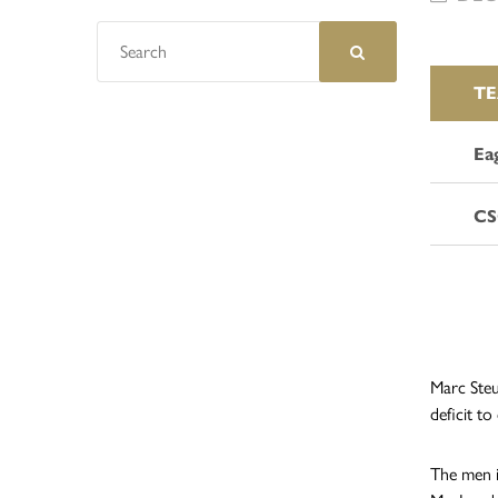
T
Ea
CS
Marc Steu
deficit to
The men i