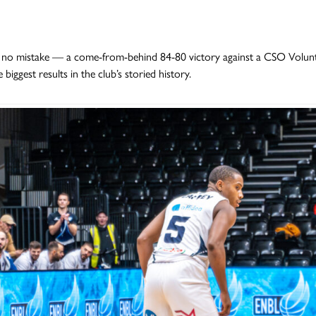
no mistake — a come-from-behind 84-80 victory against a CSO Volunta
 biggest results in the club’s storied history.