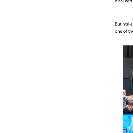
MacLeod.
But make 
one of the