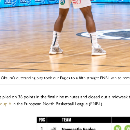
 Okauru’s outstanding play took our Eagles to a fifth straight ENBL win to rem
 piled on 36 points in the final nine minutes and closed out a midweek th
roup A
in the European North Basketball League (ENBL).