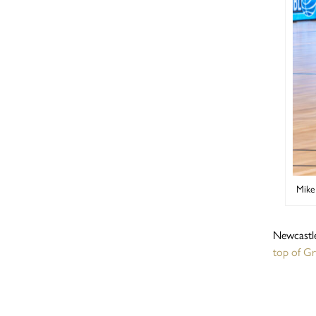
Mike
Newcastle
top of G