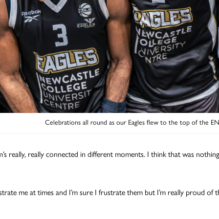
Celebrations all round as our Eagles flew to the top of the E
’s really, really connected in different moments. I think that was nothin
strate me at times and I’m sure I frustrate them but I’m really proud of 