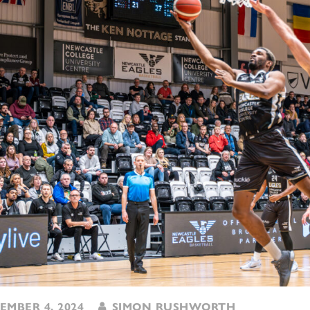
MBER 4, 2024
SIMON RUSHWORTH