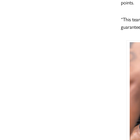
points.
“This tea
guarantee