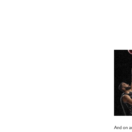
And on an