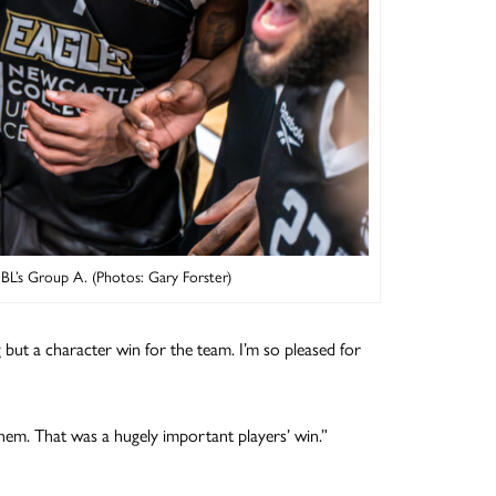
NBL’s Group A. (Photos: Gary Forster)
g but a character win for the team. I’m so pleased for
them. That was a hugely important players’ win.”