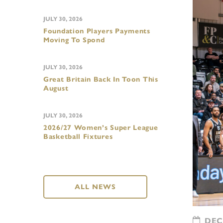
JULY 30, 2026
Foundation Players Payments
Moving To Spond
JULY 30, 2026
Great Britain Back In Toon This
August
JULY 30, 2026
2026/27 Women’s Super League
Basketball Fixtures
ALL NEWS
DECE