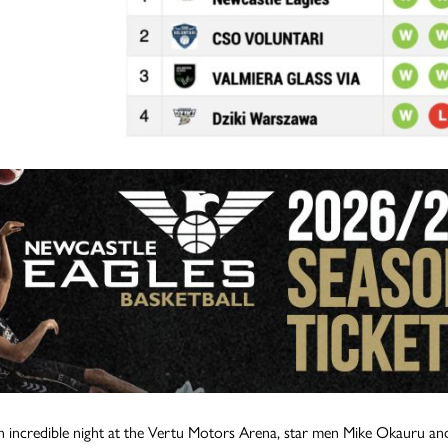
 incredible night at the Vertu Motors Arena, star men Mike Okauru an