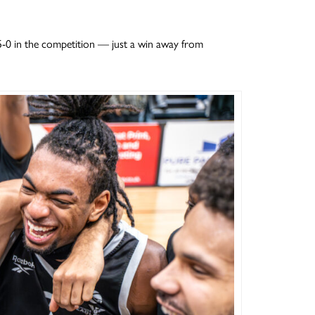
 5-0 in the competition — just a win away from