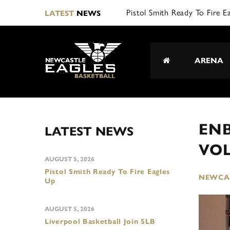
L|
LATEST
NEWS
ARENA
ENB
LATEST NEWS
VO
AUGUST 5, 2026
Pistol Smith Ready To Fire Eagles
NEWCAS
Up
AUGUST 5, 2026
Liverpool Basketball Join SLB