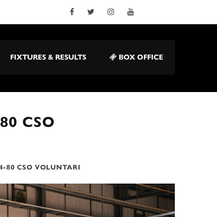
FIXTURES & RESULTS
BOX OFFICE
-80 CSO
4-80 CSO VOLUNTARI