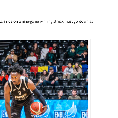
ri side on a nine-game winning streak must go down as