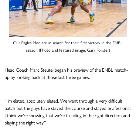
Our Eagles Men are in search for their first victory in the ENBL
season (Photo and featured image: Gary Forster)
Head Coach Marc Steutel began his preview of the ENBL match-
up by looking back at those last three games.
“I’m elated, absolutely elated. We went through a very difficult
patch but the guys have stayed the course and stayed professional.
I think we’re showing that we’re trending in the right direction and
playing the right way.”