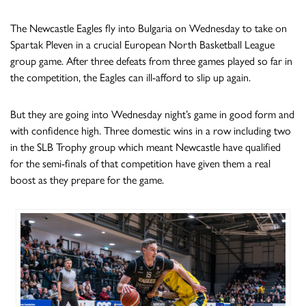
The Newcastle Eagles fly into Bulgaria on Wednesday to take on
Spartak Pleven in a crucial European North Basketball League
group game. After three defeats from three games played so far in
the competition, the Eagles can ill-afford to slip up again.
But they are going into Wednesday night’s game in good form and
with confidence high. Three domestic wins in a row including two
in the SLB Trophy group which meant Newcastle have qualified
for the semi-finals of that competition have given them a real
boost as they prepare for the game.