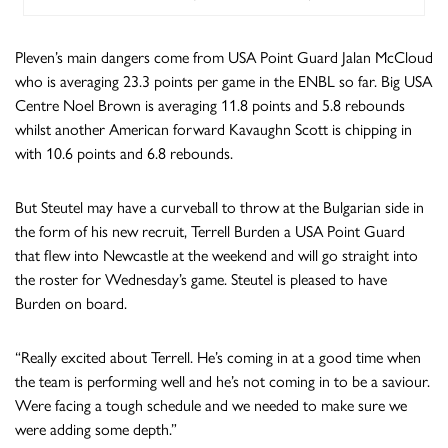
Pleven’s main dangers come from USA Point Guard Jalan McCloud
who is averaging 23.3 points per game in the ENBL so far. Big USA
Centre Noel Brown is averaging 11.8 points and 5.8 rebounds
whilst another American forward Kavaughn Scott is chipping in
with 10.6 points and 6.8 rebounds.
But Steutel may have a curveball to throw at the Bulgarian side in
the form of his new recruit, Terrell Burden a USA Point Guard
that flew into Newcastle at the weekend and will go straight into
the roster for Wednesday’s game. Steutel is pleased to have
Burden on board.
“Really excited about Terrell. He’s coming in at a good time when
the team is performing well and he’s not coming in to be a saviour.
Were facing a tough schedule and we needed to make sure we
were adding some depth.”