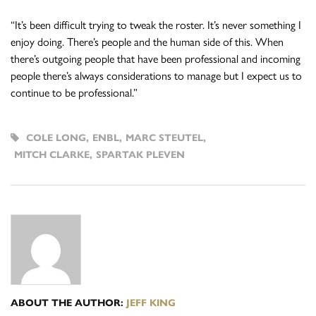
“It’s been difficult trying to tweak the roster. It’s never something I
enjoy doing. There’s people and the human side of this. When
there’s outgoing people that have been professional and incoming
people there’s always considerations to manage but I expect us to
continue to be professional.”
COLE LONG
,
ENBL
,
MARC STEUTEL
,
MITCH CLARKE
,
SPARTAK PLEVEN
ABOUT THE AUTHOR:
JEFF KING