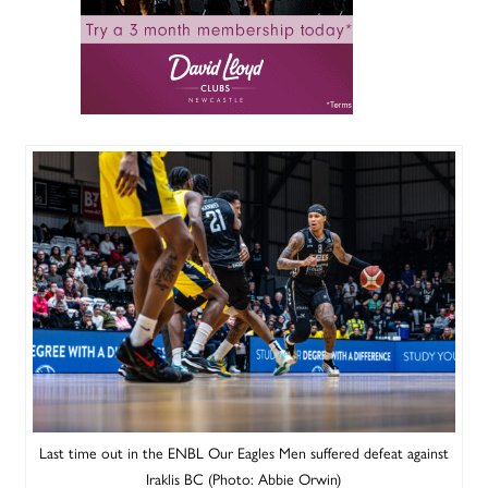
Last time out in the ENBL Our Eagles Men suffered defeat against
Iraklis BC (Photo: Abbie Orwin)