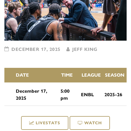
DECEMBER 17, 2025
JEFF KING
DATE
TIME
LEAGUE
SEASON
December 17,
5:00
ENBL
2025-26
2025
pm
LIVESTATS
WATCH