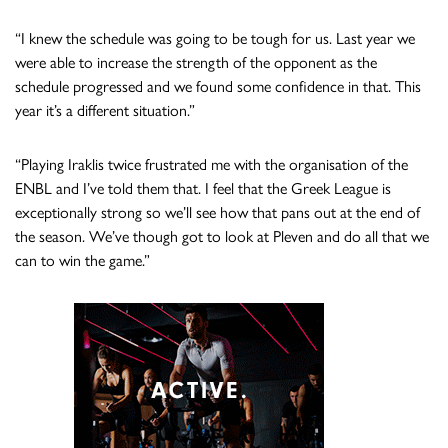
“I knew the schedule was going to be tough for us. Last year we
were able to increase the strength of the opponent as the
schedule progressed and we found some confidence in that. This
year it’s a different situation.”
“Playing Iraklis twice frustrated me with the organisation of the
ENBL and I’ve told them that. I feel that the Greek League is
exceptionally strong so we’ll see how that pans out at the end of
the season. We’ve though got to look at Pleven and do all that we
can to win the game.”