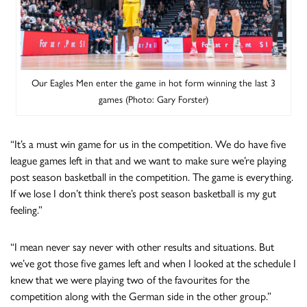
Our Eagles Men enter the game in hot form winning the last 3
games (Photo: Gary Forster)
“It’s a must win game for us in the competition. We do have five
league games left in that and we want to make sure we’re playing
post season basketball in the competition. The game is everything.
If we lose I don’t think there’s post season basketball is my gut
feeling.”
“I mean never say never with other results and situations. But
we’ve got those five games left and when I looked at the schedule I
knew that we were playing two of the favourites for the
competition along with the German side in the other group.”