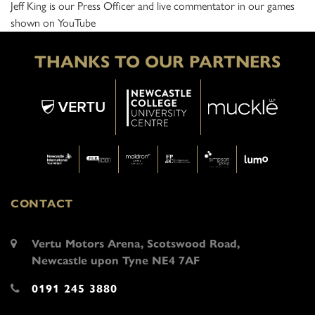
Jeff King is our Press Officer and live commentator in our games
shown on YouTube
THANKS TO OUR PARTNERS
CONTACT
Vertu Motors Arena, Scotswood Road,
Newcastle upon Tyne NE4 7AF
0191 245 3880