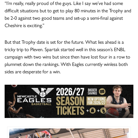
“I’m really, really proud of the guys. Like I say we’ve had some
difficult situations but to get to play 80 minutes in the Trophy and
be 2-0 against two good teams and set-up a semi-final against
Cheshire is exciting.”
But that Trophy date is set for the future. What lies ahead is a
tricky trip to Pleven. Spartak started well in this season’s ENBL
campaign with two wins but since then have lost four in a row to
plummet down the rankings. With Eagles currently winless both
sides are desperate for a win.