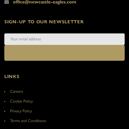
office@newcastle-eagles.com
SIGN-UP TO OUR NEWSLETTER
LINKS
Careers
Cookie Policy
Privacy Policy
Terms and Conditions