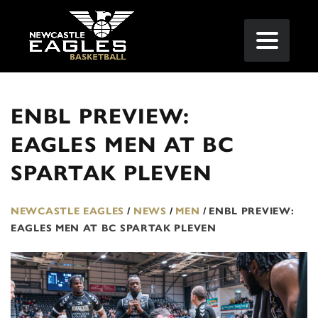
ENBL PREVIEW:
EAGLES MEN AT BC
SPARTAK PLEVEN
NEWCASTLE EAGLES
/
NEWS
/
MEN
/
ENBL PREVIEW:
EAGLES MEN AT BC SPARTAK PLEVEN