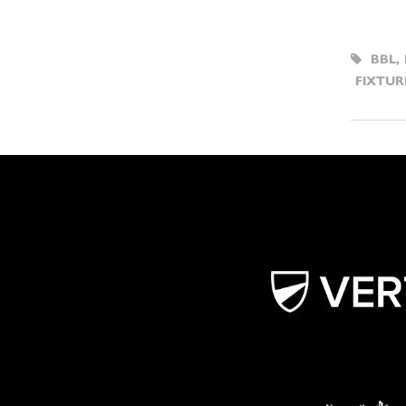
BBL
,
FIXTUR