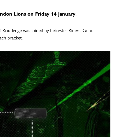
ndon Lions on Friday 14 January
.
l Routledge was joined by Leicester Riders’ Geno
ach bracket.