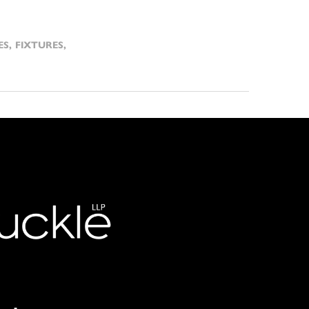
ES
,
FIXTURES
,