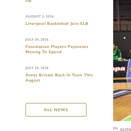
Up
AUGUST 5, 2026
Liverpool Basketball Join SLB
JULY 30, 2026
Foundation Players Payments
Moving To Spond
JULY 30, 2026
Great Britain Back In Toon This
August
ALL NEWS
NOVE