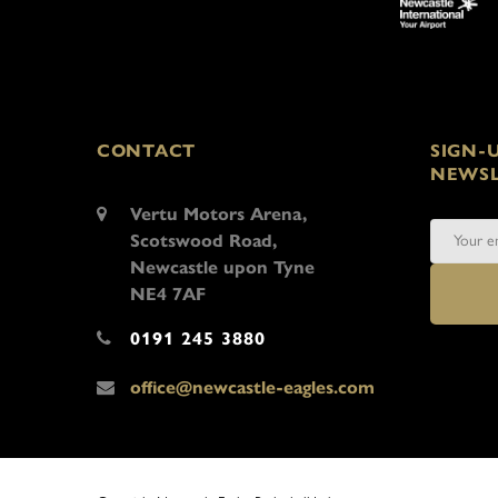
CONTACT
SIGN-
NEWSL
Vertu Motors Arena,
Scotswood Road,
Newcastle upon Tyne
NE4 7AF
0191 245 3880
office@newcastle-eagles.com