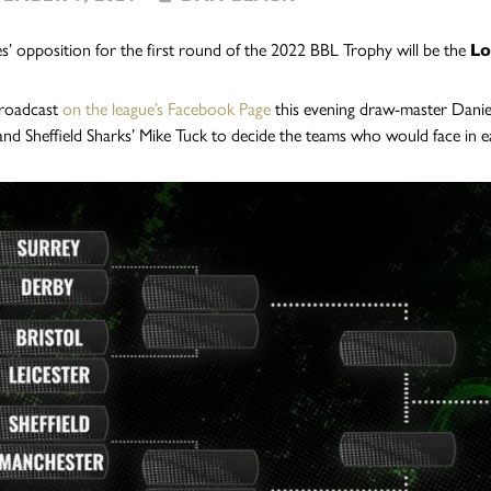
s’ opposition for the first round of the 2022 BBL Trophy will be the
Lo
 broadcast
on the league’s Facebook Page
this evening draw-master Danie
and Sheffield Sharks’ Mike Tuck to decide the teams who would face in e