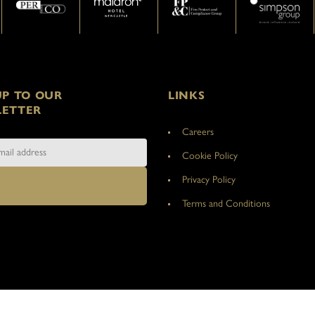
UP TO OUR
LINKS
ETTER
Careers
Cookie Policy
Privacy Policy
Terms and Conditions