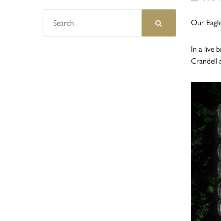
Our Eagle
In a live
Crandell 