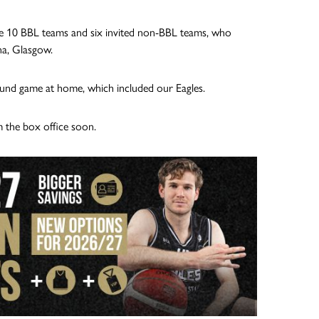
he 10 BBL teams and six invited non-BBL teams, who
na, Glasgow.
und game at home, which included our Eagles.
m the box office soon.