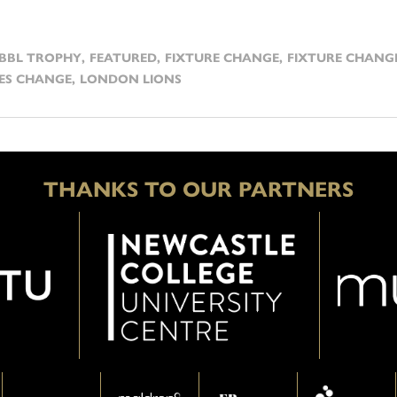
BBL TROPHY
,
FEATURED
,
FIXTURE CHANGE
,
FIXTURE CHANG
ES CHANGE
,
LONDON LIONS
THANKS TO OUR PARTNERS