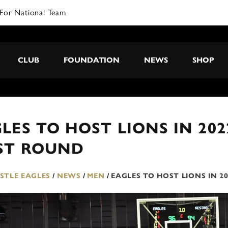
For National Team
CLUB
FOUNDATION
NEWS
SHOP
LES TO HOST LIONS IN 20
RST ROUND
TLE EAGLES
/
NEWS
/
MEN
/
EAGLES TO HOST LIONS IN 2