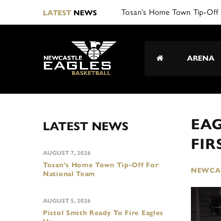
Tosan’s Home Town Tip-Off 
LATEST
NEWS
ARENA
EAG
LATEST NEWS
FI
AUGUST 7, 2026
Tosan’s Home Town Tip-Off For
NEWCAS
National Team
AUGUST 5, 2026
Pistol Smith Ready To Fire Eagles