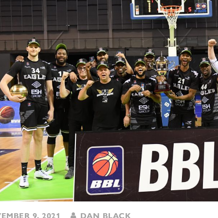
MBER 9, 2021
DAN BLACK