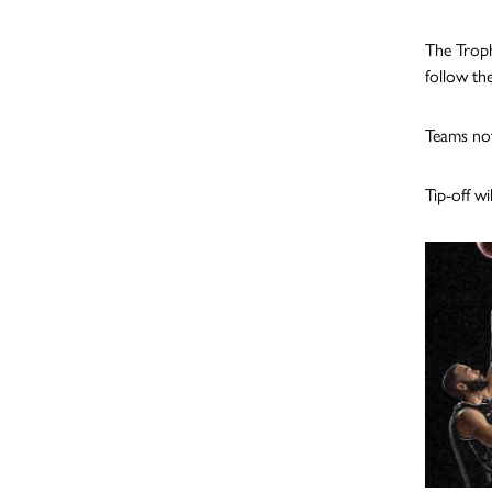
The Troph
follow th
Teams not
Tip-off w