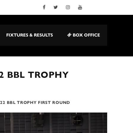
FIXTURES & RESULTS
BOX OFFICE
22 BBL TROPHY
022 BBL TROPHY FIRST ROUND