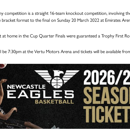
y competition is a straight 16-team knockout competition, involving t
e bracket format to the final on Sunday 20 March 2022 at Emirates Are
 at home in the Cup Quarter Finals were guaranteed a Trophy First Ro
ill be 7:30pm at the Vertu Motors Arena and tickets will be available fro