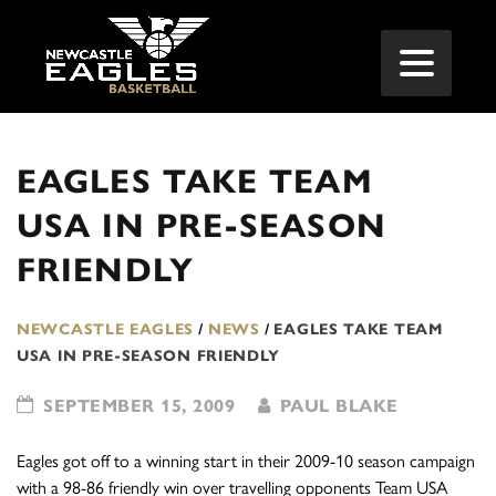
EAGLES TAKE TEAM
USA IN PRE-SEASON
FRIENDLY
NEWCASTLE EAGLES
/
NEWS
/
EAGLES TAKE TEAM
USA IN PRE-SEASON FRIENDLY
SEPTEMBER 15, 2009
PAUL BLAKE
Eagles got off to a winning start in their 2009-10 season campaign
with a 98-86 friendly win over travelling opponents Team USA