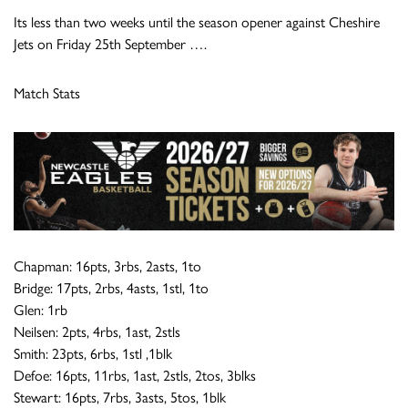
Its less than two weeks until the season opener against Cheshire
Jets on Friday 25th September ….
Match Stats
Chapman: 16pts, 3rbs, 2asts, 1to
Bridge: 17pts, 2rbs, 4asts, 1stl, 1to
Glen: 1rb
Neilsen: 2pts, 4rbs, 1ast, 2stls
Smith: 23pts, 6rbs, 1stl ,1blk
Defoe: 16pts, 11rbs, 1ast, 2stls, 2tos, 3blks
Stewart: 16pts, 7rbs, 3asts, 5tos, 1blk