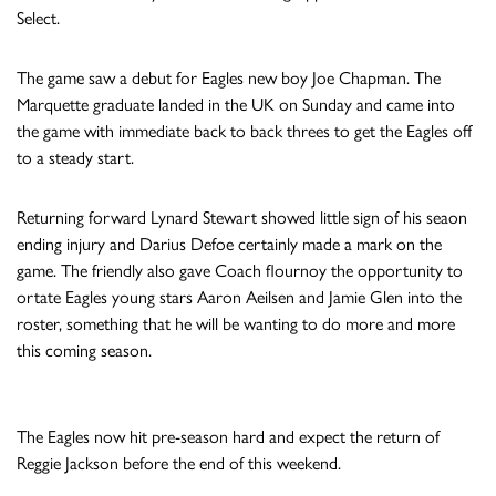
Select.
The game saw a debut for Eagles new boy Joe Chapman. The
Marquette graduate landed in the UK on Sunday and came into
the game with immediate back to back threes to get the Eagles off
to a steady start.
Returning forward Lynard Stewart showed little sign of his seaon
ending injury and Darius Defoe certainly made a mark on the
game. The friendly also gave Coach flournoy the opportunity to
ortate Eagles young stars Aaron Aeilsen and Jamie Glen into the
roster, something that he will be wanting to do more and more
this coming season.
The Eagles now hit pre-season hard and expect the return of
Reggie Jackson before the end of this weekend.