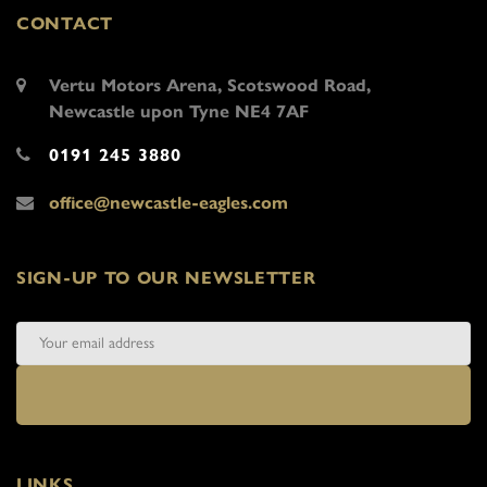
CONTACT
Vertu Motors Arena, Scotswood Road,
Newcastle upon Tyne NE4 7AF
0191 245 3880
office@newcastle-eagles.com
SIGN-UP TO OUR NEWSLETTER
LINKS