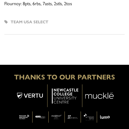
Flournoy: 8pts, 6rbs, 7asts, 2stls, 2tos
TEAM USA SELECT
THANKS TO OUR PARTNERS