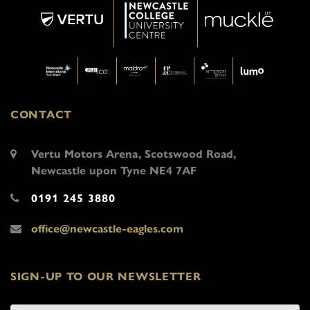
CONTACT
Vertu Motors Arena, Scotswood Road,
Newcastle upon Tyne NE4 7AF
0191 245 3880
office@newcastle-eagles.com
SIGN-UP TO OUR NEWSLETTER