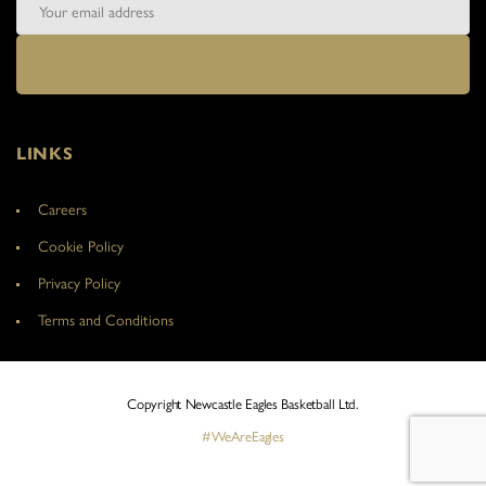
LINKS
Careers
Cookie Policy
Privacy Policy
Terms and Conditions
Copyright Newcastle Eagles Basketball Ltd.
#WeAreEagles