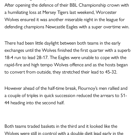
After opening the defence of their BBL Championship crown with
a humiliating loss at Mersey Tigers last weekend, Worcester
Wolves ensured it was another miserable night in the league for
defending champions Newcastle Eagles with a super overtime win.
There had been little daylight between both teams in the early
exchanges until the Wolves finished the first quarter with a superb
18-4 run to lead 28-17. The Eagles were unable to cope with the
rapid-fire and high tempo Wolves offence and as the hosts began
to convert from outside, they stretched their lead to 45-32.
However ahead of the half-time break, Flournoy’s men rallied and
a couple of triples in quick succession reduced the arrears to 51-
44 heading into the second half.
Both teams traded baskets in the third and it looked like the
Wolves were still in control with a double digit lead early in the