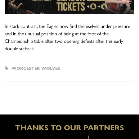
In stark contrast, the Eagles now find themselves under pressure
and in the unusual position of being at the foot of the
Championship table after two opening defeats after this early
double setback.
WORCESTER WOLVES
THANKS TO OUR PARTNERS