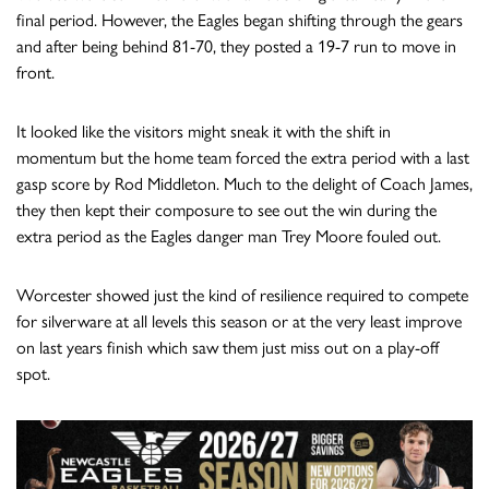
final period. However, the Eagles began shifting through the gears
and after being behind 81-70, they posted a 19-7 run to move in
front.
It looked like the visitors might sneak it with the shift in
momentum but the home team forced the extra period with a last
gasp score by Rod Middleton. Much to the delight of Coach James,
they then kept their composure to see out the win during the
extra period as the Eagles danger man Trey Moore fouled out.
Worcester showed just the kind of resilience required to compete
for silverware at all levels this season or at the very least improve
on last years finish which saw them just miss out on a play-off
spot.