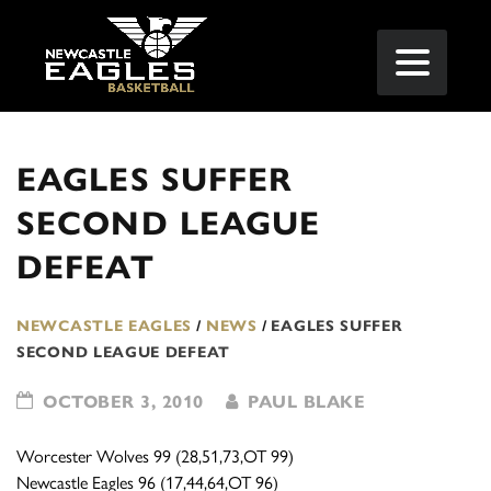
EAGLES SUFFER
SECOND LEAGUE
DEFEAT
NEWCASTLE EAGLES
/
NEWS
/
EAGLES SUFFER
SECOND LEAGUE DEFEAT
OCTOBER 3, 2010
PAUL BLAKE
Worcester Wolves 99 (28,51,73,OT 99)
Newcastle Eagles 96 (17,44,64,OT 96)