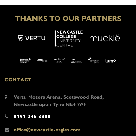
THANKS TO OUR PARTNERS
CONTACT
Vertu Motors Arena, Scotswood Road,
Newcastle upon Tyne NE4 7AF
0191 245 3880
office@newcastle-eagles.com