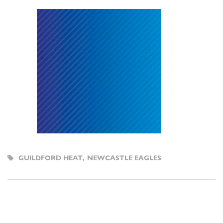
GUILDFORD HEAT
,
NEWCASTLE EAGLES