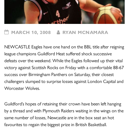
MARCH 10, 2008
RYAN MCNAMARA
NEWCASTLE Eagles have one hand on the BBL title after reigning
league champions Guildford Heat suffered shock successive
defeats over the weekend. While the Eagles followed up their vital
victory against Scottish Rocks on Friday with a comfortable 88-67
success over Birmingham Panthers on Saturday, their closest
challengers slumped to surprise losses against London Capital and
Worcester Wolves.
Guildford’s hopes of retaining their crown have been left hanging
by a thread and with Plymouth Raiders waiting in the wings on the
same number of losses, Newcastle are in the box seat an hot
favourites to regain the biggest prize in British Basketball.