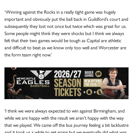
‘Winning against the Rocks in a really tight game was hugely
important and obviously put the ball back in Guildford’s court and
subsequently they lost not once but twice which was great for us.
Some people might think they were shocks but I think we always
felt that their two games would be tough as Capital are athletic
and difficult to beat as we know only too well and Worcester are
the form team right now.’
‘I think we were always expected to win against Birmingham, and
while we are happy with the result we aren’t happy with the way
that we played. We came off the bus journey feeling a bit lacklustre
and it took us a while to get going but we eventually did what was