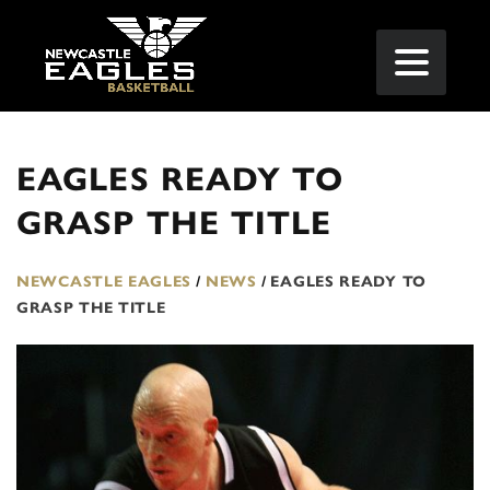
EAGLES READY TO
GRASP THE TITLE
NEWCASTLE EAGLES
/
NEWS
/
EAGLES READY TO
GRASP THE TITLE