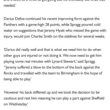
needed.’
Darius Defoe continued his recent improving form against the
Panthers with a game-high 28 points, while Spragg poured cold
water on suggestions that Jeremy Hyatt who missed the game with
injury, would join Charles Smith on the sidelines for several weeks.
‘Darius did really well and that is what we need him to do when
other guys are injured or not doing it. We now need to get him
playing some real minutes with Lynard Stewart,’ said Spragg.
‘“Jeremy suffered a blow to the bottom of the back against the
Rocks and travelled with the team to Birmingham in the hope of
being able to play.’
‘However his back stiffened up and we took the decision to be
cautious and rest him meaning he can play a part against Sheffield
on Wednesday.’