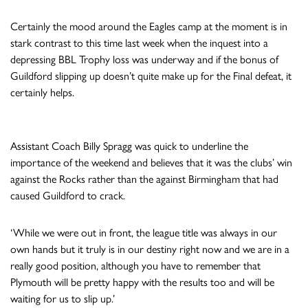
Certainly the mood around the Eagles camp at the moment is in
stark contrast to this time last week when the inquest into a
depressing BBL Trophy loss was underway and if the bonus of
Guildford slipping up doesn’t quite make up for the Final defeat, it
certainly helps.
Assistant Coach Billy Spragg was quick to underline the
importance of the weekend and believes that it was the clubs’ win
against the Rocks rather than the against Birmingham that had
caused Guildford to crack.
‘While we were out in front, the league title was always in our
own hands but it truly is in our destiny right now and we are in a
really good position, although you have to remember that
Plymouth will be pretty happy with the results too and will be
waiting for us to slip up.’