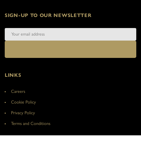
SIGN-UP TO OUR NEWSLETTER
LINKS
Careers
Cookie Policy
Privacy Policy
Terms and Conditions