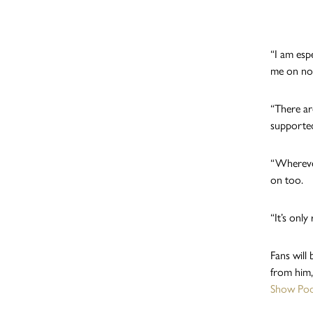
“I am esp
me on no 
“There a
supported
“Wherever
on too.
“It’s only 
Fans will 
from him,
Show Pod