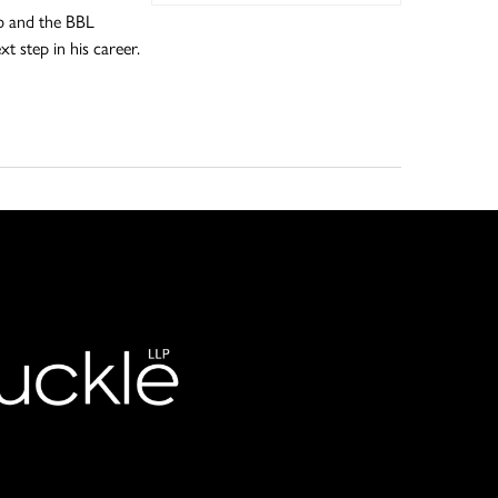
ub and the BBL
t step in his career.