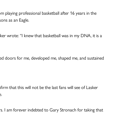
playing professional basketball after 16 years in the
sons as an Eagle.
Lasker wrote: “I knew that basketball was in my DNA, it is a
ed doors for me, developed me, shaped me, and sustained
 that this will not be the last fans will see of Lasker
e.
s. I am forever indebted to Gary Stronach for taking that