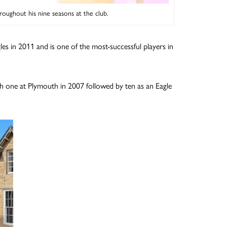
roughout his nine seasons at the club.
les in 2011 and is one of the most-successful players in
with one at Plymouth in 2007 followed by ten as an Eagle