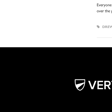
Everyone 
over the 
DREW