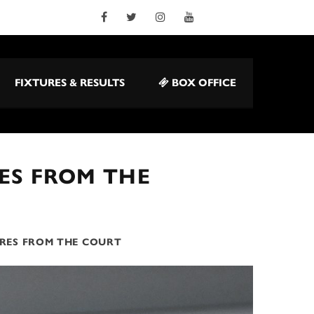
FIXTURES & RESULTS
BOX OFFICE
ES FROM THE
IRES FROM THE COURT