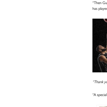
“Then Gui
has playe
“Thank yo
“A specia