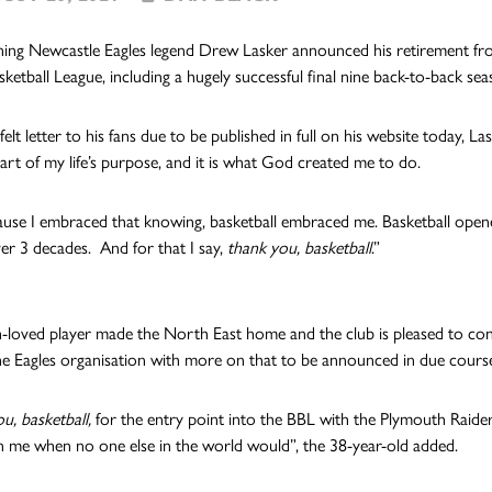
ing Newcastle Eagles legend Drew Lasker announced his retirement from 
sketball League, including a hugely successful final nine back-to-back sea
felt letter to his fans due to be published in full on his website today, 
art of my life’s purpose, and it is what God created me to do.
use I embraced that knowing, basketball embraced me. Basketball open
er 3 decades. And for that I say,
thank you, basketball
.”
loved player made the North East home and the club is pleased to confirm
e Eagles organisation with more on that to be announced in due cours
u, basketball,
for the entry point into the BBL with the Plymouth Raider
 me when no one else in the world would”, the 38-year-old added.