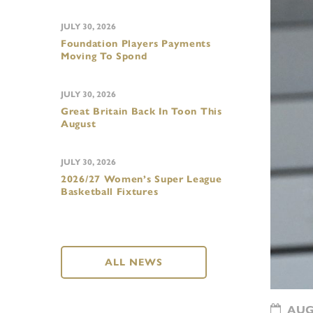
JULY 30, 2026
Foundation Players Payments
Moving To Spond
JULY 30, 2026
Great Britain Back In Toon This
August
JULY 30, 2026
2026/27 Women’s Super League
Basketball Fixtures
ALL NEWS
AUGU