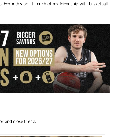
. From this point, much of my friendship with basketball
 and close friend.”