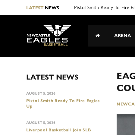
LATEST
NEWS
ARENA
EAG
LATEST NEWS
CO
AUGUST 5, 2026
Pistol Smith Ready To Fire Eagles
NEWCAS
Up
AUGUST 5, 2026
Liverpool Basketball Join SLB