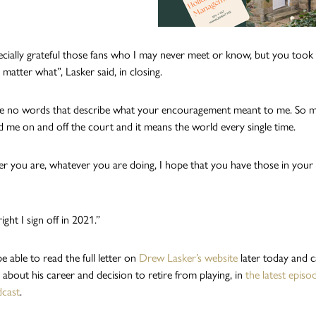
ecially grateful those fans who I may never meet or know, but you took 
matter what”, Lasker said, in closing.
re no words that describe what your encouragement meant to me. So 
 me on and off the court and it means the world every single time.
 you are, whatever you are doing, I hope that you have those in your l
right I sign off in 2021.”
be able to read the full letter on
Drew Lasker’s website
later today and 
 about his career and decision to retire from playing, in
the latest epis
cast
.