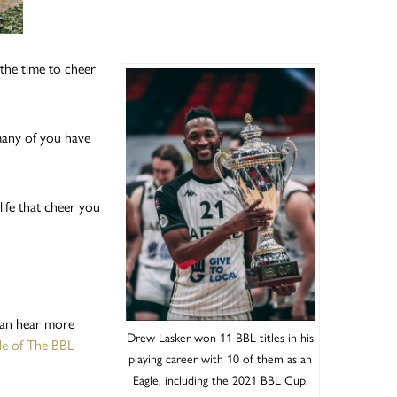
the time to cheer
many of you have
ife that cheer you
can hear more
Drew Lasker won 11 BBL titles in his
ode of The BBL
playing career with 10 of them as an
Eagle, including the 2021 BBL Cup.