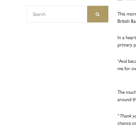
This morn
British Ba
In a heart
primary p
“And beca
me for ov
The much-
around th
“
Thank yo
chance on