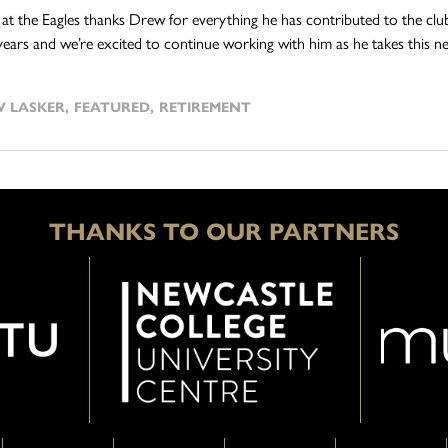
at the Eagles thanks Drew for everything he has contributed to the cl
years and we’re excited to continue working with him as he takes this nex
 LASKER
,
FEATURED
,
RETIREMENT
THANKS TO OUR PARTNERS