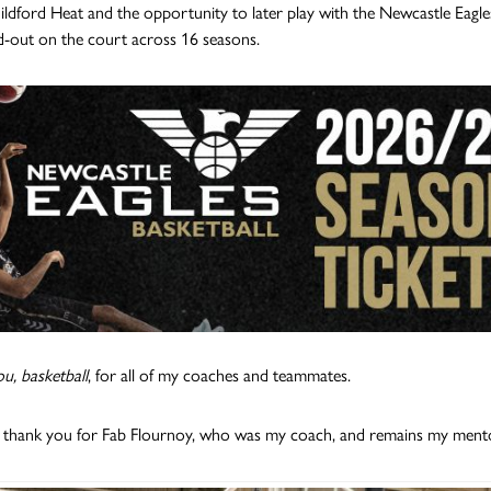
ldford Heat and the opportunity to later play with the Newcastle Eagles
d-out on the court across 16 seasons.
u, basketball
, for all of my coaches and teammates.
l thank you for Fab Flournoy, who was my coach, and remains my mentor