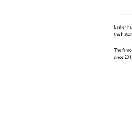
Lasker ha
the histo
The famou
since 201