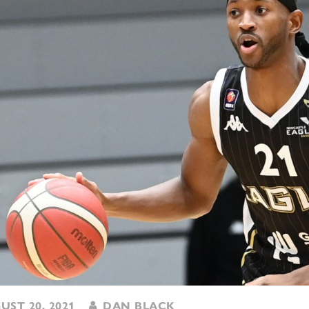
ST 20, 2021
DAN BLACK