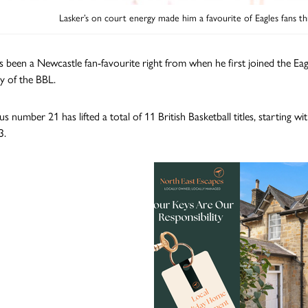
Lasker’s on court energy made him a favourite of Eagles fans th
s been a Newcastle fan-favourite right from when he first joined the Eag
ry of the BBL.
s number 21 has lifted a total of 11 British Basketball titles, starting 
3.