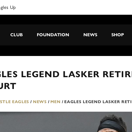
CLUB
FOUNDATION
NEWS
SHOP
LES LEGEND LASKER RETIR
URT
TLE EAGLES
/
NEWS
/
MEN
/
EAGLES LEGEND LASKER RET