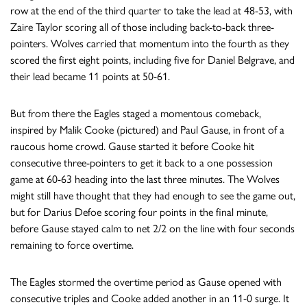
row at the end of the third quarter to take the lead at 48-53, with
Zaire Taylor scoring all of those including back-to-back three-
pointers. Wolves carried that momentum into the fourth as they
scored the first eight points, including five for Daniel Belgrave, and
their lead became 11 points at 50-61.
But from there the Eagles staged a momentous comeback,
inspired by Malik Cooke (pictured) and Paul Gause, in front of a
raucous home crowd. Gause started it before Cooke hit
consecutive three-pointers to get it back to a one possession
game at 60-63 heading into the last three minutes. The Wolves
might still have thought that they had enough to see the game out,
but for Darius Defoe scoring four points in the final minute,
before Gause stayed calm to net 2/2 on the line with four seconds
remaining to force overtime.
The Eagles stormed the overtime period as Gause opened with
consecutive triples and Cooke added another in an 11-0 surge. It