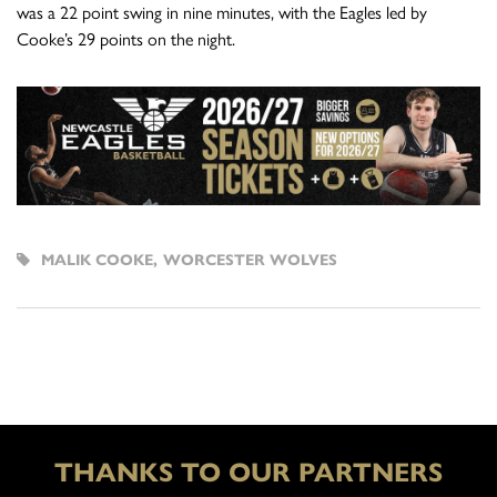
was a 22 point swing in nine minutes, with the Eagles led by
Cooke’s 29 points on the night.
MALIK COOKE
,
WORCESTER WOLVES
THANKS TO OUR PARTNERS