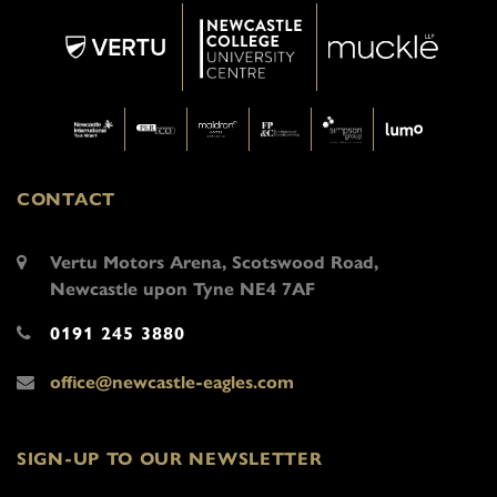
CONTACT
Vertu Motors Arena, Scotswood Road,
Newcastle upon Tyne NE4 7AF
0191 245 3880
office@newcastle-eagles.com
SIGN-UP TO OUR NEWSLETTER