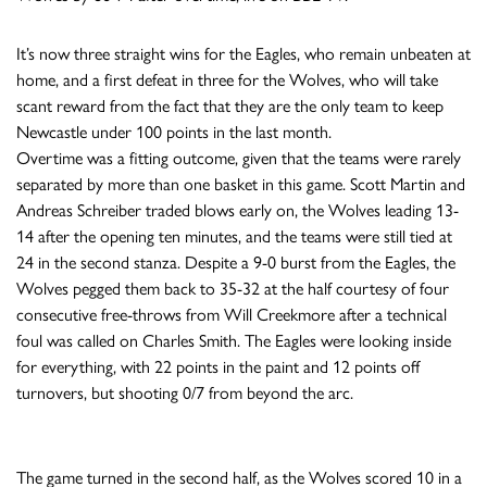
It’s now three straight wins for the Eagles, who remain unbeaten at
home, and a first defeat in three for the Wolves, who will take
scant reward from the fact that they are the only team to keep
Newcastle under 100 points in the last month.
Overtime was a fitting outcome, given that the teams were rarely
separated by more than one basket in this game. Scott Martin and
Andreas Schreiber traded blows early on, the Wolves leading 13-
14 after the opening ten minutes, and the teams were still tied at
24 in the second stanza. Despite a 9-0 burst from the Eagles, the
Wolves pegged them back to 35-32 at the half courtesy of four
consecutive free-throws from Will Creekmore after a technical
foul was called on Charles Smith. The Eagles were looking inside
for everything, with 22 points in the paint and 12 points off
turnovers, but shooting 0/7 from beyond the arc.
The game turned in the second half, as the Wolves scored 10 in a