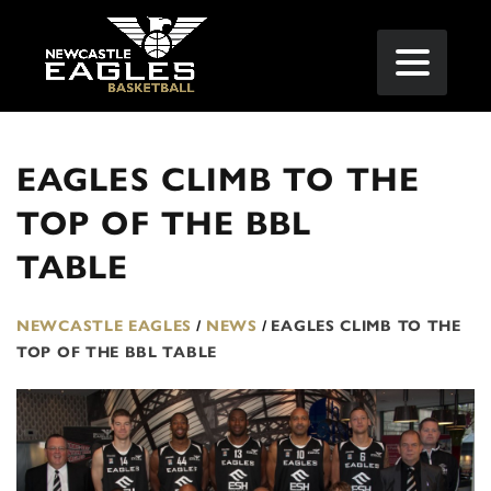
EAGLES CLIMB TO THE
TOP OF THE BBL
TABLE
NEWCASTLE EAGLES
/
NEWS
/
EAGLES CLIMB TO THE
TOP OF THE BBL TABLE