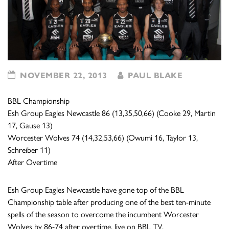
NOVEMBER 22, 2013
PAUL BLAKE
BBL Championship
Esh Group Eagles Newcastle 86 (13,35,50,66) (Cooke 29, Martin
17, Gause 13)
Worcester Wolves 74 (14,32,53,66) (Owumi 16, Taylor 13,
Schreiber 11)
After Overtime
Esh Group Eagles Newcastle have gone top of the BBL
Championship table after producing one of the best ten-minute
spells of the season to overcome the incumbent Worcester
Wolves by 86-74 after overtime, live on BBL TV.