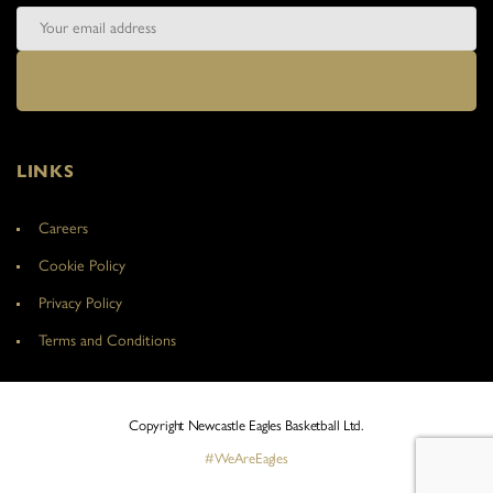
LINKS
Careers
Cookie Policy
Privacy Policy
Terms and Conditions
Copyright Newcastle Eagles Basketball Ltd.
#WeAreEagles