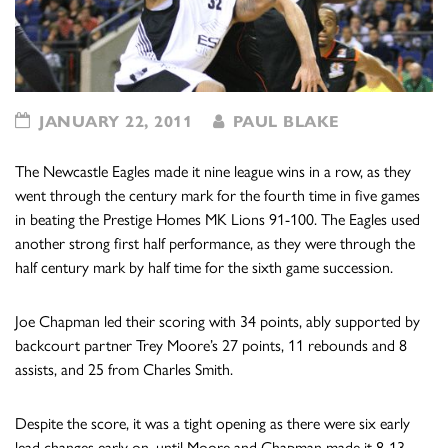
JANUARY 22, 2011
PAUL BLAKE
The Newcastle Eagles made it nine league wins in a row, as they
went through the century mark for the fourth time in five games
in beating the Prestige Homes MK Lions 91-100. The Eagles used
another strong first half performance, as they were through the
half century mark by half time for the sixth game succession.
Joe Chapman led their scoring with 34 points, ably supported by
backcourt partner Trey Moore’s 27 points, 11 rebounds and 8
assists, and 25 from Charles Smith.
Despite the score, it was a tight opening as there were six early
lead changes early on, until Moore and Chapman made it 8-13.