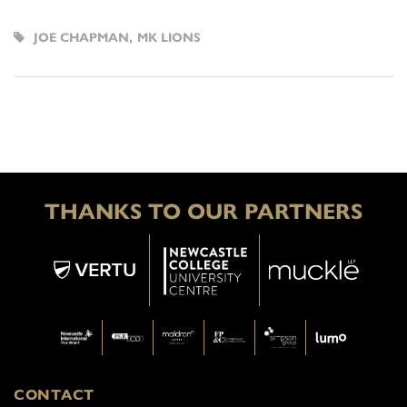
JOE CHAPMAN
,
MK LIONS
THANKS TO OUR PARTNERS
CONTACT