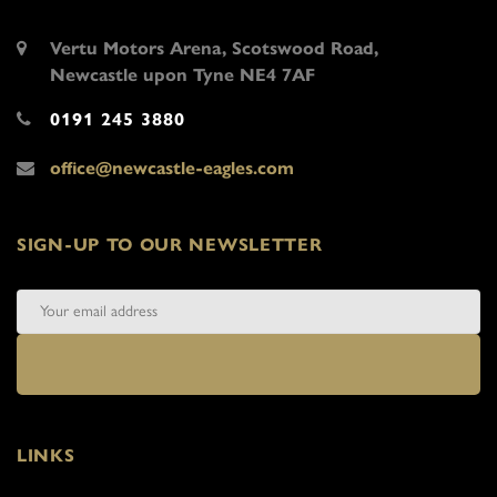
Vertu Motors Arena, Scotswood Road,
Newcastle upon Tyne NE4 7AF
0191 245 3880
office@newcastle-eagles.com
SIGN-UP TO OUR NEWSLETTER
LINKS