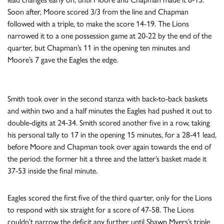
Soon after, Moore scored 3/3 from the line and Chapman
followed with a triple, to make the score 14-19. The Lions
narrowed it to a one possession game at 20-22 by the end of the
quarter, but Chapman’s 11 in the opening ten minutes and
Moore’s 7 gave the Eagles the edge.
Smith took over in the second stanza with back-to-back baskets
and within two and a half minutes the Eagles had pushed it out to
double-digits at 24-34. Smith scored another five in a row, taking
his personal tally to 17 in the opening 15 minutes, for a 28-41 lead,
before Moore and Chapman took over again towards the end of
the period: the former hit a three and the latter’s basket made it
37-53 inside the final minute.
Eagles scored the first five of the third quarter, only for the Lions
to respond with six straight for a score of 47-58. The Lions
couldn’t narrow the deficit any further until Shawn Myers’s triple