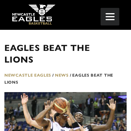
EAGLES BEAT THE
LIONS
NEWCASTLE EAGLES
/
NEWS
/
EAGLES BEAT THE
LIONS