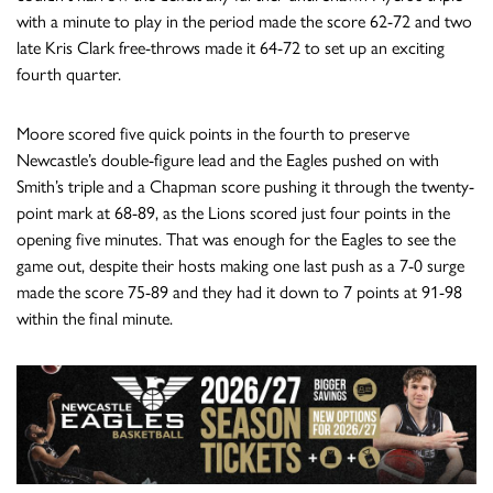
with a minute to play in the period made the score 62-72 and two
late Kris Clark free-throws made it 64-72 to set up an exciting
fourth quarter.
Moore scored five quick points in the fourth to preserve
Newcastle’s double-figure lead and the Eagles pushed on with
Smith’s triple and a Chapman score pushing it through the twenty-
point mark at 68-89, as the Lions scored just four points in the
opening five minutes. That was enough for the Eagles to see the
game out, despite their hosts making one last push as a 7-0 surge
made the score 75-89 and they had it down to 7 points at 91-98
within the final minute.