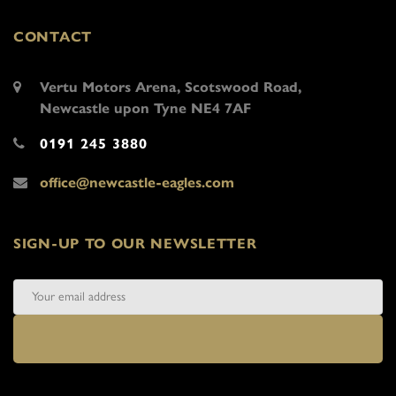
CONTACT
Vertu Motors Arena, Scotswood Road,
Newcastle upon Tyne NE4 7AF
0191 245 3880
office@newcastle-eagles.com
SIGN-UP TO OUR NEWSLETTER