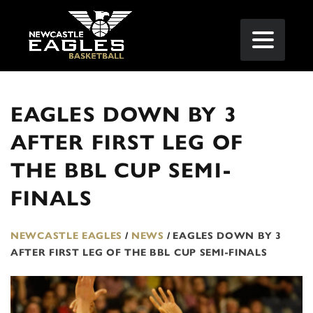
EAGLES DOWN BY 3
AFTER FIRST LEG OF
THE BBL CUP SEMI-
FINALS
NEWCASTLE EAGLES
/
NEWS
/
EAGLES DOWN BY 3
AFTER FIRST LEG OF THE BBL CUP SEMI-FINALS