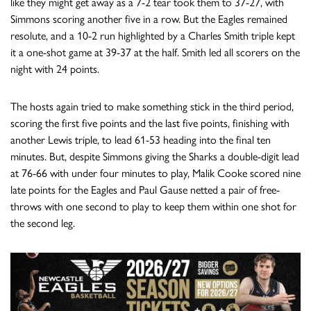
like they might get away as a 7-2 tear took them to 37-27, with
Simmons scoring another five in a row. But the Eagles remained
resolute, and a 10-2 run highlighted by a Charles Smith triple kept
it a one-shot game at 39-37 at the half. Smith led all scorers on the
night with 24 points.
The hosts again tried to make something stick in the third period,
scoring the first five points and the last five points, finishing with
another Lewis triple, to lead 61-53 heading into the final ten
minutes. But, despite Simmons giving the Sharks a double-digit lead
at 76-66 with under four minutes to play, Malik Cooke scored nine
late points for the Eagles and Paul Gause netted a pair of free-
throws with one second to play to keep them within one shot for
the second leg.