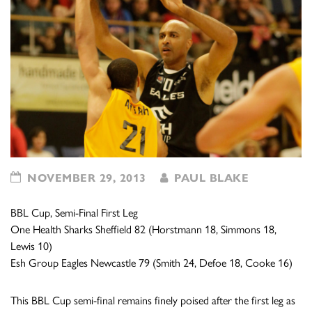
NOVEMBER 29, 2013
PAUL BLAKE
BBL Cup, Semi-Final First Leg
One Health Sharks Sheffield 82 (Horstmann 18, Simmons 18,
Lewis 10)
Esh Group Eagles Newcastle 79 (Smith 24, Defoe 18, Cooke 16)
This BBL Cup semi-final remains finely poised after the first leg as