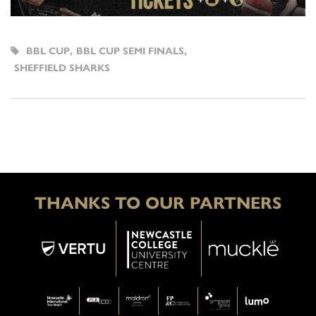
BBL CUP
,
BBL CUP SEMI FINALS
,
SHEFFIELD SHARKS
THANKS TO OUR PARTNERS