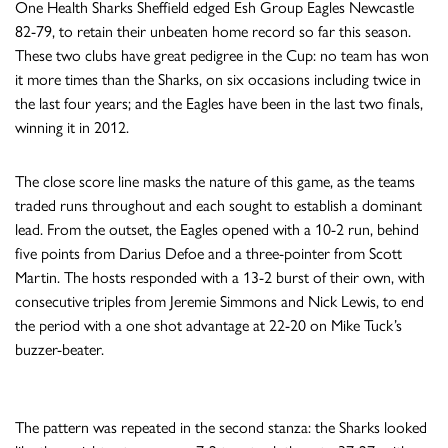
One Health Sharks Sheffield edged Esh Group Eagles Newcastle
82-79, to retain their unbeaten home record so far this season.
These two clubs have great pedigree in the Cup: no team has won
it more times than the Sharks, on six occasions including twice in
the last four years; and the Eagles have been in the last two finals,
winning it in 2012.
The close score line masks the nature of this game, as the teams
traded runs throughout and each sought to establish a dominant
lead. From the outset, the Eagles opened with a 10-2 run, behind
five points from Darius Defoe and a three-pointer from Scott
Martin. The hosts responded with a 13-2 burst of their own, with
consecutive triples from Jeremie Simmons and Nick Lewis, to end
the period with a one shot advantage at 22-20 on Mike Tuck’s
buzzer-beater.
The pattern was repeated in the second stanza: the Sharks looked