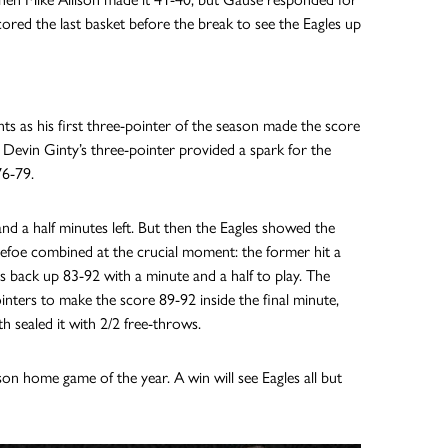
cored the last basket before the break to see the Eagles up
ts as his first three-pointer of the season made the score
il Devin Ginty’s three-pointer provided a spark for the
76-79.
nd a half minutes left. But then the Eagles showed the
efoe combined at the crucial moment: the former hit a
es back up 83-92 with a minute and a half to play. The
nters to make the score 89-92 inside the final minute,
h sealed it with 2/2 free-throws.
son home game of the year. A win will see Eagles all but