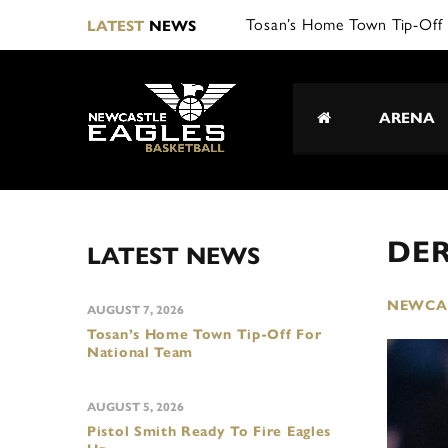
Tosan’s Home Town Tip-Off 
LATEST
NEWS
ARENA
DER
LATEST NEWS
NEWCAS
AUGUST 7, 2026
Tosan’s Home Town Tip-Off For
National Team
AUGUST 5, 2026
Pistol Smith Ready To Fire Eagles