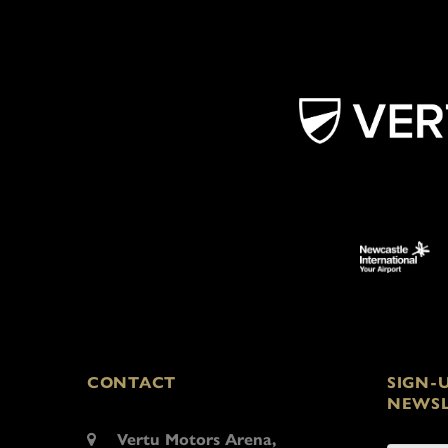
CONTACT
SIGN-
NEWSL
Vertu Motors Arena,