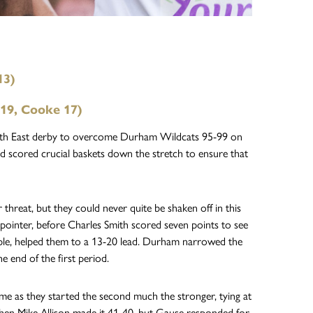
13)
 19, Cooke 17)
North East derby to overcome Durham Wildcats 95-99 on
d scored crucial baskets down the stretch to ensure that
hreat, but they could never quite be shaken off in this
pointer, before Charles Smith scored seven points to see
iple, helped them to a 13-20 lead. Durham narrowed the
e end of the first period.
game as they started the second much the stronger, tying at
when Mike Allison made it 41-40, but Gause responded for