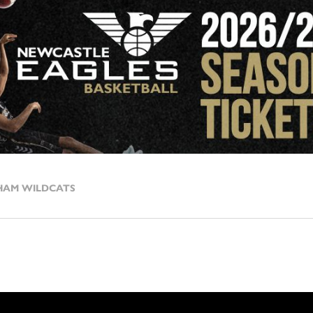
HAM WILDCATS