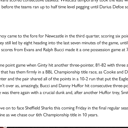
s before the teams ran up to half time level pegging until Darius Defoe s
noy came to the fore for Newcastle in the third quarter, scoring six poin
y still led by eight heading into the last seven minutes of the game, unt
 scores from Evans and Ralph Bucci made it a one possession game at 
one point game when Ginty hit another three-pointer, 81-82 with three a
 that has them firmly in a BBL Championship title race, as Cooke and D
nter and the pair shared all of the points in a 10-2 run that put the Eagl
’t over as, amazingly, Bucci and Danny Huffor hit consecutive three-poi
 was there again with a crucial dunk and, after another Huffor trey, Smit
ve on to face Sheffield Sharks this coming Friday in the final regular sea
line as we chase our 6th Championship title in 10 years.