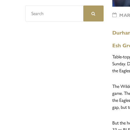
MARC
Durham 
Esh Gr
Table-top
Sunday. D
the Eagles
The Wildc
game. The
the Eagle
gap, but 
But the h
33 as RJ 