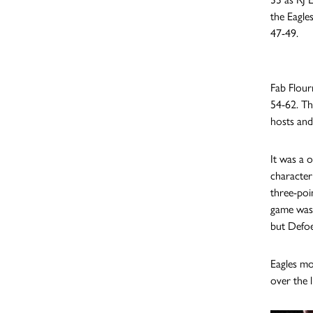
the Eagle
47-49.
Fab Flour
54-62. The
hosts and
It was a 
character
three-poi
game wasn
but Defoe
Eagles mo
over the 