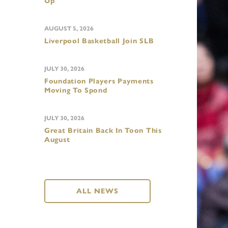
Up
AUGUST 5, 2026
Liverpool Basketball Join SLB
JULY 30, 2026
Foundation Players Payments
Moving To Spond
JULY 30, 2026
Great Britain Back In Toon This
August
ALL NEWS