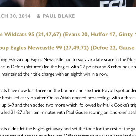
H 30, 2014
PAUL BLAKE
Wildcats 95 (21,47,67) (Evans 20, Huffor 17, Ginty 
oup Eagles Newcastle 99 (27,49,72) (Defoe 22, Gause
ping Esh Group Eagles Newcastle had to survive a late scare in the 
arius Defoe (pictured) led the Eagles with 22 points and 8 rebounds, an
 maintained their title charge with an eighth win in a row.
ats have now lost three on the bounce and see their Playoff spot under t
 hosts led early on after Odiba Attah opened proceedings with a three-
s up 6-9 and then added two more which, followed by Malik Cooke’s tr
trailed 21-27 after ten minutes with Paul Gause scoring an ‘and-one’ at th
osts didn’t let the Eagles get away and set the tone for the rest of the 
Evans scored consecutive baskets. Wildcats temporarily took the lead 