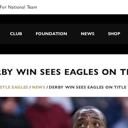
For National Team
CLUB
FOUNDATION
NEWS
SHOP
BY WIN SEES EAGLES ON 
TLE EAGLES
/
NEWS
/
DERBY WIN SEES EAGLES ON TITL