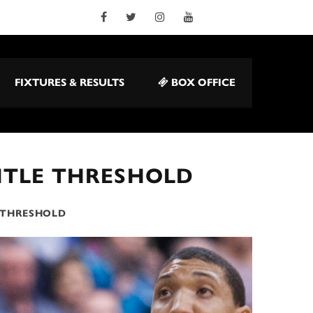
FIXTURES & RESULTS
BOX OFFICE
TITLE THRESHOLD
E THRESHOLD