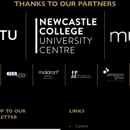
THANKS TO OUR PARTNERS
UP TO OUR
LINKS
ETTER
Careers