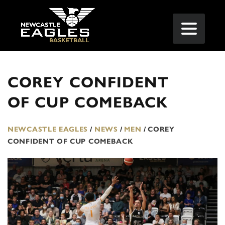
COREY CONFIDENT
OF CUP COMEBACK
NEWCASTLE EAGLES
/
NEWS
/
MEN
/
COREY
CONFIDENT OF CUP COMEBACK