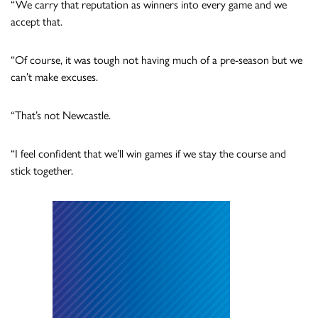
“We carry that reputation as winners into every game and we
accept that.
“Of course, it was tough not having much of a pre-season but we
can’t make excuses.
“That’s not Newcastle.
“I feel confident that we’ll win games if we stay the course and
stick together.