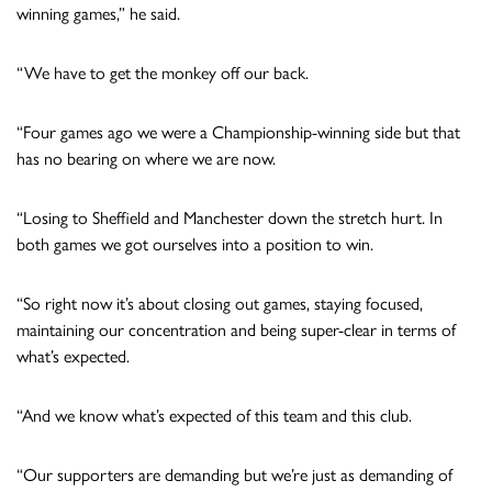
winning games,” he said.
“We have to get the monkey off our back.
“Four games ago we were a Championship-winning side but that
has no bearing on where we are now.
“Losing to Sheffield and Manchester down the stretch hurt. In
both games we got ourselves into a position to win.
“So right now it’s about closing out games, staying focused,
maintaining our concentration and being super-clear in terms of
what’s expected.
“And we know what’s expected of this team and this club.
“Our supporters are demanding but we’re just as demanding of