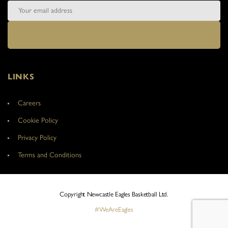
LINKS
Careers
Cookie Policy
Privacy Policy
Terms and Conditions
Copyright Newcastle Eagles Basketball Ltd.
#WeAreEagles