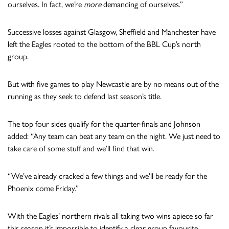
ourselves. In fact, we’re
more
demanding of ourselves.”
Successive losses against Glasgow, Sheffield and Manchester have
left the Eagles rooted to the bottom of the BBL Cup’s north
group.
But with five games to play Newcastle are by no means out of the
running as they seek to defend last season’s title.
The top four sides qualify for the quarter-finals and Johnson
added: “Any team can beat any team on the night. We just need to
take care of some stuff and we’ll find that win.
“We’ve already cracked a few things and we’ll be ready for the
Phoenix come Friday.”
With the Eagles’ northern rivals all taking two wins apiece so far
this season it’s impossible to identify a clear group favourite.