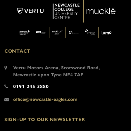
CONTACT
Vertu Motors Arena, Scotswood Road,
Newcastle upon Tyne NE4 7AF
0191 245 3880
office@newcastle-eagles.com
SIGN-UP TO OUR NEWSLETTER