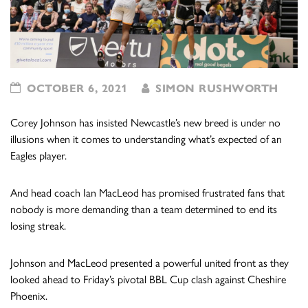
OCTOBER 6, 2021
SIMON RUSHWORTH
Corey Johnson has insisted Newcastle’s new breed is under no
illusions when it comes to understanding what’s expected of an
Eagles player.
And head coach Ian MacLeod has promised frustrated fans that
nobody is more demanding than a team determined to end its
losing streak.
Johnson and MacLeod presented a powerful united front as they
looked ahead to Friday’s pivotal BBL Cup clash against Cheshire
Phoenix.