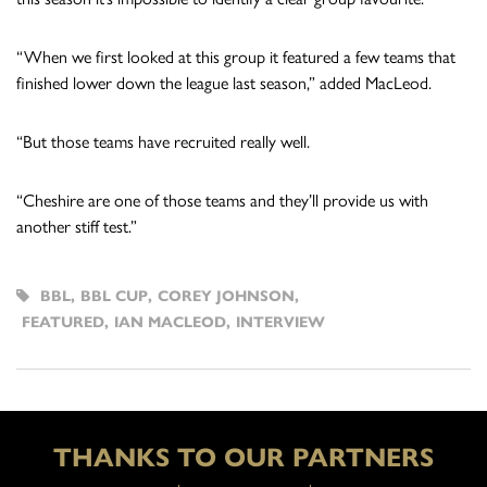
“When we first looked at this group it featured a few teams that
finished lower down the league last season,” added MacLeod.
“But those teams have recruited really well.
“Cheshire are one of those teams and they’ll provide us with
another stiff test.”
BBL
,
BBL CUP
,
COREY JOHNSON
,
FEATURED
,
IAN MACLEOD
,
INTERVIEW
THANKS TO OUR PARTNERS