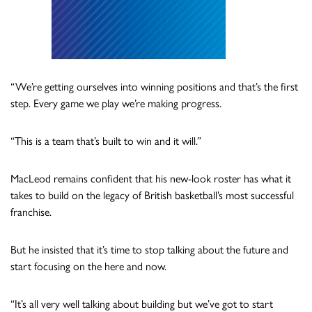
“We’re getting ourselves into winning positions and that’s the first
step. Every game we play we’re making progress.
“This is a team that’s built to win and it will.”
MacLeod remains confident that his new-look roster has what it
takes to build on the legacy of British basketball’s most successful
franchise.
But he insisted that it’s time to stop talking about the future and
start focusing on the here and now.
“It’s all very well talking about building but we’ve got to start