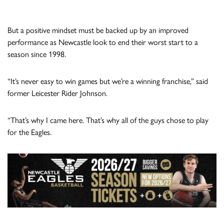
But a positive mindset must be backed up by an improved
performance as Newcastle look to end their worst start to a
season since 1998.
“It’s never easy to win games but we’re a winning franchise,” said
former Leicester Rider Johnson.
“That’s why I came here. That’s why all of the guys chose to play
for the Eagles.