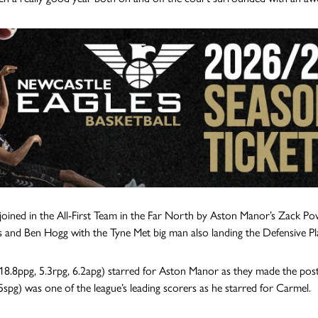
 joined in the All-First Team in the Far North by Aston Manor’s Zack Po
 and Ben Hogg with the Tyne Met big man also landing the Defensive Pl
18.8ppg, 5.3rpg, 6.2apg) starred for Aston Manor as they made the post-
.5spg) was one of the league’s leading scorers as he starred for Carmel.