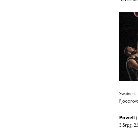
Swaine is
Fjodorovs
Powell
(
3.5rpg, 2