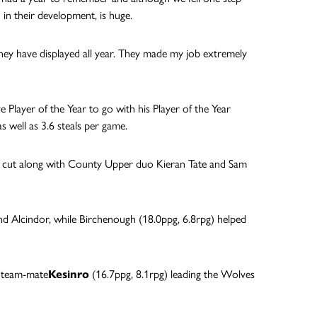
 in their development, is huge.
 they have displayed all year. They made my job extremely
 Player of the Year to go with his Player of the Year
 well as 3.6 steals per game.
e cut along with County Upper duo Kieran Tate and Sam
nd Alcindor, while Birchenough (18.0ppg, 6.8rpg) helped
h team-mate
Kesinro
(16.7ppg, 8.1rpg) leading the Wolves