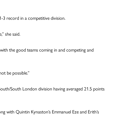
3 record in a competitive division.
,” she said.
n with the good teams coming in and competing and
ot be possible.”
South/South London division having averaged 21.5 points
ong with Quintin Kynaston’s Emmanuel Eze and Erith’s