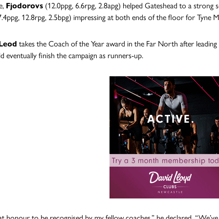
e,
Fjodorovs
(12.0ppg, 6.6rpg, 2.8apg) helped Gateshead to a strong 
.4ppg, 12.8rpg, 2.5bpg) impressing at both ends of the floor for Tyne M
cLeod
takes the Coach of the Year award in the Far North after leading
d eventually finish the campaign as runners-up.
reat honour to be recognised by my fellow coaches,” he declared. “We’v