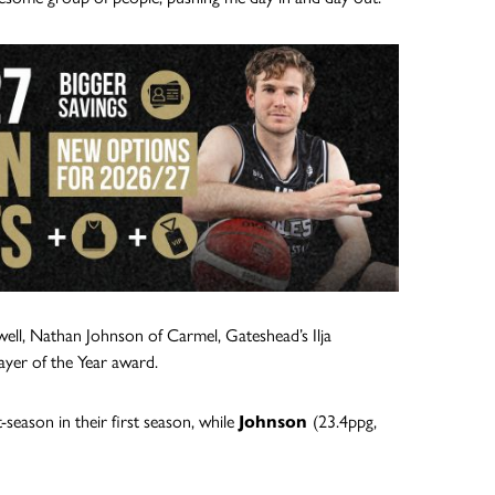
well, Nathan Johnson of Carmel, Gateshead’s Ilja
ayer of the Year award.
season in their first season, while
Johnson
(23.4ppg,