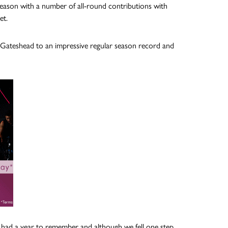
season with a number of all-round contributions with
et.
 Gateshead to an impressive regular season record and
e had a year to remember and although we fell one step