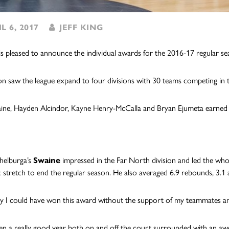
L 6, 2017
JEFF KING
s pleased to announce the individual awards for the 2016-17 regular se
on saw the league expand to four divisions with 30 teams competing in 
aine, Hayden Alcindor, Kayne Henry-McCalla and Bryan Ejumeta earned th
helburga’s
Swaine
impressed in the Far North division and led the who
ic stretch to end the regular season. He also averaged 6.9 rebounds, 3.1 a
say I could have won this award without the support of my teammates an
een a really good year both on and off the court surrounded with an a