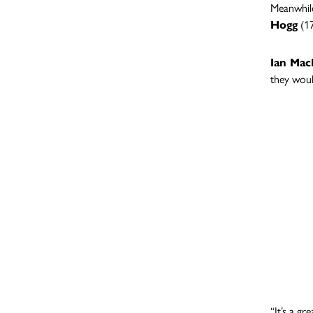
Meanwhil
Hogg
(17
Ian Ma
they woul
“It’s a g