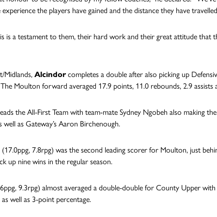
e experience the players have gained and the distance they have travelled
this is a testament to them, their hard work and their great attitude that
st/Midlands,
Alcindor
completes a double after also picking up Defensive
 The Moulton forward averaged 17.9 points, 11.0 rebounds, 2.9 assists as
leads the All-First Team with team-mate Sydney Ngobeh also making th
s well as Gateway’s Aaron Birchenough.
(17.0ppg, 7.8rpg) was the second leading scorer for Moulton, just behi
ick up nine wins in the regular season.
6ppg, 9.3rpg) almost averaged a double-double for County Upper wit
 as well as 3-point percentage.