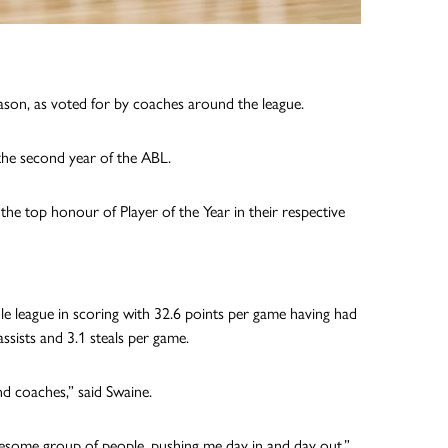
ason, as voted for by coaches around the league.
the second year of the ABL.
e top honour of Player of the Year in their respective
le league in scoring with 32.6 points per game having had
ssists and 3.1 steals per game.
d coaches,” said Swaine.
wesome group of people, pushing me day in and day out.”