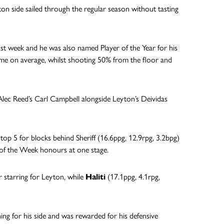
on side sailed through the regular season without tasting
ast week and he was also named Player of the Year for his
ame on average, whilst shooting 50% from the floor and
 Alec Reed’s Carl Campbell alongside Leyton’s Deividas
 top 5 for blocks behind Sheriff (16.6ppg, 12.9rpg, 3.2bpg)
 of the Week honours at one stage.
r starring for Leyton, while
Haliti
(17.1ppg, 4.1rpg,
hing for his side and was rewarded for his defensive