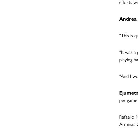
efforts w
Andrea 
“This is q
“It was a
playing h
“And I wo
Ejumet
per game 
Rafaello 
Arminas G