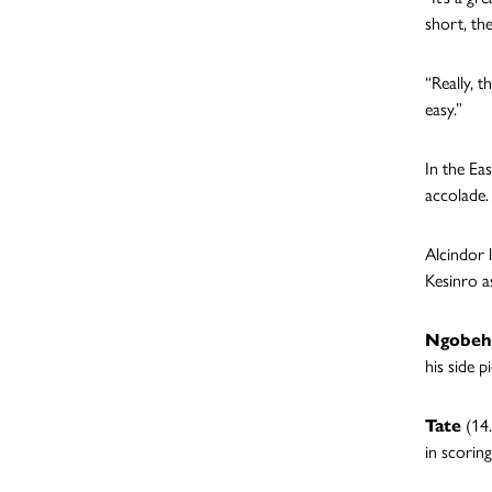
short, th
“Really, 
easy.”
In the Ea
accolade.
Alcindor 
Kesinro a
Ngobeh
his side p
Tate
(14.
in scoring