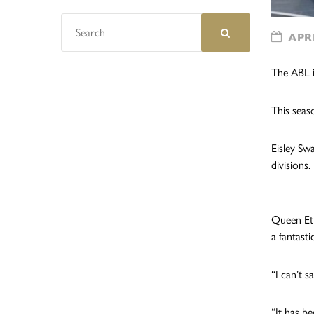
APRI
The ABL i
This seas
Eisley Sw
divisions.
Queen Et
a fantast
“I can’t 
“It has b