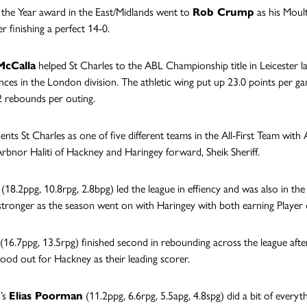
the Year award in the East/Midlands went to
Rob Crump
as his Moult
er finishing a perfect 14-0.
cCalla
helped St Charles to the ABL Championship title in Leicester l
ces in the London division. The athletic wing put up 23.0 points per g
2 rebounds per outing.
ents St Charles as one of five different teams in the All-First Team with
Arbnor Haliti of Hackney and Haringey forward, Sheik Sheriff.
(18.2ppg, 10.8rpg, 2.8bpg) led the league in effiency and was also in the
tronger as the season went on with Haringey with both earning Player
(16.7ppg, 13.5rpg) finished second in rebounding across the league afte
tood out for Hackney as their leading scorer.
’s
Elias Poorman
(11.2ppg, 6.6rpg, 5.5apg, 4.8spg) did a bit of everyt