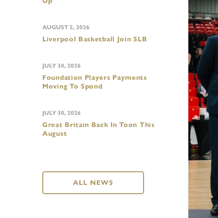
Up
AUGUST 5, 2026
Liverpool Basketball Join SLB
JULY 30, 2026
Foundation Players Payments
Moving To Spond
JULY 30, 2026
Great Britain Back In Toon This
August
ALL NEWS