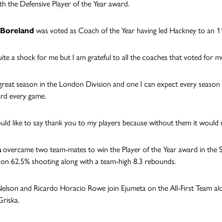
ith the Defensive Player of the Year award.
Boreland
was voted as Coach of the Year having led Hackney to an 11-
uite a shock for me but I am grateful to all the coaches that voted for me
 great season in the London Division and one I can expect every seaso
ard every game.
uld like to say thank you to my players because without them it would n
a
overcame two team-mates to win the Player of the Year award in the 
on 62.5% shooting along with a team-high 8.3 rebounds.
Nelson and Ricardo Horacio Rowe join Ejumeta on the All-First Team al
riska.