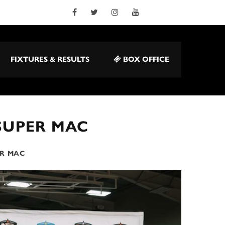
FIXTURES & RESULTS
BOX OFFICE
SUPER MAC
R MAC