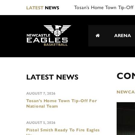
LATEST
NEWS
ARENA
CO
LATEST NEWS
NEWCAS
AUGUST 7, 2026
Tosan’s Home Town Tip-Off For
National Team
AUGUST 5, 2026
Pistol Smith Ready To Fire Eagles