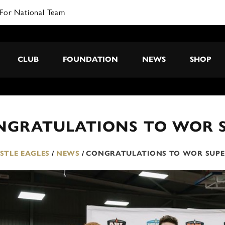
CLUB
FOUNDATION
NEWS
SHOP
NGRATULATIONS TO WOR 
TLE EAGLES
/
NEWS
/
CONGRATULATIONS TO WOR SUPE