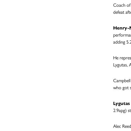
Coach of 
defeat aft
Henry-M
performan
adding 5.
He repres
Lygutas, 
Campbell 
who got s
Lygutas
2.9apg) s
Alec Reed