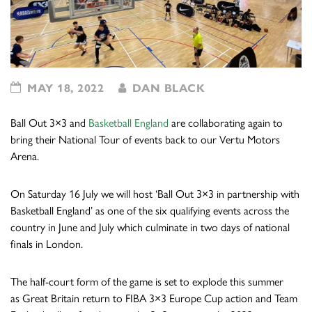
MAY 18, 2022
DAN BLACK
Ball Out 3×3 and
Basketball England
are collaborating again to
bring their National Tour of events back to our Vertu Motors
Arena.
On Saturday 16 July we will
host
‘Ball Out 3×3 in partnership with
Basketball England’ as one of the six qualifying events across the
country in June and July which culminate in two days of national
finals in London.
The half-court form of the game is set to explode this summer
as Great Britain return to FIBA 3×3 Europe Cup action and Team