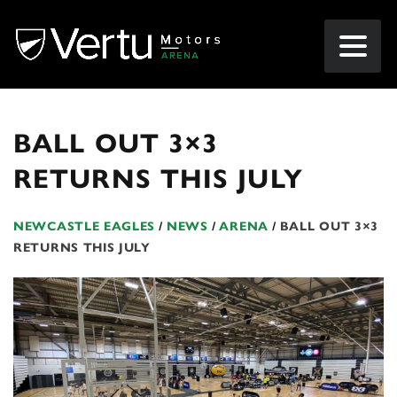
BALL OUT 3×3
RETURNS THIS JULY
NEWCASTLE EAGLES
/
NEWS
/
ARENA
/
BALL OUT 3×3
RETURNS THIS JULY