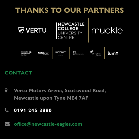
THANKS TO OUR PARTNERS
CONTACT
Vertu Motors Arena, Scotswood Road,
Newcastle upon Tyne NE4 7AF
0191 245 3880
office@newcastle-eagles.com