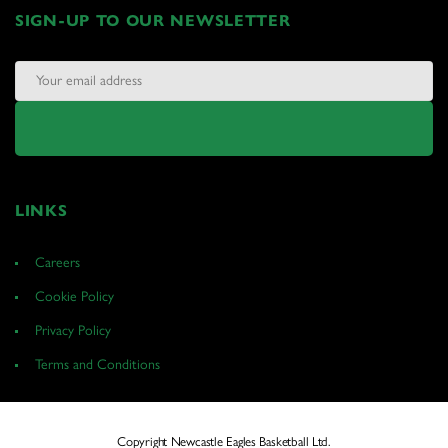
SIGN-UP TO OUR NEWSLETTER
LINKS
Careers
Cookie Policy
Privacy Policy
Terms and Conditions
Copyright Newcastle Eagles Basketball Ltd.