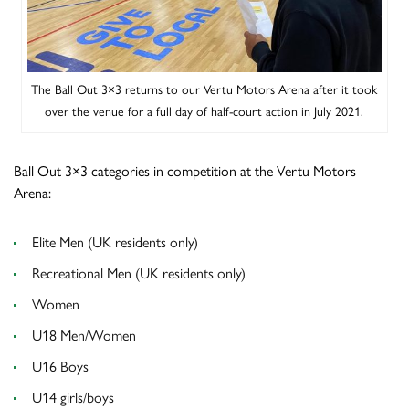
The Ball Out 3×3 returns to our Vertu Motors Arena after it took
over the venue for a full day of half-court action in July 2021.
Ball Out 3×3 categories in competition at the Vertu Motors
Arena:
Elite Men (UK residents only)
Recreational Men (UK residents only)
Women
U18 Men/Women
U16 Boys
U14 girls/boys