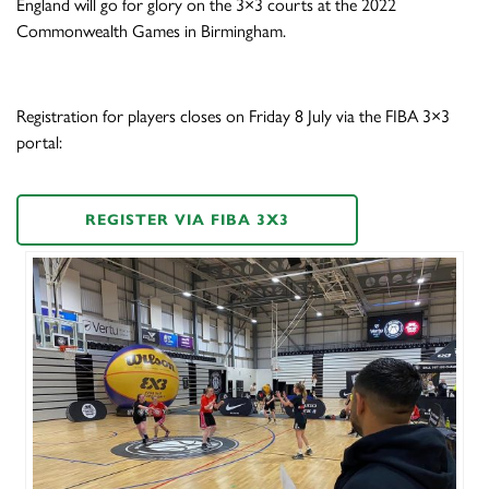
England will go for glory on the 3×3 courts at the 2022
Commonwealth Games in Birmingham.
Registration for players closes on Friday 8 July via the FIBA 3×3
portal:
REGISTER VIA FIBA 3X3