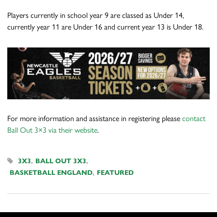
Players currently in school year 9 are classed as Under 14,
currently year 11 are Under 16 and current year 13 is Under 18.
For more information and assistance in registering please
contact
Ball Out 3×3 via their website
.
3X3
,
BALL OUT 3X3
,
BASKETBALL ENGLAND
,
FEATURED