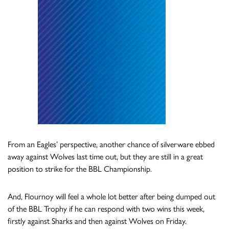
From an Eagles’ perspective, another chance of silverware ebbed
away against Wolves last time out, but they are still in a great
position to strike for the BBL Championship.
And, Flournoy will feel a whole lot better after being dumped out
of the BBL Trophy if he can respond with two wins this week,
firstly against Sharks and then against Wolves on Friday.