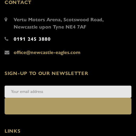
CONTACT
Vertu Motors Arena, Scotswood Road,
Newcastle upon Tyne NE4 7AF
0191 245 3880
office@newcastle-eagles.com
SIGN-UP TO OUR NEWSLETTER
LINKS