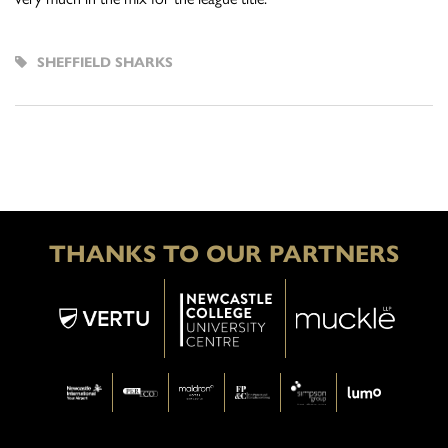
SHEFFIELD SHARKS
THANKS TO OUR PARTNERS