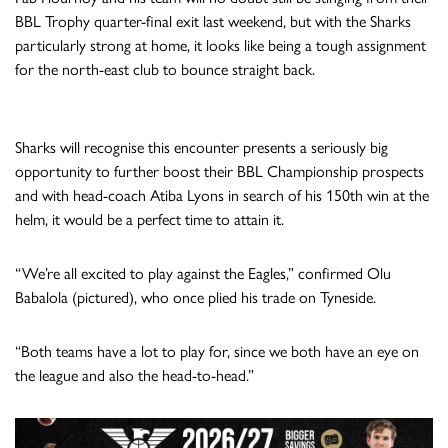
BBL Trophy quarter-final exit last weekend, but with the Sharks
particularly strong at home, it looks like being a tough assignment
for the north-east club to bounce straight back.
Sharks will recognise this encounter presents a seriously big
opportunity to further boost their BBL Championship prospects
and with head-coach Atiba Lyons in search of his 150th win at the
helm, it would be a perfect time to attain it.
“We’re all excited to play against the Eagles,” confirmed Olu
Babalola (pictured), who once plied his trade on Tyneside.
“Both teams have a lot to play for, since we both have an eye on
the league and also the head-to-head.”