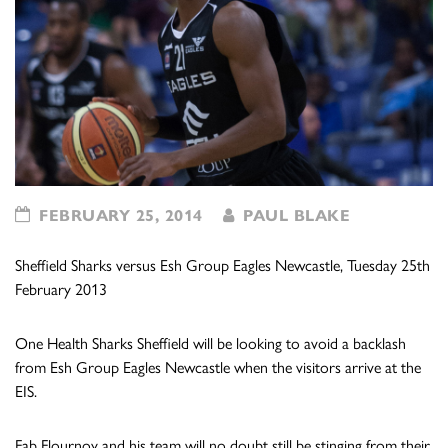
FEBRUARY 25, 2014
PAUL BLAKE
Sheffield Sharks versus Esh Group Eagles Newcastle, Tuesday 25th
February 2013
One Health Sharks Sheffield will be looking to avoid a backlash
from Esh Group Eagles Newcastle when the visitors arrive at the
EIS.
Fab Flournoy and his team will no doubt still be stinging from their