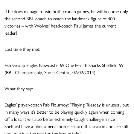
If he does manage to win both crunch games, he will become only
the second BBL coach to reach the landmark figure of 400
victories – with Wolves’ head-coach Paul James the current
leader!
Last time they met:
Esh Group Eagles Newcastle 69 One Health Sharks Sheffield 59
(BBL Championship, Sport Central, 07/02/2014)
What they say:
Eagles’ player-coach Fab Flournoy: “Playing Tuesday is unusual, but
in many ways it’s better to be playing quickly again when coming
off a loss. It will also be an extremely tough challenge, since
Sheffield have a phenomenal home record this season and are still
very much in the mix for the league title.”