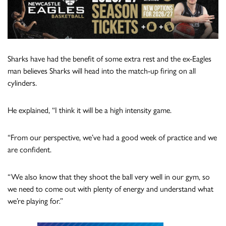
Sharks have had the benefit of some extra rest and the ex-Eagles
man believes Sharks will head into the match-up firing on all
cylinders.
He explained, “I think it will be a high intensity game.
“From our perspective, we’ve had a good week of practice and we
are confident.
“We also know that they shoot the ball very well in our gym, so
we need to come out with plenty of energy and understand what
we’re playing for.”