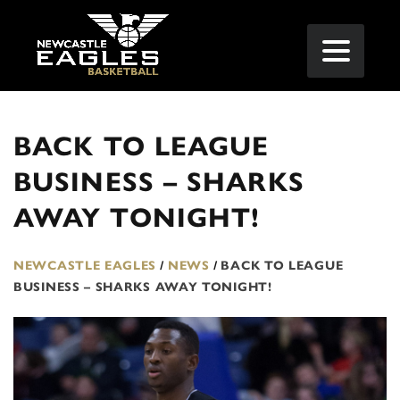
BACK TO LEAGUE
BUSINESS – SHARKS
AWAY TONIGHT!
NEWCASTLE EAGLES
/
NEWS
/
BACK TO LEAGUE
BUSINESS – SHARKS AWAY TONIGHT!